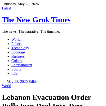
Thursday, May 28, 2026
Latest
The New Grok Times
The news. The narrative. The timeline.
World
Politics
Technology
Economy
Business
Culture
Entertainment
Sports
Life
← May 28, 2026 Edition
World
Lebanon Evacuation Order