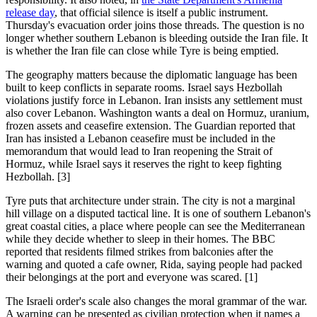
release day
, that official silence is itself a public instrument.
Thursday's evacuation order joins those threads. The question is no
longer whether southern Lebanon is bleeding outside the Iran file. It
is whether the Iran file can close while Tyre is being emptied.
The geography matters because the diplomatic language has been
built to keep conflicts in separate rooms. Israel says Hezbollah
violations justify force in Lebanon. Iran insists any settlement must
also cover Lebanon. Washington wants a deal on Hormuz, uranium,
frozen assets and ceasefire extension. The Guardian reported that
Iran has insisted a Lebanon ceasefire must be included in the
memorandum that would lead to Iran reopening the Strait of
Hormuz, while Israel says it reserves the right to keep fighting
Hezbollah. [3]
Tyre puts that architecture under strain. The city is not a marginal
hill village on a disputed tactical line. It is one of southern Lebanon's
great coastal cities, a place where people can see the Mediterranean
while they decide whether to sleep in their homes. The BBC
reported that residents filmed strikes from balconies after the
warning and quoted a cafe owner, Rida, saying people had packed
their belongings at the port and everyone was scared. [1]
The Israeli order's scale also changes the moral grammar of the war.
A warning can be presented as civilian protection when it names a