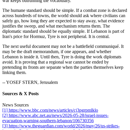
war keeps outrunning the vocabulary.
The humane standard should be simple. If a combat zone is declared
across hundreds of towns, the world should ask where civilians can
safely go, how long they are expected to stay away, what evidence
justifies the sweep, and what mechanism returns them. The
diplomatic standard should be equally simple. If Lebanon is part of
Iran's price for Hormuz, Tyre is not peripheral. It is central.
The next useful document may not be a battlefield communiqué. It
may be the draft memorandum, if one appears, and whether
Lebanon is inside it. Until then, Tyre is doing the work diplomats
avoid. It is proving that a regional war cannot be ended by
pretending its fronts are separate when the parties themselves keep
linking them.
-- YOSEF STERN, Jerusalem
Sources & X Posts
News Sources
[1] https://www.bbc.com/news/articles/cj3pgrpmlklo
[2] https://www.abc.net.au/news/2026-05-28/israel-issues-
evacuation-warning-southern-lebanon/106730356
[3] https://www.theguardian.com/world/2026/may/26/us-strikes-