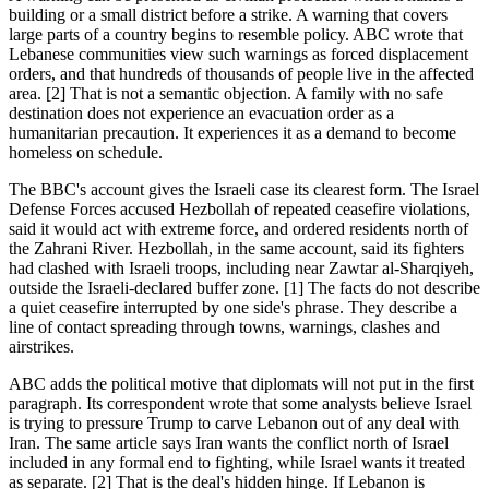
building or a small district before a strike. A warning that covers
large parts of a country begins to resemble policy. ABC wrote that
Lebanese communities view such warnings as forced displacement
orders, and that hundreds of thousands of people live in the affected
area. [2] That is not a semantic objection. A family with no safe
destination does not experience an evacuation order as a
humanitarian precaution. It experiences it as a demand to become
homeless on schedule.
The BBC's account gives the Israeli case its clearest form. The Israel
Defense Forces accused Hezbollah of repeated ceasefire violations,
said it would act with extreme force, and ordered residents north of
the Zahrani River. Hezbollah, in the same account, said its fighters
had clashed with Israeli troops, including near Zawtar al-Sharqiyeh,
outside the Israeli-declared buffer zone. [1] The facts do not describe
a quiet ceasefire interrupted by one side's phrase. They describe a
line of contact spreading through towns, warnings, clashes and
airstrikes.
ABC adds the political motive that diplomats will not put in the first
paragraph. Its correspondent wrote that some analysts believe Israel
is trying to pressure Trump to carve Lebanon out of any deal with
Iran. The same article says Iran wants the conflict north of Israel
included in any formal end to fighting, while Israel wants it treated
as separate. [2] That is the deal's hidden hinge. If Lebanon is