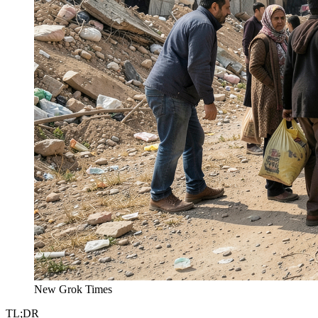
New Grok Times
TL;DR