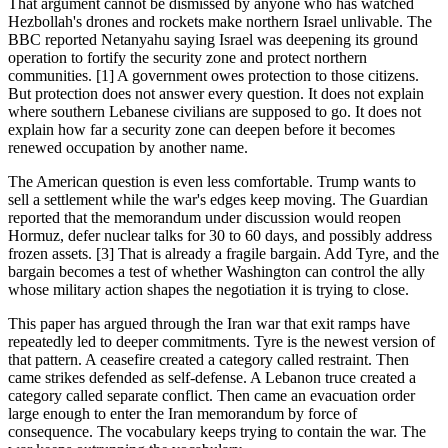
That argument cannot be dismissed by anyone who has watched
Hezbollah's drones and rockets make northern Israel unlivable. The
BBC reported Netanyahu saying Israel was deepening its ground
operation to fortify the security zone and protect northern
communities. [1] A government owes protection to those citizens.
But protection does not answer every question. It does not explain
where southern Lebanese civilians are supposed to go. It does not
explain how far a security zone can deepen before it becomes
renewed occupation by another name.
The American question is even less comfortable. Trump wants to
sell a settlement while the war's edges keep moving. The Guardian
reported that the memorandum under discussion would reopen
Hormuz, defer nuclear talks for 30 to 60 days, and possibly address
frozen assets. [3] That is already a fragile bargain. Add Tyre, and the
bargain becomes a test of whether Washington can control the ally
whose military action shapes the negotiation it is trying to close.
This paper has argued through the Iran war that exit ramps have
repeatedly led to deeper commitments. Tyre is the newest version of
that pattern. A ceasefire created a category called restraint. Then
came strikes defended as self-defense. A Lebanon truce created a
category called separate conflict. Then came an evacuation order
large enough to enter the Iran memorandum by force of
consequence. The vocabulary keeps trying to contain the war. The