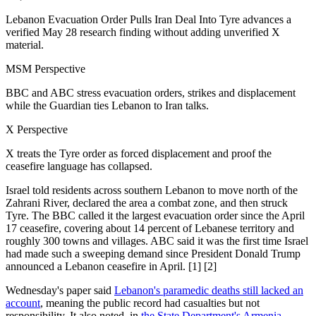
Lebanon Evacuation Order Pulls Iran Deal Into Tyre advances a
verified May 28 research finding without adding unverified X
material.
MSM Perspective
BBC and ABC stress evacuation orders, strikes and displacement
while the Guardian ties Lebanon to Iran talks.
X Perspective
X treats the Tyre order as forced displacement and proof the
ceasefire language has collapsed.
Israel told residents across southern Lebanon to move north of the
Zahrani River, declared the area a combat zone, and then struck
Tyre. The BBC called it the largest evacuation order since the April
17 ceasefire, covering about 14 percent of Lebanese territory and
roughly 300 towns and villages. ABC said it was the first time Israel
had made such a sweeping demand since President Donald Trump
announced a Lebanon ceasefire in April. [1] [2]
Wednesday's paper said
Lebanon's paramedic deaths still lacked an
account
, meaning the public record had casualties but not
responsibility. It also noted, in
the State Department's Armenia