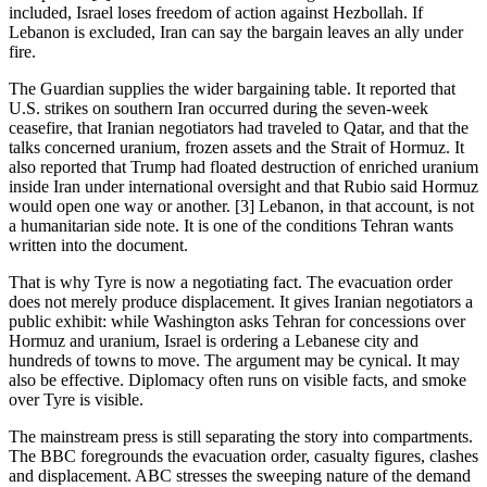
included, Israel loses freedom of action against Hezbollah. If
Lebanon is excluded, Iran can say the bargain leaves an ally under
fire.
The Guardian supplies the wider bargaining table. It reported that
U.S. strikes on southern Iran occurred during the seven-week
ceasefire, that Iranian negotiators had traveled to Qatar, and that the
talks concerned uranium, frozen assets and the Strait of Hormuz. It
also reported that Trump had floated destruction of enriched uranium
inside Iran under international oversight and that Rubio said Hormuz
would open one way or another. [3] Lebanon, in that account, is not
a humanitarian side note. It is one of the conditions Tehran wants
written into the document.
That is why Tyre is now a negotiating fact. The evacuation order
does not merely produce displacement. It gives Iranian negotiators a
public exhibit: while Washington asks Tehran for concessions over
Hormuz and uranium, Israel is ordering a Lebanese city and
hundreds of towns to move. The argument may be cynical. It may
also be effective. Diplomacy often runs on visible facts, and smoke
over Tyre is visible.
The mainstream press is still separating the story into compartments.
The BBC foregrounds the evacuation order, casualty figures, clashes
and displacement. ABC stresses the sweeping nature of the demand