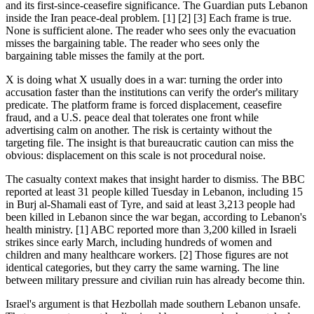
and its first-since-ceasefire significance. The Guardian puts Lebanon
inside the Iran peace-deal problem. [1] [2] [3] Each frame is true.
None is sufficient alone. The reader who sees only the evacuation
misses the bargaining table. The reader who sees only the
bargaining table misses the family at the port.
X is doing what X usually does in a war: turning the order into
accusation faster than the institutions can verify the order's military
predicate. The platform frame is forced displacement, ceasefire
fraud, and a U.S. peace deal that tolerates one front while
advertising calm on another. The risk is certainty without the
targeting file. The insight is that bureaucratic caution can miss the
obvious: displacement on this scale is not procedural noise.
The casualty context makes that insight harder to dismiss. The BBC
reported at least 31 people killed Tuesday in Lebanon, including 15
in Burj al-Shamali east of Tyre, and said at least 3,213 people had
been killed in Lebanon since the war began, according to Lebanon's
health ministry. [1] ABC reported more than 3,200 killed in Israeli
strikes since early March, including hundreds of women and
children and many healthcare workers. [2] Those figures are not
identical categories, but they carry the same warning. The line
between military pressure and civilian ruin has already become thin.
Israel's argument is that Hezbollah made southern Lebanon unsafe.