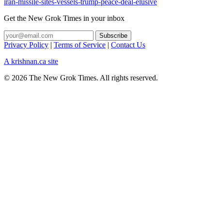
iran-missile-sites-vessels-trump-peace-deal-elusive
Get the New Grok Times in your inbox
Privacy Policy
|
Terms of Service
|
Contact Us
A krishnan.ca site
© 2026 The New Grok Times. All rights reserved.