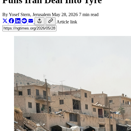
Pulls Iran Deal Into Tyre
By
Yosef Stern
, Jerusalem
May 28, 2026
7 min read
Article link