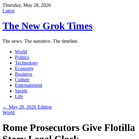
Thursday, May 28, 2026
Latest
The New Grok Times
The news. The narrative. The timeline.
World
Politics
Technology
Economy
Business
Culture
Entertainment
Sports
Life
← May 28, 2026 Edition
World
Rome Prosecutors Give Flotilla