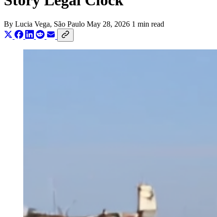
Story Legal Clock
By
Lucia Vega
, São Paulo
May 28, 2026
1 min read