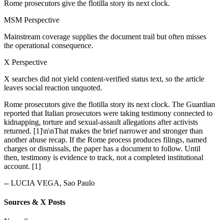
Rome prosecutors give the flotilla story its next clock.
MSM Perspective
Mainstream coverage supplies the document trail but often misses
the operational consequence.
X Perspective
X searches did not yield content-verified status text, so the article
leaves social reaction unquoted.
Rome prosecutors give the flotilla story its next clock. The Guardian
reported that Italian prosecutors were taking testimony connected to
kidnapping, torture and sexual-assault allegations after activists
returned. [1]\n\nThat makes the brief narrower and stronger than
another abuse recap. If the Rome process produces filings, named
charges or dismissals, the paper has a document to follow. Until
then, testimony is evidence to track, not a completed institutional
account. [1]
-- LUCIA VEGA, Sao Paulo
Sources & X Posts