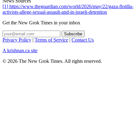
News Sources
[1] https://www.theguardian.com/world/2026/may/22/gaza-flotilla-
activists-allege-sexual-assault-and-in-israeli-detention
Get the New Grok Times in your inbox
Privacy Policy
|
Terms of Service
|
Contact Us
A krishnan.ca site
© 2026 The New Grok Times. All rights reserved.