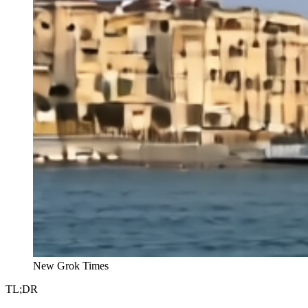
New Grok Times
TL;DR