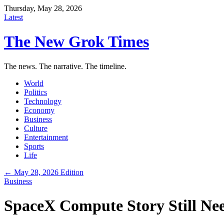
Thursday, May 28, 2026
Latest
The New Grok Times
The news. The narrative. The timeline.
World
Politics
Technology
Economy
Business
Culture
Entertainment
Sports
Life
← May 28, 2026 Edition
Business
SpaceX Compute Story Still Nee