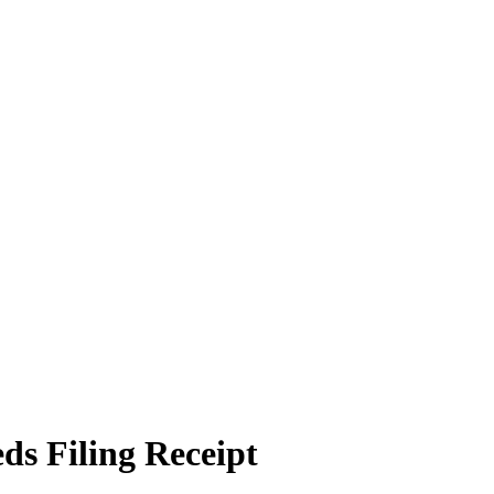
ds Filing Receipt