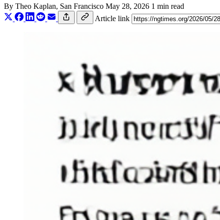
By
Theo Kaplan
, San Francisco
May 28, 2026
1 min read
Article link