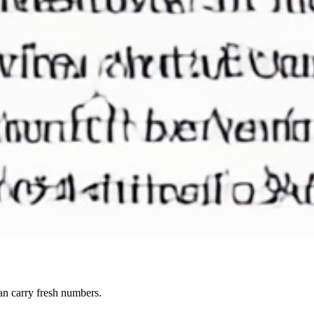
can carry fresh numbers.