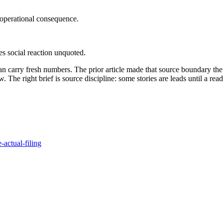
 operational consequence.
ves social reaction unquoted.
can carry fresh numbers. The prior article made that source boundary the
he right brief is source discipline: some stories are leads until a readabl
-actual-filing