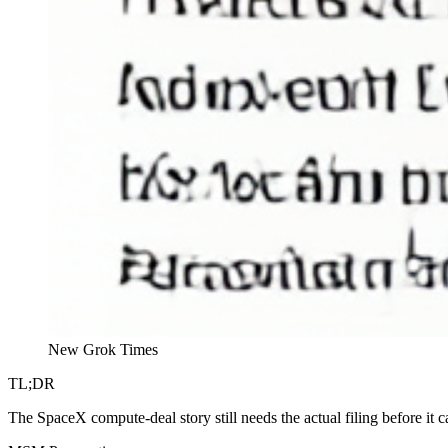
New Grok Times
TL;DR
The SpaceX compute-deal story still needs the actual filing before it 