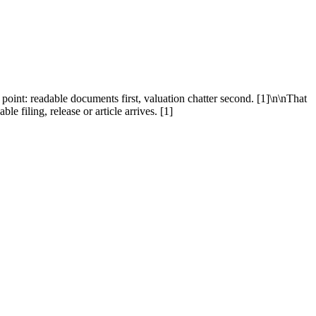
 point: readable documents first, valuation chatter second. [1]\n\nThat
e filing, release or article arrives. [1]