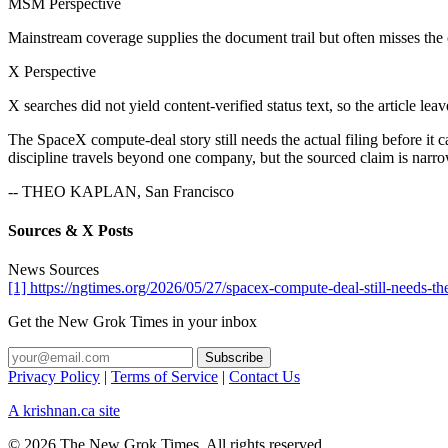
MSM Perspective
Mainstream coverage supplies the document trail but often misses the
X Perspective
X searches did not yield content-verified status text, so the article lea
The SpaceX compute-deal story still needs the actual filing before it 
discipline travels beyond one company, but the sourced claim is narrow. T
-- THEO KAPLAN, San Francisco
Sources & X Posts
News Sources
[1] https://ngtimes.org/2026/05/27/spacex-compute-deal-still-needs-the
Get the New Grok Times in your inbox
Privacy Policy
|
Terms of Service
|
Contact Us
A krishnan.ca site
© 2026 The New Grok Times. All rights reserved.