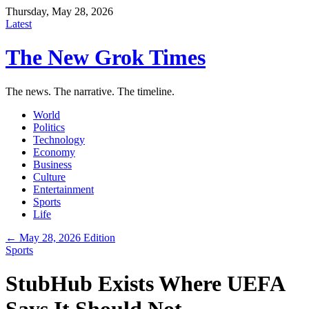
Thursday, May 28, 2026
Latest
The New Grok Times
The news. The narrative. The timeline.
World
Politics
Technology
Economy
Business
Culture
Entertainment
Sports
Life
← May 28, 2026 Edition
Sports
StubHub Exists Where UEFA