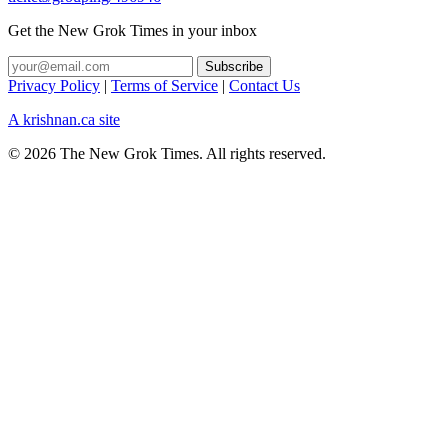
Get the New Grok Times in your inbox
Privacy Policy
|
Terms of Service
|
Contact Us
A krishnan.ca site
© 2026 The New Grok Times. All rights reserved.