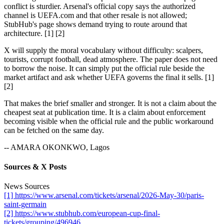
conflict is sturdier. Arsenal's official copy says the authorized
channel is UEFA.com and that other resale is not allowed;
StubHub's page shows demand trying to route around that
architecture. [1] [2]
X will supply the moral vocabulary without difficulty: scalpers,
tourists, corrupt football, dead atmosphere. The paper does not need
to borrow the noise. It can simply put the official rule beside the
market artifact and ask whether UEFA governs the final it sells. [1]
[2]
That makes the brief smaller and stronger. It is not a claim about the
cheapest seat at publication time. It is a claim about enforcement
becoming visible when the official rule and the public workaround
can be fetched on the same day.
-- AMARA OKONKWO, Lagos
Sources & X Posts
News Sources
[1] https://www.arsenal.com/tickets/arsenal/2026-May-30/paris-
saint-germain
[2] https://www.stubhub.com/european-cup-final-
tickets/grouping/496946