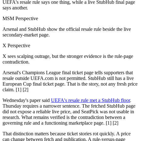
UEFA's resale rule says one thing, while a live StubHub final page
says another.
MSM Perspective
Arsenal and StubHub show the official resale rule beside the live
secondary-market page.
X Perspective
X sees scalping outrage, but the stronger evidence is the rule-page
contradiction.
Arsenal's Champions League final ticket page tells supporters that
resale outside UEFA.com is not permitted. StubHub still has a live
European Cup final ticket page. That is the story, not any fresh price
claim. [1] [2]
Wednesday's paper said
UEFA's resale rule met a StubHub floor
.
Thursday requires a narrower sentence. The fetched StubHub page
did not expose a reliable live price, and SeatPick was not usable in
research. What remains verified is the contradiction between a
governing rule and a functioning marketplace page. [1] [2]
That distinction matters because ticket stories rot quickly. A price
can change between fetch and publication. A rule-versus-page