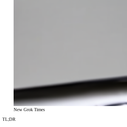
New Grok Times
TL;DR