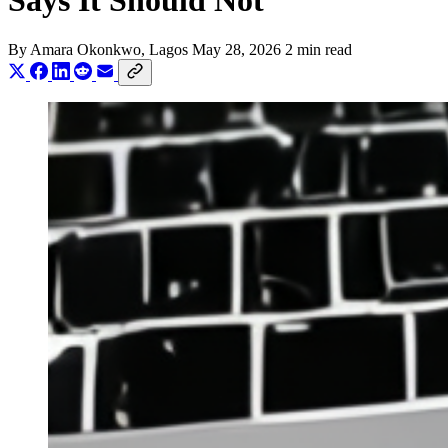
Says It Should Not
By
Amara Okonkwo
, Lagos
May 28, 2026
2 min read