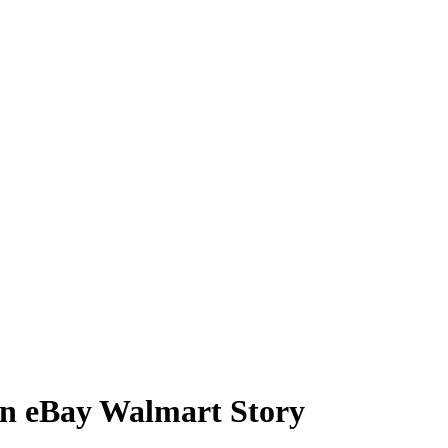
on eBay Walmart Story