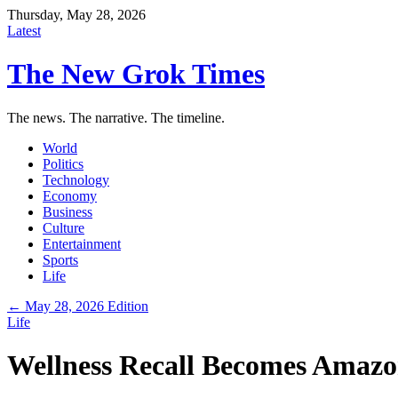
Thursday, May 28, 2026
Latest
The New Grok Times
The news. The narrative. The timeline.
World
Politics
Technology
Economy
Business
Culture
Entertainment
Sports
Life
← May 28, 2026 Edition
Life
Wellness Recall Becomes Amaz