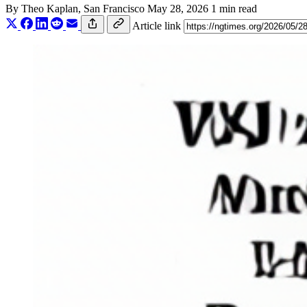
By
Theo Kaplan
, San Francisco
May 28, 2026
1 min read
Article link