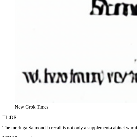
New Grok Times
TL;DR
The moringa Salmonella recall is not only a supplement-cabinet warn