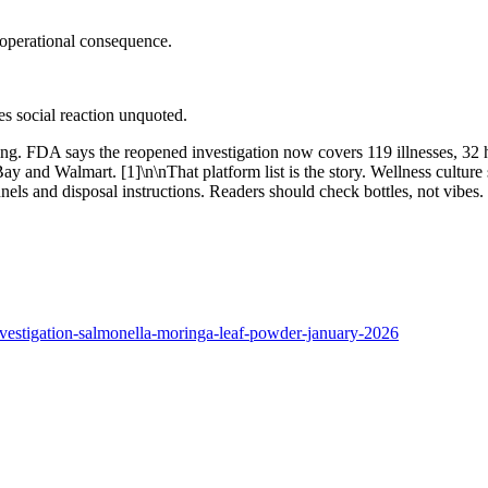
 operational consequence.
ves social reaction unquoted.
g. FDA says the reopened investigation now covers 119 illnesses, 32 ho
nd Walmart. [1]\n\nThat platform list is the story. Wellness culture sel
nnels and disposal instructions. Readers should check bottles, not vibes. 
nvestigation-salmonella-moringa-leaf-powder-january-2026