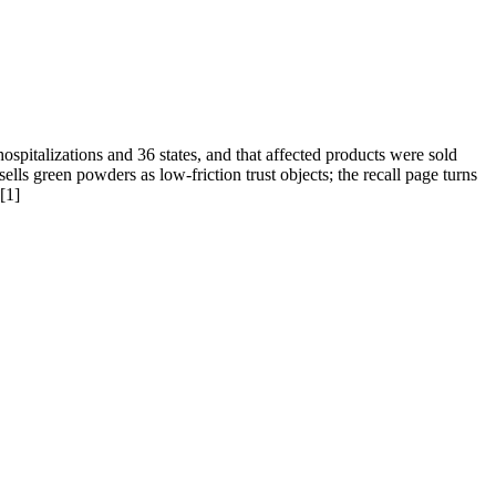
spitalizations and 36 states, and that affected products were sold
ls green powders as low-friction trust objects; the recall page turns
[1]