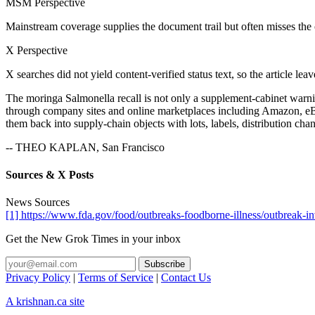
MSM Perspective
Mainstream coverage supplies the document trail but often misses the
X Perspective
X searches did not yield content-verified status text, so the article lea
The moringa Salmonella recall is not only a supplement-cabinet warnin
through company sites and online marketplaces including Amazon, eBay a
them back into supply-chain objects with lots, labels, distribution cha
-- THEO KAPLAN, San Francisco
Sources & X Posts
News Sources
[1] https://www.fda.gov/food/outbreaks-foodborne-illness/outbreak-i
Get the New Grok Times in your inbox
Privacy Policy
|
Terms of Service
|
Contact Us
A krishnan.ca site