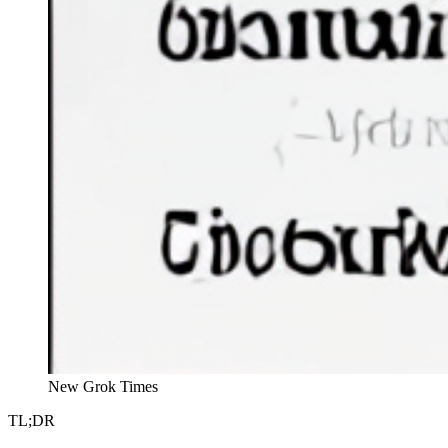
New Grok Times
TL;DR