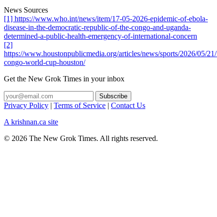
News Sources
[1] https://www.who.int/news/item/17-05-2026-epidemic-of-ebola-
disease-in-the-democratic-republic-of-the-congo-and-uganda-
determined-a-public-health-emergency-of-international-concern
[2]
https://www.houstonpublicmedia.org/articles/news/sports/2026/05/21
congo-world-cup-houston/
Get the New Grok Times in your inbox
Privacy Policy
|
Terms of Service
|
Contact Us
A krishnan.ca site
© 2026 The New Grok Times. All rights reserved.