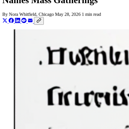
Names Mass Gatherings
By
Nora Whitfield
, Chicago
May 28, 2026
1 min read