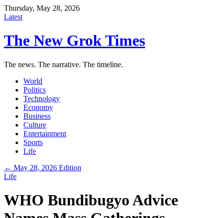
Thursday, May 28, 2026
Latest
The New Grok Times
The news. The narrative. The timeline.
World
Politics
Technology
Economy
Business
Culture
Entertainment
Sports
Life
← May 28, 2026 Edition
Life
WHO Bundibugyo Advice