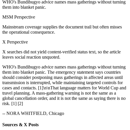
WHO's Bundibugyo advice names mass gatherings without turning
them into blanket panic.
MSM Perspective
Mainstream coverage supplies the document trail but often misses
the operational consequence.
X Perspective
X searches did not yield content-verified status text, so the article
leaves social reaction unquoted.
WHO's Bundibugyo advice names mass gatherings without turning
them into blanket panic. The emergency statement says countries
should consider postponing mass gatherings in affected areas until
transmission is interrupted, while maintaining targeted controls for
cases and contacts. [1]\n\nThat language matters for World Cup and
travel planning. A mass-gathering warning is not the same as a
global cancellation order, and it is not the same as saying there is no
risk. [1] [2]
-- NORA WHITFIELD, Chicago
Sources & X Posts