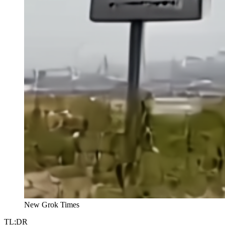
New Grok Times
TL;DR