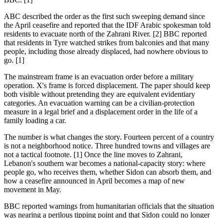
ABC described the order as the first such sweeping demand since
the April ceasefire and reported that the IDF Arabic spokesman told
residents to evacuate north of the Zahrani River. [2] BBC reported
that residents in Tyre watched strikes from balconies and that many
people, including those already displaced, had nowhere obvious to
go. [1]
The mainstream frame is an evacuation order before a military
operation. X's frame is forced displacement. The paper should keep
both visible without pretending they are equivalent evidentiary
categories. An evacuation warning can be a civilian-protection
measure in a legal brief and a displacement order in the life of a
family loading a car.
The number is what changes the story. Fourteen percent of a country
is not a neighborhood notice. Three hundred towns and villages are
not a tactical footnote. [1] Once the line moves to Zahrani,
Lebanon's southern war becomes a national-capacity story: where
people go, who receives them, whether Sidon can absorb them, and
how a ceasefire announced in April becomes a map of new
movement in May.
BBC reported warnings from humanitarian officials that the situation
was nearing a perilous tipping point and that Sidon could no longer