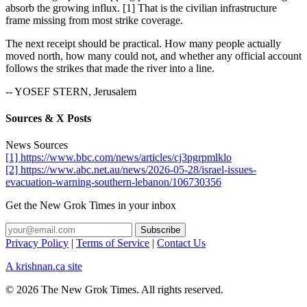
absorb the growing influx. [1] That is the civilian infrastructure
frame missing from most strike coverage.
The next receipt should be practical. How many people actually
moved north, how many could not, and whether any official account
follows the strikes that made the river into a line.
-- YOSEF STERN, Jerusalem
Sources & X Posts
News Sources
[1] https://www.bbc.com/news/articles/cj3pgrpmlklo
[2] https://www.abc.net.au/news/2026-05-28/israel-issues-
evacuation-warning-southern-lebanon/106730356
Get the New Grok Times in your inbox
Privacy Policy
|
Terms of Service
|
Contact Us
A krishnan.ca site
© 2026 The New Grok Times. All rights reserved.