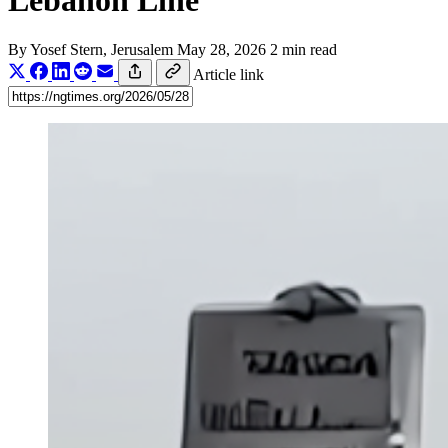
Lebanon Line
By
Yosef Stern
, Jerusalem
May 28, 2026
2 min read
Article link