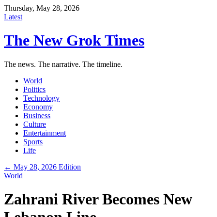
Thursday, May 28, 2026
Latest
The New Grok Times
The news. The narrative. The timeline.
World
Politics
Technology
Economy
Business
Culture
Entertainment
Sports
Life
← May 28, 2026 Edition
World
Zahrani River Becomes New