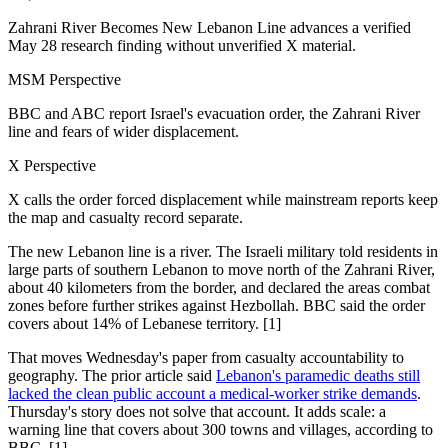
Zahrani River Becomes New Lebanon Line advances a verified
May 28 research finding without unverified X material.
MSM Perspective
BBC and ABC report Israel's evacuation order, the Zahrani River
line and fears of wider displacement.
X Perspective
X calls the order forced displacement while mainstream reports keep
the map and casualty record separate.
The new Lebanon line is a river. The Israeli military told residents in
large parts of southern Lebanon to move north of the Zahrani River,
about 40 kilometers from the border, and declared the areas combat
zones before further strikes against Hezbollah. BBC said the order
covers about 14% of Lebanese territory. [1]
That moves Wednesday's paper from casualty accountability to
geography. The prior article said
Lebanon's paramedic deaths still
lacked the clean public account a medical-worker strike demands
.
Thursday's story does not solve that account. It adds scale: a
warning line that covers about 300 towns and villages, according to
BBC. [1]