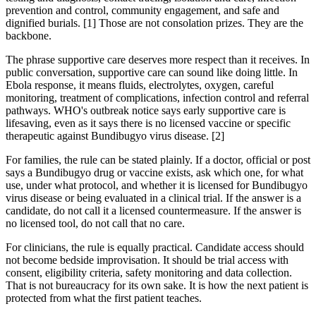
prevention and control, community engagement, and safe and
dignified burials. [1] Those are not consolation prizes. They are the
backbone.
The phrase supportive care deserves more respect than it receives. In
public conversation, supportive care can sound like doing little. In
Ebola response, it means fluids, electrolytes, oxygen, careful
monitoring, treatment of complications, infection control and referral
pathways. WHO's outbreak notice says early supportive care is
lifesaving, even as it says there is no licensed vaccine or specific
therapeutic against Bundibugyo virus disease. [2]
For families, the rule can be stated plainly. If a doctor, official or post
says a Bundibugyo drug or vaccine exists, ask which one, for what
use, under what protocol, and whether it is licensed for Bundibugyo
virus disease or being evaluated in a clinical trial. If the answer is a
candidate, do not call it a licensed countermeasure. If the answer is
no licensed tool, do not call that no care.
For clinicians, the rule is equally practical. Candidate access should
not become bedside improvisation. It should be trial access with
consent, eligibility criteria, safety monitoring and data collection.
That is not bureaucracy for its own sake. It is how the next patient is
protected from what the first patient teaches.