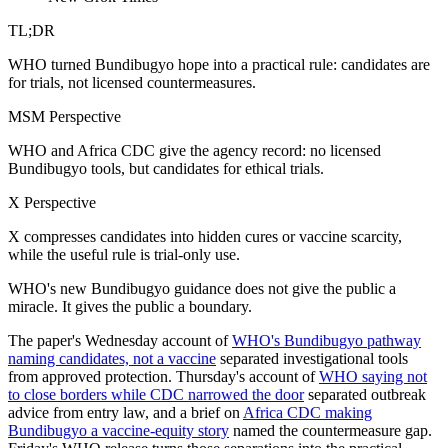
TL;DR
WHO turned Bundibugyo hope into a practical rule: candidates are
for trials, not licensed countermeasures.
MSM Perspective
WHO and Africa CDC give the agency record: no licensed
Bundibugyo tools, but candidates for ethical trials.
X Perspective
X compresses candidates into hidden cures or vaccine scarcity,
while the useful rule is trial-only use.
WHO's new Bundibugyo guidance does not give the public a
miracle. It gives the public a boundary.
The paper's Wednesday account of
WHO's Bundibugyo pathway
naming candidates, not a vaccine
separated investigational tools
from approved protection. Thursday's account of
WHO saying not
to close borders while CDC narrowed the door
separated outbreak
advice from entry law, and a brief on
Africa CDC making
Bundibugyo a vaccine-equity story
named the countermeasure gap.