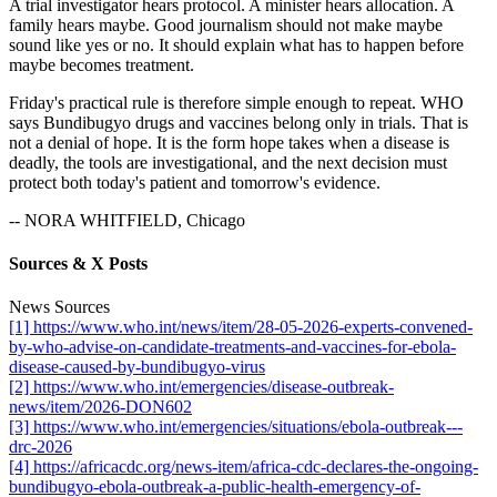
A trial investigator hears protocol. A minister hears allocation. A
family hears maybe. Good journalism should not make maybe
sound like yes or no. It should explain what has to happen before
maybe becomes treatment.
Friday's practical rule is therefore simple enough to repeat. WHO
says Bundibugyo drugs and vaccines belong only in trials. That is
not a denial of hope. It is the form hope takes when a disease is
deadly, the tools are investigational, and the next decision must
protect both today's patient and tomorrow's evidence.
-- NORA WHITFIELD, Chicago
Sources & X Posts
News Sources
[1] https://www.who.int/news/item/28-05-2026-experts-convened-
by-who-advise-on-candidate-treatments-and-vaccines-for-ebola-
disease-caused-by-bundibugyo-virus
[2] https://www.who.int/emergencies/disease-outbreak-
news/item/2026-DON602
[3] https://www.who.int/emergencies/situations/ebola-outbreak---
drc-2026
[4] https://africacdc.org/news-item/africa-cdc-declares-the-ongoing-
bundibugyo-ebola-outbreak-a-public-health-emergency-of-