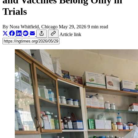
and Vaccines Belong Only in
Trials
By
Nora Whitfield
, Chicago
May 29, 2026
9 min read
Article link