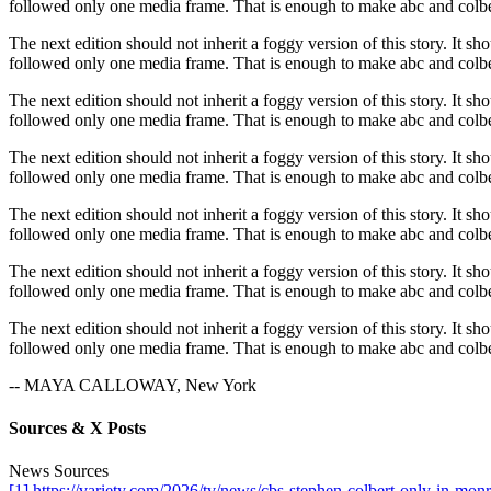
followed only one media frame. That is enough to make abc and colber
The next edition should not inherit a foggy version of this story. It sh
followed only one media frame. That is enough to make abc and colber
The next edition should not inherit a foggy version of this story. It sh
followed only one media frame. That is enough to make abc and colber
The next edition should not inherit a foggy version of this story. It sh
followed only one media frame. That is enough to make abc and colber
The next edition should not inherit a foggy version of this story. It sh
followed only one media frame. That is enough to make abc and colber
The next edition should not inherit a foggy version of this story. It sh
followed only one media frame. That is enough to make abc and colber
The next edition should not inherit a foggy version of this story. It sh
followed only one media frame. That is enough to make abc and colber
-- MAYA CALLOWAY, New York
Sources & X Posts
News Sources
[1] https://variety.com/2026/tv/news/cbs-stephen-colbert-only-in-m