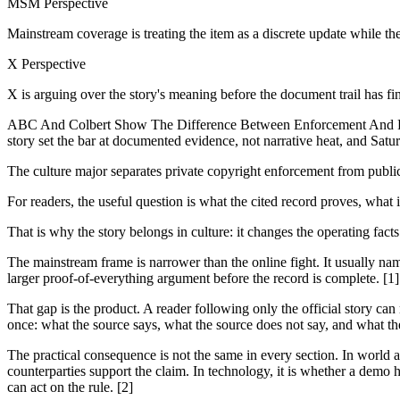
MSM Perspective
Mainstream coverage is treating the item as a discrete update while th
X Perspective
X is arguing over the story's meaning before the document trail has fi
ABC And Colbert Show The Difference Between Enforcement And Regul
story set the bar at documented evidence, not narrative heat, and Saturda
The culture major separates private copyright enforcement from publ
For readers, the useful question is what the cited record proves, what 
That is why the story belongs in culture: it changes the operating fact
The mainstream frame is narrower than the online fight. It usually nam
larger proof-of-everything argument before the record is complete. [1]
That gap is the product. A reader following only the official story can
once: what the source says, what the source does not say, and what th
The practical consequence is not the same in every section. In world and
counterparties support the claim. In technology, it is whether a demo h
can act on the rule. [2]