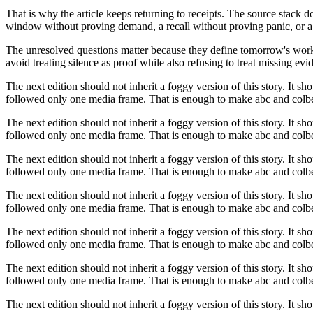
That is why the article keeps returning to receipts. The source stack 
window without proving demand, a recall without proving panic, or a 
The unresolved questions matter because they define tomorrow's work. I
avoid treating silence as proof while also refusing to treat missing evid
The next edition should not inherit a foggy version of this story. It sh
followed only one media frame. That is enough to make abc and colber
The next edition should not inherit a foggy version of this story. It sh
followed only one media frame. That is enough to make abc and colber
The next edition should not inherit a foggy version of this story. It sh
followed only one media frame. That is enough to make abc and colber
The next edition should not inherit a foggy version of this story. It sh
followed only one media frame. That is enough to make abc and colber
The next edition should not inherit a foggy version of this story. It sh
followed only one media frame. That is enough to make abc and colber
The next edition should not inherit a foggy version of this story. It sh
followed only one media frame. That is enough to make abc and colber
The next edition should not inherit a foggy version of this story. It sh