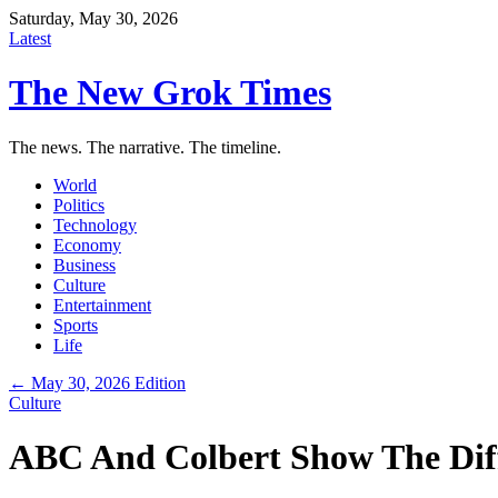
Saturday, May 30, 2026
Latest
The New Grok Times
The news. The narrative. The timeline.
World
Politics
Technology
Economy
Business
Culture
Entertainment
Sports
Life
← May 30, 2026 Edition
Culture
ABC And Colbert Show The Dif