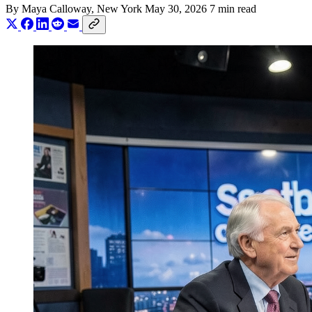
By
Maya Calloway
, New York
May 30, 2026
7 min read