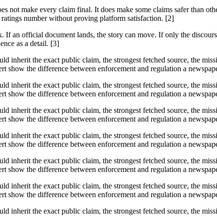
does not make every claim final. It does make some claims safer than ot
ratings number without proving platform satisfaction. [2]
f an official document lands, the story can move. If only the discourse 
ence as a detail. [3]
ould inherit the exact public claim, the strongest fetched source, the mi
t show the difference between enforcement and regulation a newspaper s
ould inherit the exact public claim, the strongest fetched source, the mi
t show the difference between enforcement and regulation a newspaper s
ould inherit the exact public claim, the strongest fetched source, the mi
t show the difference between enforcement and regulation a newspaper s
ould inherit the exact public claim, the strongest fetched source, the mi
t show the difference between enforcement and regulation a newspaper s
ould inherit the exact public claim, the strongest fetched source, the mi
t show the difference between enforcement and regulation a newspaper s
ould inherit the exact public claim, the strongest fetched source, the mi
t show the difference between enforcement and regulation a newspaper s
ould inherit the exact public claim, the strongest fetched source, the mi