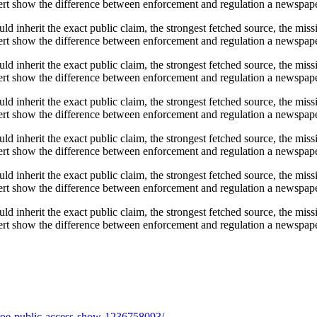
t show the difference between enforcement and regulation a newspaper s
ould inherit the exact public claim, the strongest fetched source, the mi
t show the difference between enforcement and regulation a newspaper s
ould inherit the exact public claim, the strongest fetched source, the mi
t show the difference between enforcement and regulation a newspaper s
ould inherit the exact public claim, the strongest fetched source, the mi
t show the difference between enforcement and regulation a newspaper s
ould inherit the exact public claim, the strongest fetched source, the mi
t show the difference between enforcement and regulation a newspaper s
ould inherit the exact public claim, the strongest fetched source, the mi
t show the difference between enforcement and regulation a newspaper s
ould inherit the exact public claim, the strongest fetched source, the mi
t show the difference between enforcement and regulation a newspaper s
onroe-public-access-show-1236758093/