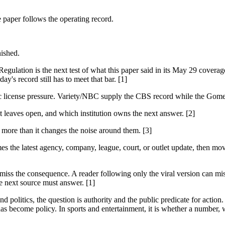
e paper follows the operating record.
nished.
ation is the next test of what this paper said in its May 29 coverag
y's record still has to meet that bar. [1]
ic license pressure. Variety/NBC supply the CBS record while the Gom
it leaves open, and which institution owns the next answer. [2]
s more than it changes the noise around them. [3]
es the latest agency, company, league, court, or outlet update, then mov
 miss the consequence. A reader following only the viral version can miss
e next source must answer. [1]
 politics, the question is authority and the public predicate for action.
as become policy. In sports and entertainment, it is whether a number, w