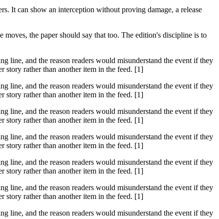
hers. It can show an interception without proving damage, a release
moves, the paper should say that too. The edition's discipline is to
ssing line, and the reason readers would misunderstand the event if they
tory rather than another item in the feed. [1]
ssing line, and the reason readers would misunderstand the event if they
tory rather than another item in the feed. [1]
ssing line, and the reason readers would misunderstand the event if they
tory rather than another item in the feed. [1]
ssing line, and the reason readers would misunderstand the event if they
tory rather than another item in the feed. [1]
ssing line, and the reason readers would misunderstand the event if they
tory rather than another item in the feed. [1]
ssing line, and the reason readers would misunderstand the event if they
tory rather than another item in the feed. [1]
ssing line, and the reason readers would misunderstand the event if they