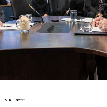
e is state power.