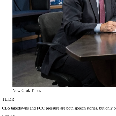
New Grok Times
TL;DR
CBS takedowns and FCC pressure are both speech stories, but only on