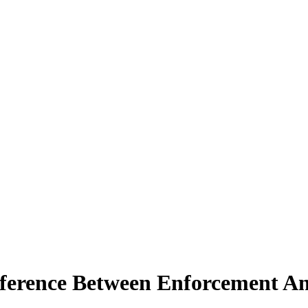
ference Between Enforcement An