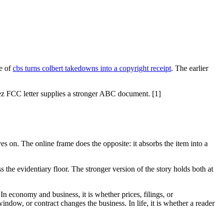
e of
cbs turns colbert takedowns into a copyright receipt
. The earlier
ez FCC letter supplies a stronger ABC document. [1]
es on. The online frame does the opposite: it absorbs the item into a
 the evidentiary floor. The stronger version of the story holds both at
 In economy and business, it is whether prices, filings, or
indow, or contract changes the business. In life, it is whether a reader