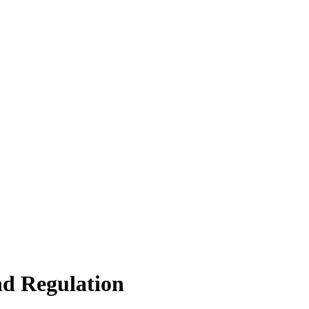
d Regulation