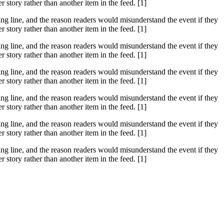
tory rather than another item in the feed. [1]
ssing line, and the reason readers would misunderstand the event if they
tory rather than another item in the feed. [1]
ssing line, and the reason readers would misunderstand the event if they
tory rather than another item in the feed. [1]
ssing line, and the reason readers would misunderstand the event if they
tory rather than another item in the feed. [1]
ssing line, and the reason readers would misunderstand the event if they
tory rather than another item in the feed. [1]
ssing line, and the reason readers would misunderstand the event if they
tory rather than another item in the feed. [1]
ssing line, and the reason readers would misunderstand the event if they
tory rather than another item in the feed. [1]