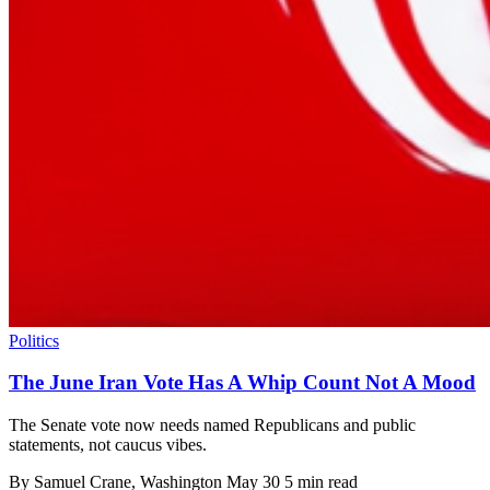
Politics
The June Iran Vote Has A Whip Count Not A Mood
The Senate vote now needs named Republicans and public
statements, not caucus vibes.
By
Samuel Crane
, Washington
May 30
5 min read