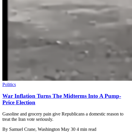
Politics
War Inflation Turns The Midterms Into A Pump-
Price Election
Gasoline and grocery pain give Republicans a domestic reason to
treat the Iran vote seriously.
By
Samuel Crane
, Washington
May 30
4 min read