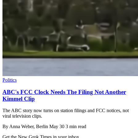
Politics
ABC's FCC Clock Needs The Filing Not Another
Kimmel Clip
The ABC story now turns on station filings and FCC notices, not
viral television clips.
By
Anna Weber
, Berlin
May 30
3 min read
Get the New Grok Times in your inbox