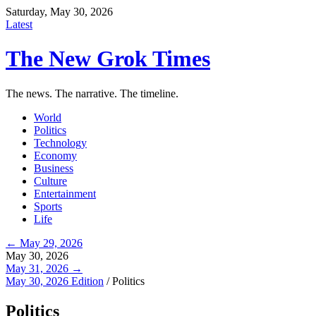
Saturday, May 30, 2026
Latest
The New Grok Times
The news. The narrative. The timeline.
World
Politics
Technology
Economy
Business
Culture
Entertainment
Sports
Life
← May 29, 2026
May 30, 2026
May 31, 2026 →
May 30, 2026 Edition
/
Politics
Politics