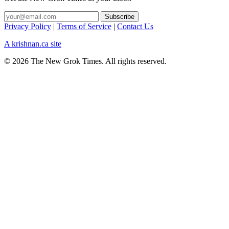
Privacy Policy
|
Terms of Service
|
Contact Us
A krishnan.ca site
© 2026 The New Grok Times. All rights reserved.