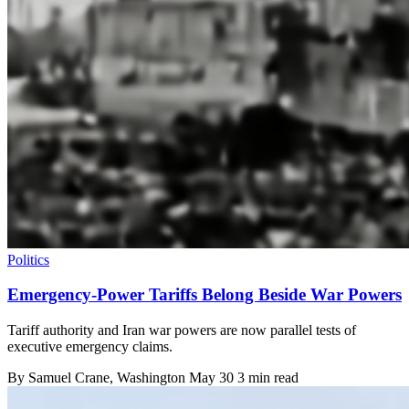
Politics
Emergency-Power Tariffs Belong Beside War Powers
Tariff authority and Iran war powers are now parallel tests of
executive emergency claims.
By
Samuel Crane
, Washington
May 30
3 min read