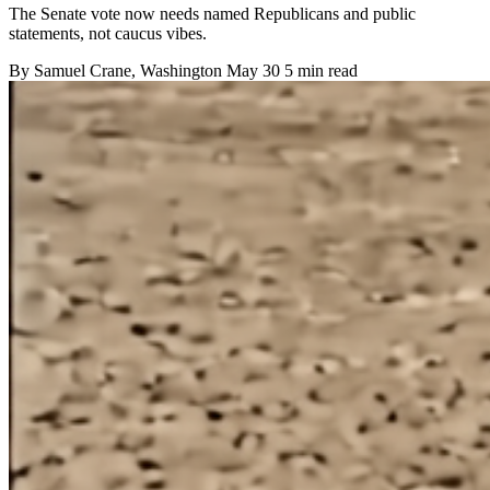
The Senate vote now needs named Republicans and public
statements, not caucus vibes.
By
Samuel Crane
, Washington
May 30
5 min read