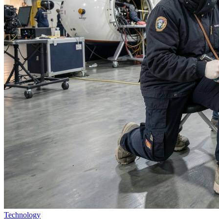
Technology