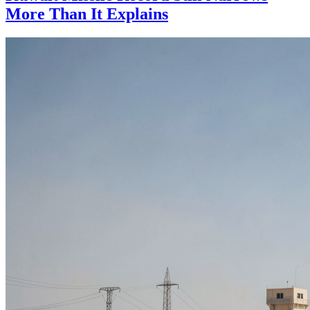
More Than It Explains