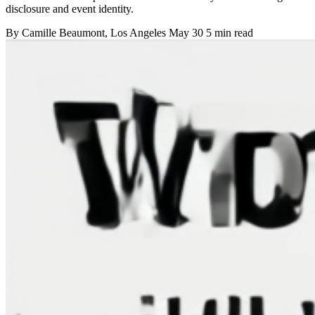
disclosure and event identity.
By
Camille Beaumont
, Los Angeles
May 30
5 min read