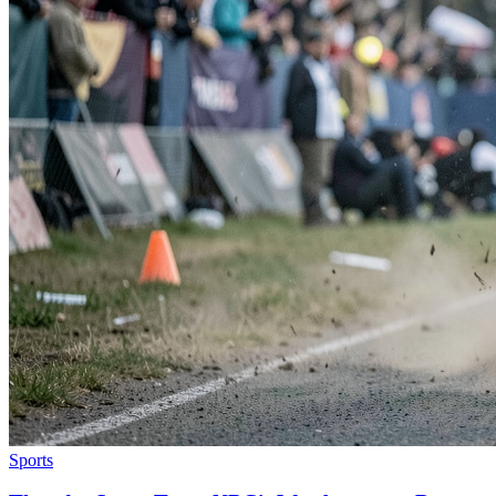
Sports