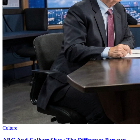
Culture