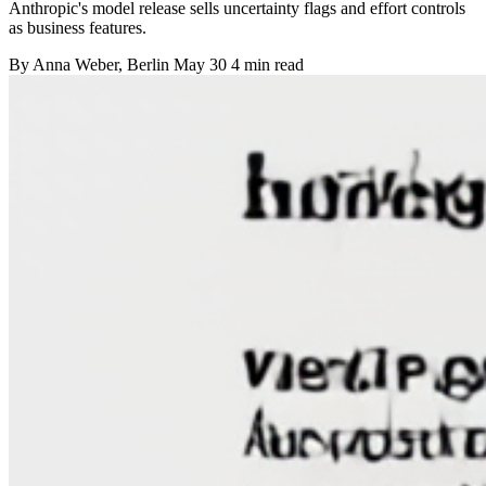
Anthropic's model release sells uncertainty flags and effort controls
as business features.
By
Anna Weber
, Berlin
May 30
4 min read