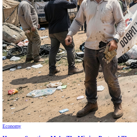
Economy