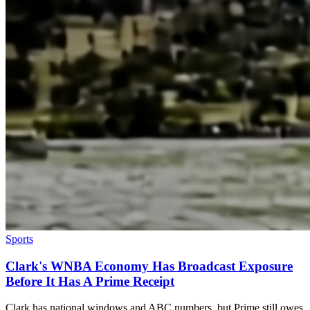
Sports
Clark's WNBA Economy Has Broadcast Exposure
Before It Has A Prime Receipt
Clark has national windows and ABC numbers, but Prime still owes