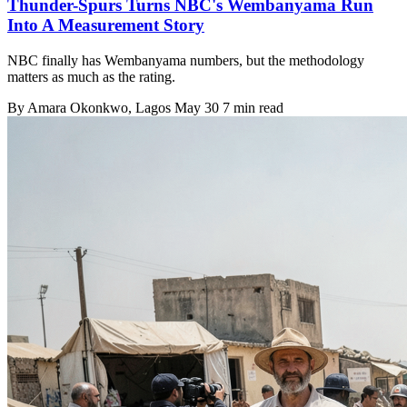
Thunder-Spurs Turns NBC's Wembanyama Run
Into A Measurement Story
NBC finally has Wembanyama numbers, but the methodology
matters as much as the rating.
By
Amara Okonkwo
, Lagos
May 30
7 min read