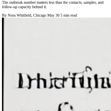
The outbreak number matters less than the contacts, samples, and
follow-up capacity behind it.
By
Nora Whitfield
, Chicago
May 30
5 min read