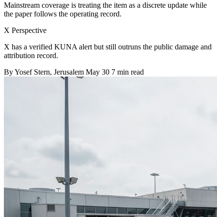
Mainstream coverage is treating the item as a discrete update while
the paper follows the operating record.
X Perspective
X has a verified KUNA alert but still outruns the public damage and
attribution record.
By
Yosef Stern
, Jerusalem
May 30
7 min read