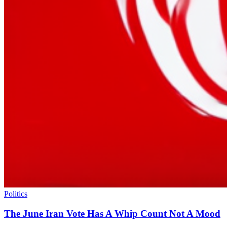
Politics
The June Iran Vote Has A Whip Count Not A Mood