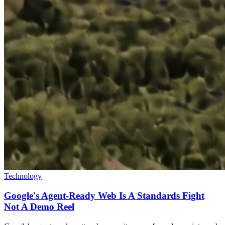
Technology
Google's Agent-Ready Web Is A Standards Fight
Not A Demo Reel