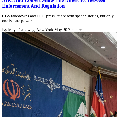
ABC And Colbert Show The Difference Between
Enforcement And Regulation
CBS takedowns and FCC pressure are both speech stories, but only
one is state power.
By
Maya Calloway
, New York
May 30
7 min read