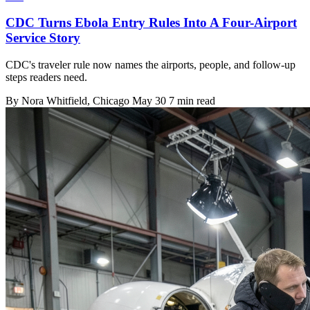
CDC Turns Ebola Entry Rules Into A Four-Airport
Service Story
CDC's traveler rule now names the airports, people, and follow-up
steps readers need.
By
Nora Whitfield
, Chicago
May 30
7 min read