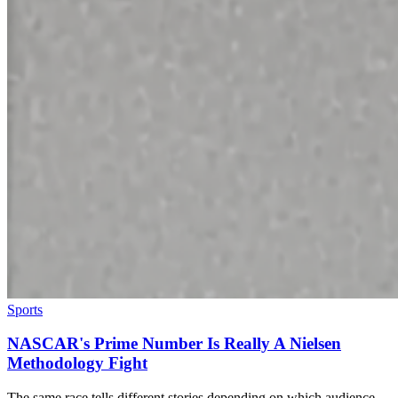
Sports
NASCAR's Prime Number Is Really A Nielsen
Methodology Fight
The same race tells different stories depending on which audience