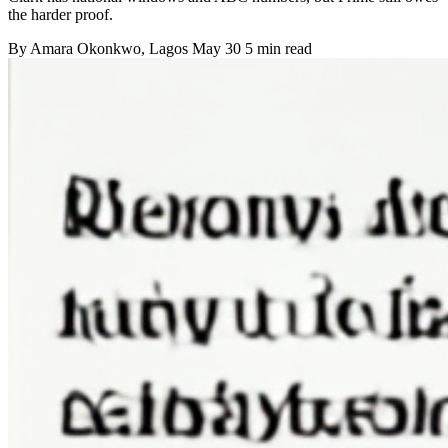
the harder proof.
By
Amara Okonkwo
, Lagos
May 30
5 min read