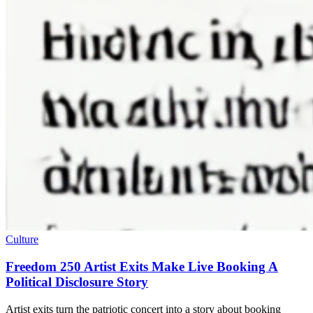
Culture
Freedom 250 Artist Exits Make Live Booking A
Political Disclosure Story
Artist exits turn the patriotic concert into a story about booking