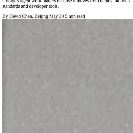
Google's agent work matters because it moves from demos into web
standards and developer tools.
By
David Chen
, Beijing
May 30
5 min read