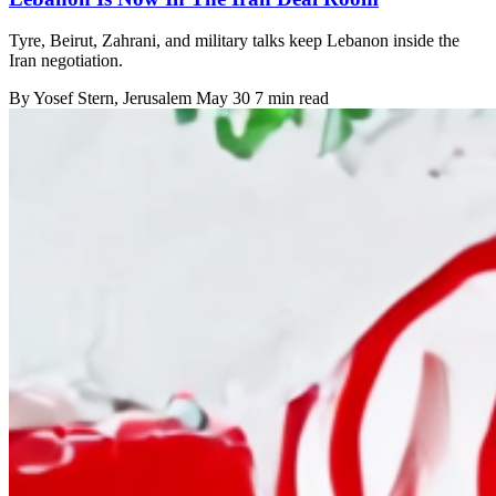
Tyre, Beirut, Zahrani, and military talks keep Lebanon inside the
Iran negotiation.
By
Yosef Stern
, Jerusalem
May 30
7 min read