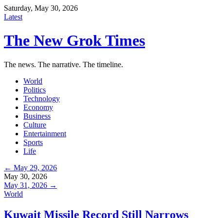
Saturday, May 30, 2026
Latest
The New Grok Times
The news. The narrative. The timeline.
World
Politics
Technology
Economy
Business
Culture
Entertainment
Sports
Life
← May 29, 2026
May 30, 2026
May 31, 2026 →
World
Kuwait Missile Record Still Narrows