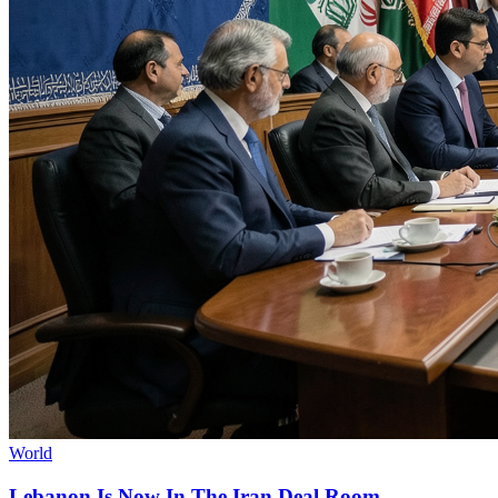
World
Lebanon Is Now In The Iran Deal Room