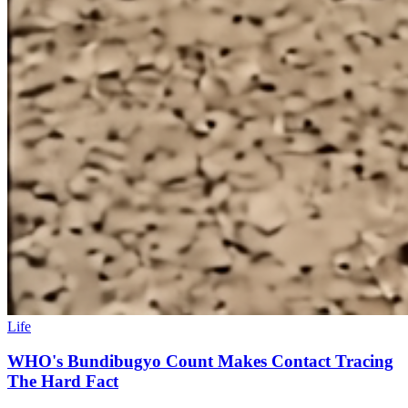
Life
WHO's Bundibugyo Count Makes Contact Tracing
The Hard Fact