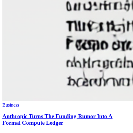
Business
Anthropic Turns The Funding Rumor Into A
Formal Compute Ledger