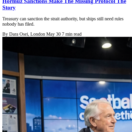
Hormuz Sanctions Make The Missing Protocol The
Story
Treasury can sanction the strait authority, but ships still need rules
nobody has filed.
By
Dara Osei
, London
May 30
7 min read