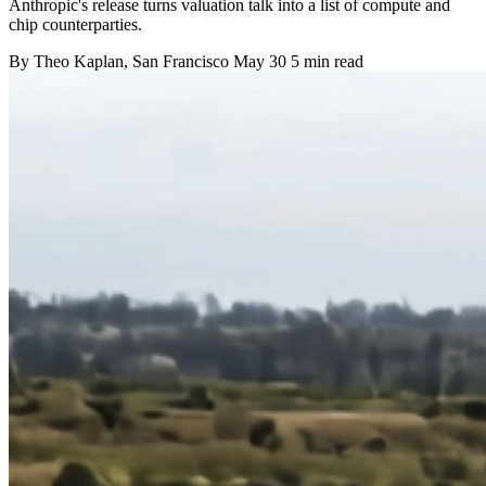
Anthropic's release turns valuation talk into a list of compute and
chip counterparties.
By
Theo Kaplan
, San Francisco
May 30
5 min read