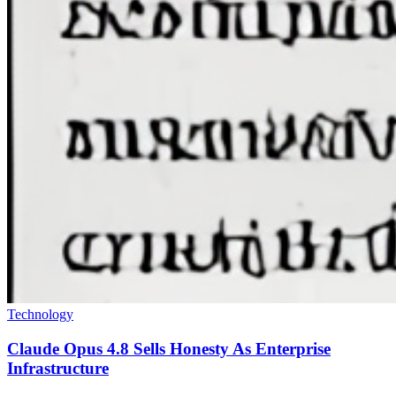
Technology
Claude Opus 4.8 Sells Honesty As Enterprise
Infrastructure