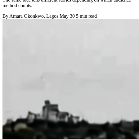
method counts.
By
Amara Okonkwo
, Lagos
May 30
5 min read