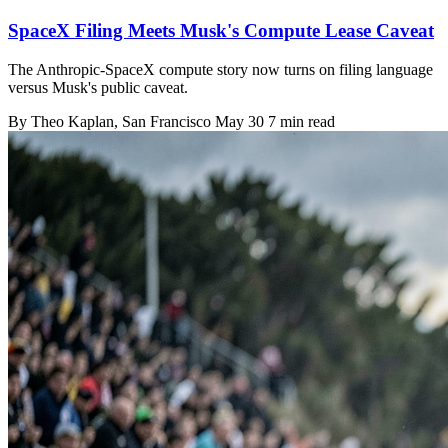
SpaceX Filing Meets Musk's Compute Lease Caveat
The Anthropic-SpaceX compute story now turns on filing language
versus Musk's public caveat.
By
Theo Kaplan
, San Francisco
May 30
7 min read