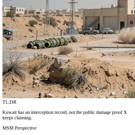
TL;DR
Kuwait has an interception record, not the public damage proof X
keeps claiming.
MSM Perspective