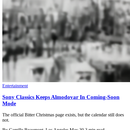
Entertainment
Sony Classics Keeps Almodovar In Coming-Soon
Mode
The official Bitter Christmas page exists, but the calendar still does
not.
By
Camille Beaumont
, Los Angeles
May 30
3 min read