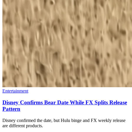
Entertainment
Disney Confirms Bear Date While FX Splits Release
Pattern
Disney confirmed the date, but Hulu binge and FX weekly release
are different products.