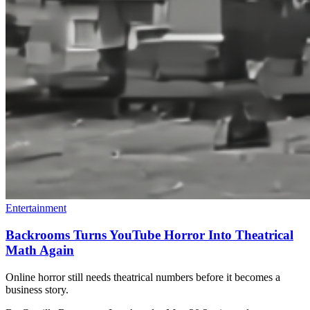
Entertainment
Backrooms Turns YouTube Horror Into Theatrical
Math Again
Online horror still needs theatrical numbers before it becomes a
business story.