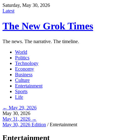
Saturday, May 30, 2026
Latest
The New Grok Times
The news. The narrative. The timeline.
World
Politics
Technology
Economy
Business
Culture
Entertainment
Sports
Life
← May 29, 2026
May 30, 2026
May 31, 2026 →
May 30, 2026 Edition
/
Entertainment
Entertainment