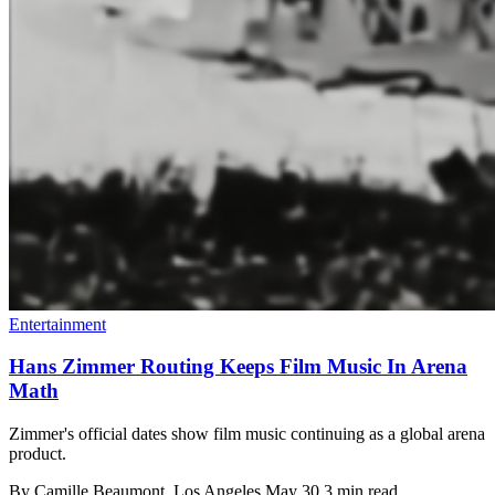
Entertainment
Hans Zimmer Routing Keeps Film Music In Arena
Math
Zimmer's official dates show film music continuing as a global arena
product.
By
Camille Beaumont
, Los Angeles
May 30
3 min read