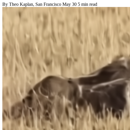
By
Theo Kaplan
, San Francisco
May 30
5 min read