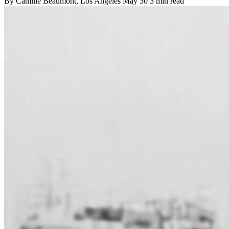
By
Camille Beaumont
, Los Angeles
May 30
3 min read