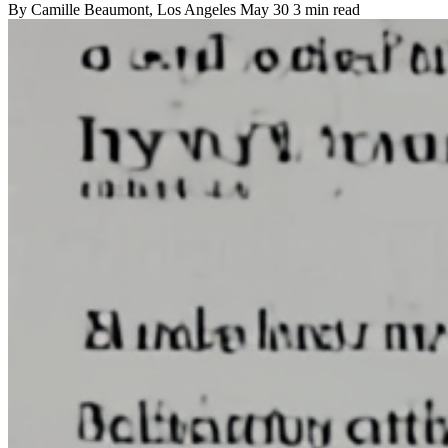
By
Camille Beaumont
, Los Angeles
May 30
3 min read