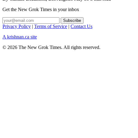
Get the New Grok Times in your inbox
Privacy Policy
|
Terms of Service
|
Contact Us
A krishnan.ca site
© 2026 The New Grok Times. All rights reserved.