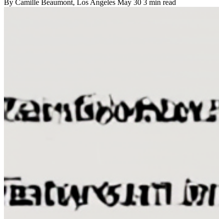
By
Camille Beaumont
, Los Angeles
May 30
3 min read