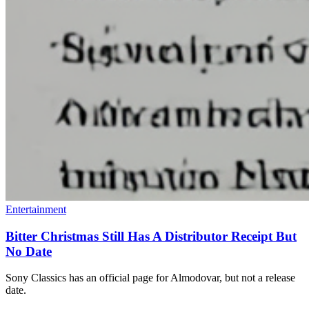
Entertainment
Bitter Christmas Still Has A Distributor Receipt But
No Date
Sony Classics has an official page for Almodovar, but not a release
date.