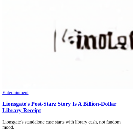
Entertainment
Lionsgate's Post-Starz Story Is A Billion-Dollar
Library Receipt
Lionsgate's standalone case starts with library cash, not fandom
mood.