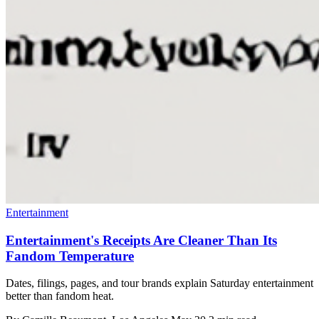
Entertainment
Entertainment's Receipts Are Cleaner Than Its
Fandom Temperature
Dates, filings, pages, and tour brands explain Saturday entertainment
better than fandom heat.