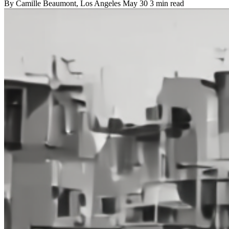
By
Camille Beaumont
, Los Angeles
May 30
3 min read