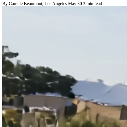
By
Camille Beaumont
, Los Angeles
May 30
3 min read