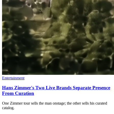
Entertainment
Hans Zimmer's Two Live Brands Separate Presence
From Curation
One Zimmer tour sells the man onstage; the other sells his curated
catalog.