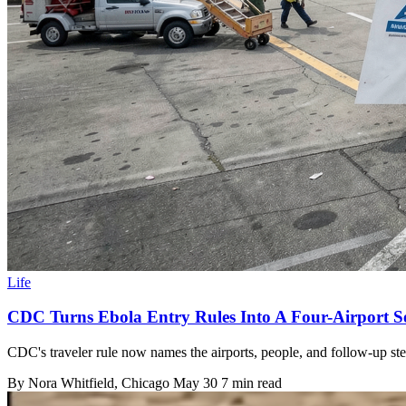
Life
CDC Turns Ebola Entry Rules Into A Four-Airport Se
CDC's traveler rule now names the airports, people, and follow-up ste
By
Nora Whitfield
, Chicago
May 30
7 min read