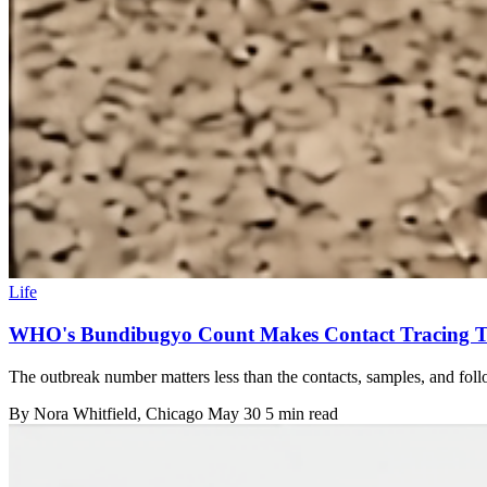
Life
WHO's Bundibugyo Count Makes Contact Tracing T
The outbreak number matters less than the contacts, samples, and foll
By
Nora Whitfield
, Chicago
May 30
5 min read