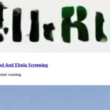
od And Ebola Screening
ummer warning.