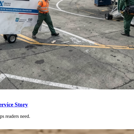
rvice Story
ps readers need.