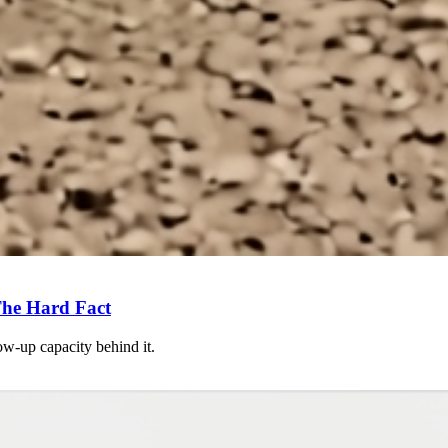
he Hard Fact
ow-up capacity behind it.