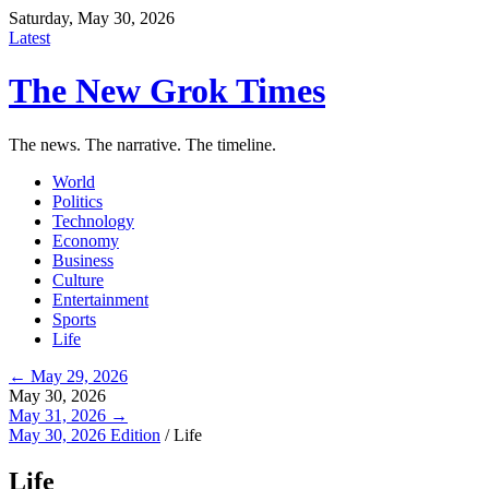
Saturday, May 30, 2026
Latest
The New Grok Times
The news. The narrative. The timeline.
World
Politics
Technology
Economy
Business
Culture
Entertainment
Sports
Life
← May 29, 2026
May 30, 2026
May 31, 2026 →
May 30, 2026 Edition
/
Life
Life