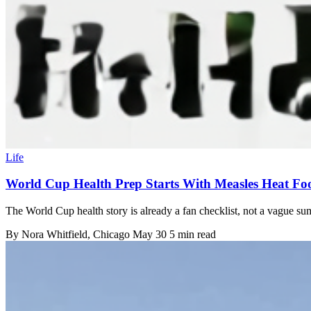
Life
World Cup Health Prep Starts With Measles Heat Fo
The World Cup health story is already a fan checklist, not a vague s
By
Nora Whitfield
, Chicago
May 30
5 min read