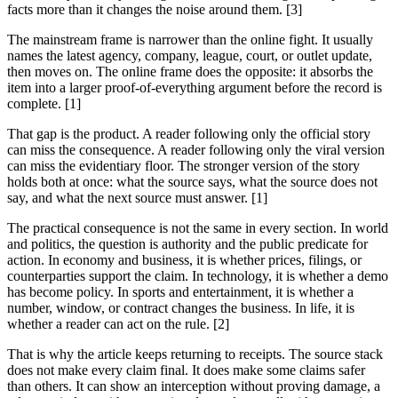
facts more than it changes the noise around them. [3]
The mainstream frame is narrower than the online fight. It usually
names the latest agency, company, league, court, or outlet update,
then moves on. The online frame does the opposite: it absorbs the
item into a larger proof-of-everything argument before the record is
complete. [1]
That gap is the product. A reader following only the official story
can miss the consequence. A reader following only the viral version
can miss the evidentiary floor. The stronger version of the story
holds both at once: what the source says, what the source does not
say, and what the next source must answer. [1]
The practical consequence is not the same in every section. In world
and politics, the question is authority and the public predicate for
action. In economy and business, it is whether prices, filings, or
counterparties support the claim. In technology, it is whether a demo
has become policy. In sports and entertainment, it is whether a
number, window, or contract changes the business. In life, it is
whether a reader can act on the rule. [2]
That is why the article keeps returning to receipts. The source stack
does not make every claim final. It does make some claims safer
than others. It can show an interception without proving damage, a