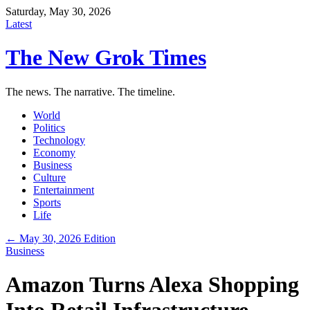
Saturday, May 30, 2026
Latest
The New Grok Times
The news. The narrative. The timeline.
World
Politics
Technology
Economy
Business
Culture
Entertainment
Sports
Life
← May 30, 2026 Edition
Business
Amazon Turns Alexa Shopping