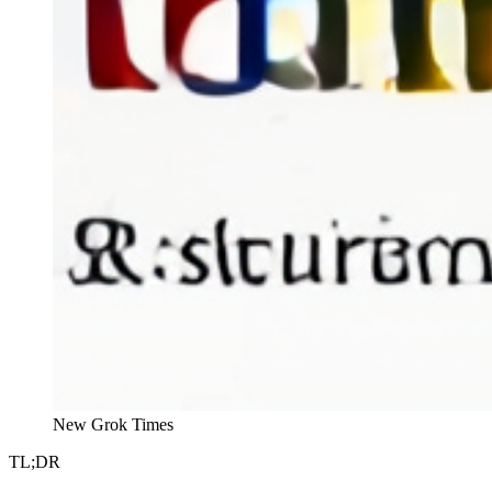
New Grok Times
TL;DR