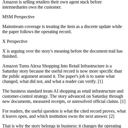
Amazon is selling retailers their own agent stack before
intermediaries own the customer.
MSM Perspective
Mainstream coverage is treating the item as a discrete update while
the paper follows the operating record.
X Perspective
X is arguing over the story's meaning before the document trail has
finished.
Amazon Turns Alexa Shopping Into Retail Infrastructure is a
Saturday story because the useful record is now more specific than
the public argument around it. The paper's job is to name what
changed, what did not, and what a reader can verify. [1]
The business standard treats AI shopping as retail infrastructure and
customer-control strategy. The story advanced on Saturday through
new documents, measured receipts, or unresolved official claims. [1]
For readers, the useful question is what the cited record proves, what
it leaves open, and which institution owns the next answer. [2]
That is why the story belongs in business: it changes the operating