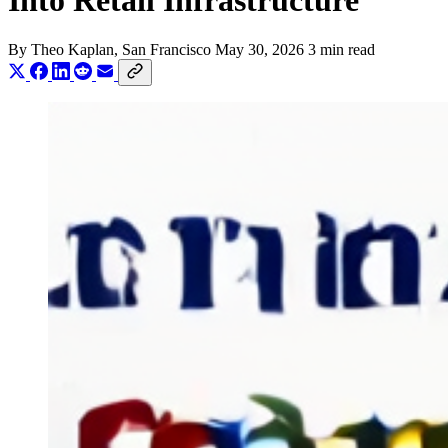
Into Retail Infrastructure
By
Theo Kaplan
, San Francisco
May 30, 2026
3 min read