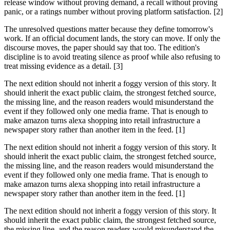
release window without proving demand, a recall without proving
panic, or a ratings number without proving platform satisfaction. [2]
The unresolved questions matter because they define tomorrow's
work. If an official document lands, the story can move. If only the
discourse moves, the paper should say that too. The edition's
discipline is to avoid treating silence as proof while also refusing to
treat missing evidence as a detail. [3]
The next edition should not inherit a foggy version of this story. It
should inherit the exact public claim, the strongest fetched source,
the missing line, and the reason readers would misunderstand the
event if they followed only one media frame. That is enough to
make amazon turns alexa shopping into retail infrastructure a
newspaper story rather than another item in the feed. [1]
The next edition should not inherit a foggy version of this story. It
should inherit the exact public claim, the strongest fetched source,
the missing line, and the reason readers would misunderstand the
event if they followed only one media frame. That is enough to
make amazon turns alexa shopping into retail infrastructure a
newspaper story rather than another item in the feed. [1]
The next edition should not inherit a foggy version of this story. It
should inherit the exact public claim, the strongest fetched source,
the missing line, and the reason readers would misunderstand the