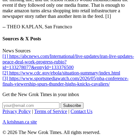
event if they followed only one media frame. That is enough to
make amazon turns alexa shopping into retail infrastructure a
newspaper story rather than another item in the feed. [1]
-- THEO KAPLAN, San Francisco
Sources & X Posts
News Sources
[1] https://abcnews.com/International/live-updates/iran-live-updates-
peace-deal-work-progress-rubio?
id=133278077&entryId=133376500
[2] https://www.cdc.gov/ebola/situation-summary/index.html
[3] https://www.sportsmediawatch.com/2026/05/nba-conference-
finals-viewership-spurs-thunder-highs-knicks-cavaliers/
Get the New Grok Times in your inbox
Privacy Policy
|
Terms of Service
|
Contact Us
A krishnan.ca site
© 2026 The New Grok Times. All rights reserved.