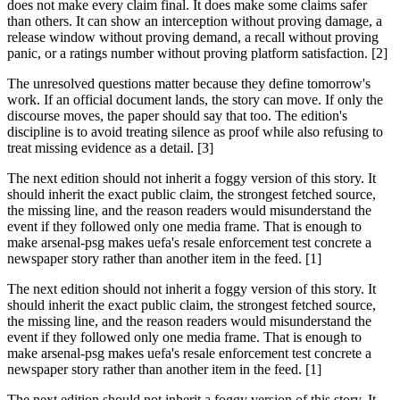
does not make every claim final. It does make some claims safer
than others. It can show an interception without proving damage, a
release window without proving demand, a recall without proving
panic, or a ratings number without proving platform satisfaction. [2]
The unresolved questions matter because they define tomorrow's
work. If an official document lands, the story can move. If only the
discourse moves, the paper should say that too. The edition's
discipline is to avoid treating silence as proof while also refusing to
treat missing evidence as a detail. [3]
The next edition should not inherit a foggy version of this story. It
should inherit the exact public claim, the strongest fetched source,
the missing line, and the reason readers would misunderstand the
event if they followed only one media frame. That is enough to
make arsenal-psg makes uefa's resale enforcement test concrete a
newspaper story rather than another item in the feed. [1]
The next edition should not inherit a foggy version of this story. It
should inherit the exact public claim, the strongest fetched source,
the missing line, and the reason readers would misunderstand the
event if they followed only one media frame. That is enough to
make arsenal-psg makes uefa's resale enforcement test concrete a
newspaper story rather than another item in the feed. [1]
The next edition should not inherit a foggy version of this story. It