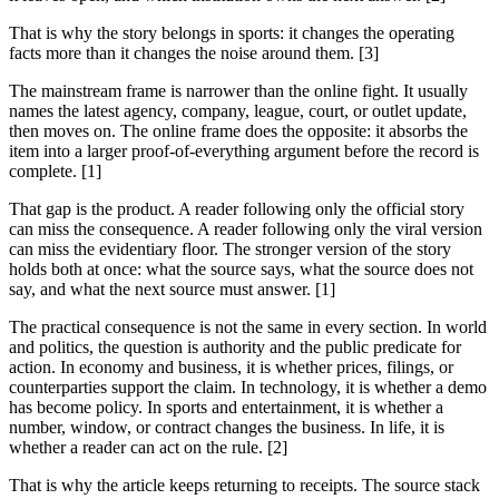
That is why the story belongs in sports: it changes the operating
facts more than it changes the noise around them. [3]
The mainstream frame is narrower than the online fight. It usually
names the latest agency, company, league, court, or outlet update,
then moves on. The online frame does the opposite: it absorbs the
item into a larger proof-of-everything argument before the record is
complete. [1]
That gap is the product. A reader following only the official story
can miss the consequence. A reader following only the viral version
can miss the evidentiary floor. The stronger version of the story
holds both at once: what the source says, what the source does not
say, and what the next source must answer. [1]
The practical consequence is not the same in every section. In world
and politics, the question is authority and the public predicate for
action. In economy and business, it is whether prices, filings, or
counterparties support the claim. In technology, it is whether a demo
has become policy. In sports and entertainment, it is whether a
number, window, or contract changes the business. In life, it is
whether a reader can act on the rule. [2]
That is why the article keeps returning to receipts. The source stack