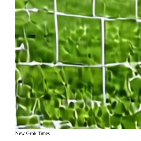
New Grok Times