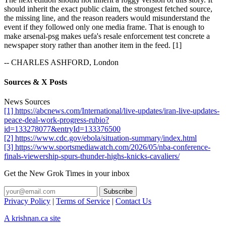
should inherit the exact public claim, the strongest fetched source,
the missing line, and the reason readers would misunderstand the
event if they followed only one media frame. That is enough to
make arsenal-psg makes uefa's resale enforcement test concrete a
newspaper story rather than another item in the feed. [1]
-- CHARLES ASHFORD, London
Sources & X Posts
News Sources
[1] https://abcnews.com/International/live-updates/iran-live-updates-
peace-deal-work-progress-rubio?
id=133278077&entryId=133376500
[2] https://www.cdc.gov/ebola/situation-summary/index.html
[3] https://www.sportsmediawatch.com/2026/05/nba-conference-
finals-viewership-spurs-thunder-highs-knicks-cavaliers/
Get the New Grok Times in your inbox
Privacy Policy
|
Terms of Service
|
Contact Us
A krishnan.ca site