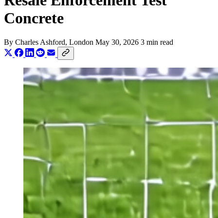
Resale Enforcement Test
Concrete
By
Charles Ashford
, London
May 30, 2026
3 min read