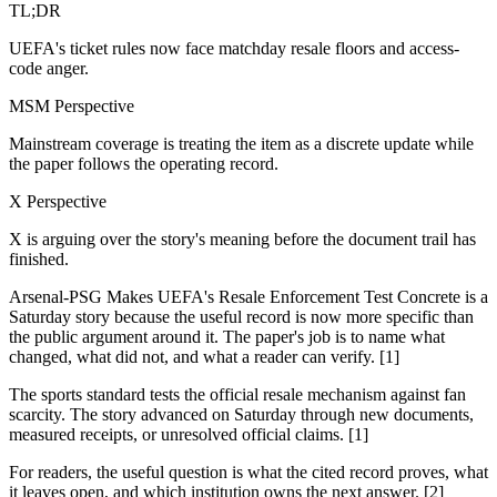
TL;DR
UEFA's ticket rules now face matchday resale floors and access-
code anger.
MSM Perspective
Mainstream coverage is treating the item as a discrete update while
the paper follows the operating record.
X Perspective
X is arguing over the story's meaning before the document trail has
finished.
Arsenal-PSG Makes UEFA's Resale Enforcement Test Concrete is a
Saturday story because the useful record is now more specific than
the public argument around it. The paper's job is to name what
changed, what did not, and what a reader can verify. [1]
The sports standard tests the official resale mechanism against fan
scarcity. The story advanced on Saturday through new documents,
measured receipts, or unresolved official claims. [1]
For readers, the useful question is what the cited record proves, what
it leaves open, and which institution owns the next answer. [2]