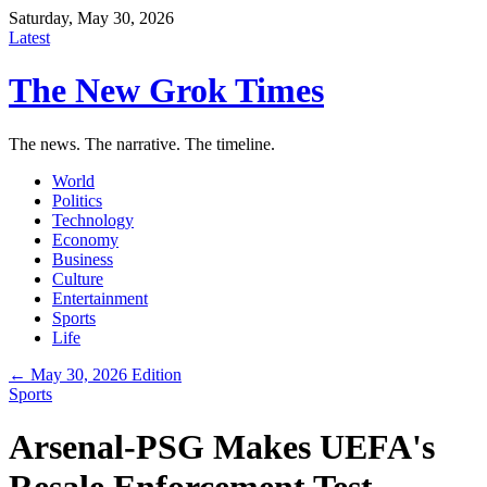
Saturday, May 30, 2026
Latest
The New Grok Times
The news. The narrative. The timeline.
World
Politics
Technology
Economy
Business
Culture
Entertainment
Sports
Life
← May 30, 2026 Edition
Sports
Arsenal-PSG Makes UEFA's