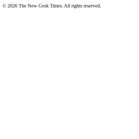
© 2026 The New Grok Times. All rights reserved.