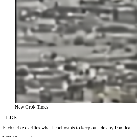
New Grok Times
TL;DR
Each strike clarifies what Israel wants to keep outside any Iran deal.