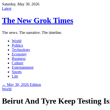
Saturday, May 30, 2026
Latest
The New Grok Times
The news. The narrative. The timeline.
World
Politics
Technology
Economy
Business
Culture
Entertainment
Sports
Life
← May 30, 2026 Edition
World
Beirut And Tyre Keep Testing I