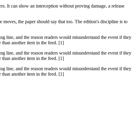
hers. It can show an interception without proving damage, a release
moves, the paper should say that too. The edition's discipline is to
ssing line, and the reason readers would misunderstand the event if they
than another item in the feed. [1]
ssing line, and the reason readers would misunderstand the event if they
than another item in the feed. [1]
ssing line, and the reason readers would misunderstand the event if they
than another item in the feed. [1]