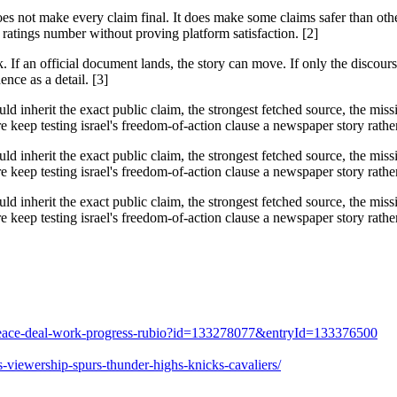
does not make every claim final. It does make some claims safer than ot
ratings number without proving platform satisfaction. [2]
f an official document lands, the story can move. If only the discourse 
ence as a detail. [3]
ould inherit the exact public claim, the strongest fetched source, the mi
keep testing israel's freedom-of-action clause a newspaper story rather 
ould inherit the exact public claim, the strongest fetched source, the mi
keep testing israel's freedom-of-action clause a newspaper story rather 
ould inherit the exact public claim, the strongest fetched source, the mi
keep testing israel's freedom-of-action clause a newspaper story rather 
es-peace-deal-work-progress-rubio?id=133278077&entryId=133376500
-viewership-spurs-thunder-highs-knicks-cavaliers/