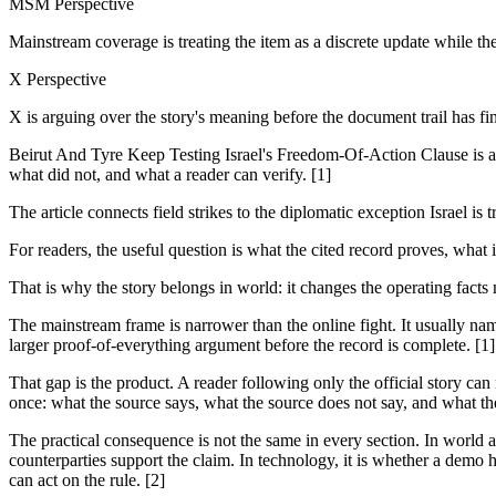
MSM Perspective
Mainstream coverage is treating the item as a discrete update while th
X Perspective
X is arguing over the story's meaning before the document trail has fi
Beirut And Tyre Keep Testing Israel's Freedom-Of-Action Clause is a 
what did not, and what a reader can verify. [1]
The article connects field strikes to the diplomatic exception Israel 
For readers, the useful question is what the cited record proves, what 
That is why the story belongs in world: it changes the operating facts
The mainstream frame is narrower than the online fight. It usually nam
larger proof-of-everything argument before the record is complete. [1]
That gap is the product. A reader following only the official story can
once: what the source says, what the source does not say, and what th
The practical consequence is not the same in every section. In world and
counterparties support the claim. In technology, it is whether a demo h
can act on the rule. [2]