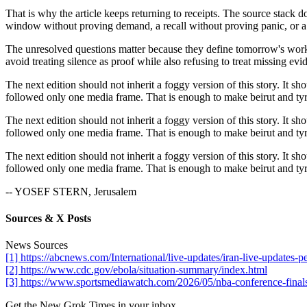
That is why the article keeps returning to receipts. The source stack 
window without proving demand, a recall without proving panic, or a 
The unresolved questions matter because they define tomorrow's work. I
avoid treating silence as proof while also refusing to treat missing evid
The next edition should not inherit a foggy version of this story. It sh
followed only one media frame. That is enough to make beirut and tyre 
The next edition should not inherit a foggy version of this story. It sh
followed only one media frame. That is enough to make beirut and tyre 
The next edition should not inherit a foggy version of this story. It sh
followed only one media frame. That is enough to make beirut and tyre 
-- YOSEF STERN, Jerusalem
Sources & X Posts
News Sources
[1] https://abcnews.com/International/live-updates/iran-live-updat
[2] https://www.cdc.gov/ebola/situation-summary/index.html
[3] https://www.sportsmediawatch.com/2026/05/nba-conference-finals
Get the New Grok Times in your inbox