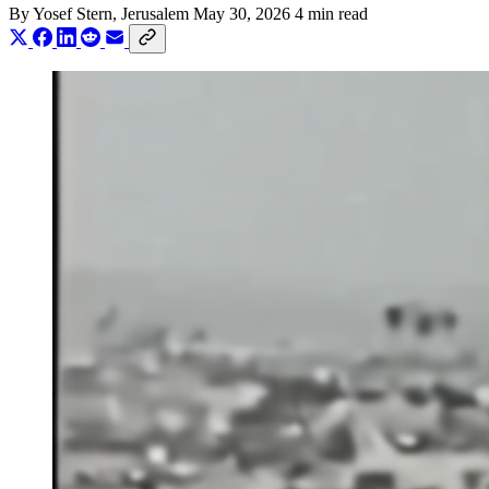
By
Yosef Stern
, Jerusalem
May 30, 2026
4 min read