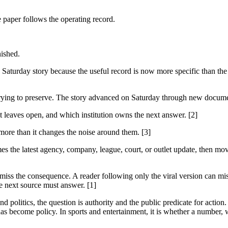
e paper follows the operating record.
nished.
Saturday story because the useful record is now more specific than the
is trying to preserve. The story advanced on Saturday through new docume
it leaves open, and which institution owns the next answer. [2]
 more than it changes the noise around them. [3]
es the latest agency, company, league, court, or outlet update, then mov
 miss the consequence. A reader following only the viral version can miss
e next source must answer. [1]
 politics, the question is authority and the public predicate for action.
as become policy. In sports and entertainment, it is whether a number, w