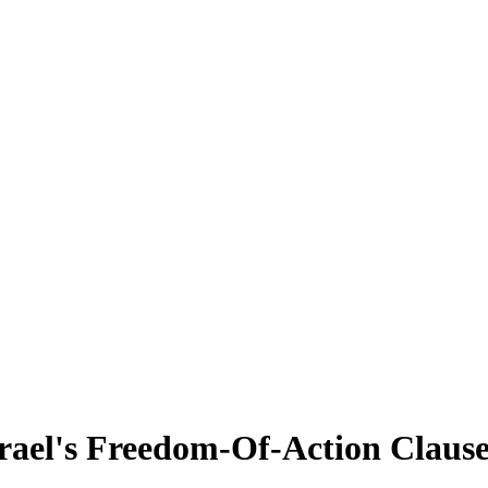
srael's Freedom-Of-Action Claus