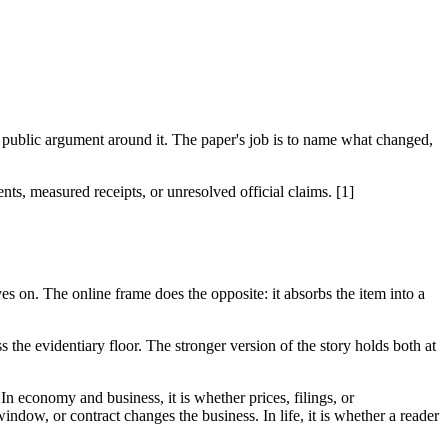
 public argument around it. The paper's job is to name what changed,
nts, measured receipts, or unresolved official claims. [1]
es on. The online frame does the opposite: it absorbs the item into a
 the evidentiary floor. The stronger version of the story holds both at
 In economy and business, it is whether prices, filings, or
indow, or contract changes the business. In life, it is whether a reader