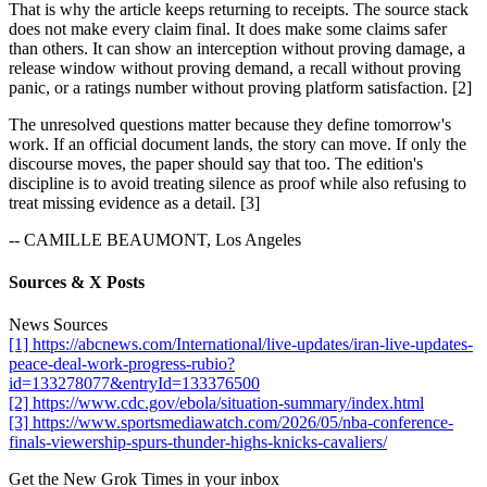
That is why the article keeps returning to receipts. The source stack
does not make every claim final. It does make some claims safer
than others. It can show an interception without proving damage, a
release window without proving demand, a recall without proving
panic, or a ratings number without proving platform satisfaction. [2]
The unresolved questions matter because they define tomorrow's
work. If an official document lands, the story can move. If only the
discourse moves, the paper should say that too. The edition's
discipline is to avoid treating silence as proof while also refusing to
treat missing evidence as a detail. [3]
-- CAMILLE BEAUMONT, Los Angeles
Sources & X Posts
News Sources
[1] https://abcnews.com/International/live-updates/iran-live-updates-
peace-deal-work-progress-rubio?
id=133278077&entryId=133376500
[2] https://www.cdc.gov/ebola/situation-summary/index.html
[3] https://www.sportsmediawatch.com/2026/05/nba-conference-
finals-viewership-spurs-thunder-highs-knicks-cavaliers/
Get the New Grok Times in your inbox