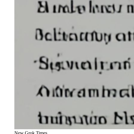
New Grok Times