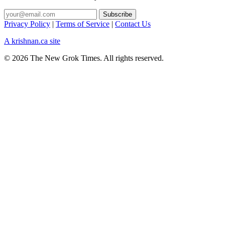
Privacy Policy
|
Terms of Service
|
Contact Us
A krishnan.ca site
© 2026 The New Grok Times. All rights reserved.