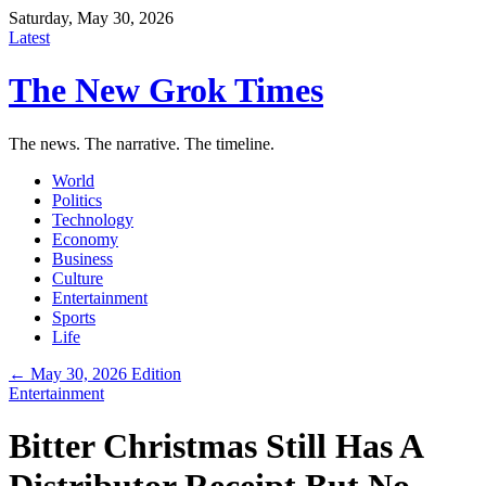
Saturday, May 30, 2026
Latest
The New Grok Times
The news. The narrative. The timeline.
World
Politics
Technology
Economy
Business
Culture
Entertainment
Sports
Life
← May 30, 2026 Edition
Entertainment
Bitter Christmas Still Has A