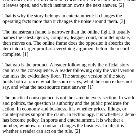
it leaves open, and which institution owns the next answer. [2]
That is why the story belongs in entertainment: it changes the
operating facts more than it changes the noise around them. [3]
The mainstream frame is narrower than the online fight. It usually
names the latest agency, company, league, court, or outlet update,
then moves on. The online frame does the opposite: it absorbs the
item into a larger proof-of-everything argument before the record is
complete. [1]
That gap is the product. A reader following only the official story
can miss the consequence. A reader following only the viral version
can miss the evidentiary floor. The stronger version of the story
holds both at once: what the source says, what the source does not
say, and what the next source must answer. [1]
The practical consequence is not the same in every section. In world
and politics, the question is authority and the public predicate for
action. In economy and business, it is whether prices, filings, or
counterparties support the claim. In technology, it is whether a demo
has become policy. In sports and entertainment, it is whether a
number, window, or contract changes the business. In life, it is
whether a reader can act on the rule. [2]