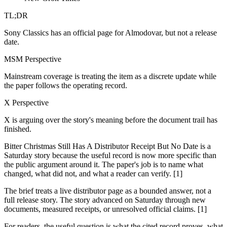
TL;DR
Sony Classics has an official page for Almodovar, but not a release
date.
MSM Perspective
Mainstream coverage is treating the item as a discrete update while
the paper follows the operating record.
X Perspective
X is arguing over the story's meaning before the document trail has
finished.
Bitter Christmas Still Has A Distributor Receipt But No Date is a
Saturday story because the useful record is now more specific than
the public argument around it. The paper's job is to name what
changed, what did not, and what a reader can verify. [1]
The brief treats a live distributor page as a bounded answer, not a
full release story. The story advanced on Saturday through new
documents, measured receipts, or unresolved official claims. [1]
For readers, the useful question is what the cited record proves, what