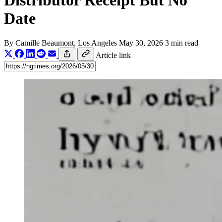
Distributor Receipt But No
Date
By
Camille Beaumont
, Los Angeles
May 30, 2026
3 min read
Article link