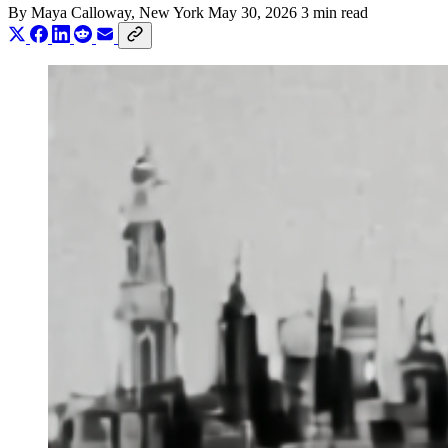
By
Maya Calloway
, New York
May 30, 2026
3 min read