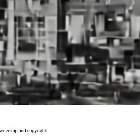
ownership and copyright.