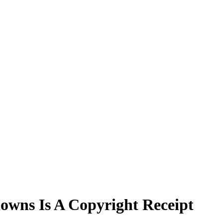
owns Is A Copyright Receipt