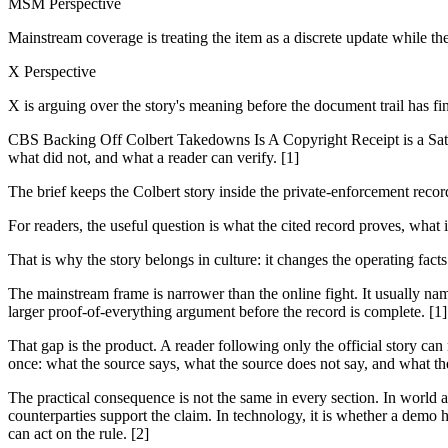
MSM Perspective
Mainstream coverage is treating the item as a discrete update while th
X Perspective
X is arguing over the story's meaning before the document trail has fi
CBS Backing Off Colbert Takedowns Is A Copyright Receipt is a Satur
what did not, and what a reader can verify. [1]
The brief keeps the Colbert story inside the private-enforcement reco
For readers, the useful question is what the cited record proves, what 
That is why the story belongs in culture: it changes the operating fact
The mainstream frame is narrower than the online fight. It usually nam
larger proof-of-everything argument before the record is complete. [1]
That gap is the product. A reader following only the official story can
once: what the source says, what the source does not say, and what th
The practical consequence is not the same in every section. In world and
counterparties support the claim. In technology, it is whether a demo h
can act on the rule. [2]