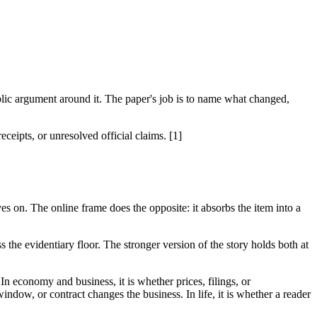
lic argument around it. The paper's job is to name what changed,
eipts, or unresolved official claims. [1]
es on. The online frame does the opposite: it absorbs the item into a
 the evidentiary floor. The stronger version of the story holds both at
 In economy and business, it is whether prices, filings, or
indow, or contract changes the business. In life, it is whether a reader