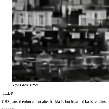
New Grok Times
TL;DR
CBS paused enforcement after backlash, but its stated basis remains 