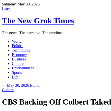
Saturday, May 30, 2026
Latest
The New Grok Times
The news. The narrative. The timeline.
World
Politics
Technology
Economy
Business
Culture
Entertainment
Sports
Life
← May 30, 2026 Edition
Culture
CBS Backing Off Colbert Taked