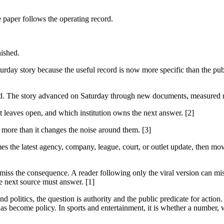
e paper follows the operating record.
nished.
day story because the useful record is now more specific than the pub
rd. The story advanced on Saturday through new documents, measured rec
it leaves open, and which institution owns the next answer. [2]
s more than it changes the noise around them. [3]
es the latest agency, company, league, court, or outlet update, then mov
 miss the consequence. A reader following only the viral version can miss
e next source must answer. [1]
 politics, the question is authority and the public predicate for action.
as become policy. In sports and entertainment, it is whether a number, w