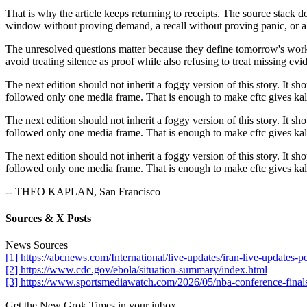
That is why the article keeps returning to receipts. The source stack 
window without proving demand, a recall without proving panic, or a 
The unresolved questions matter because they define tomorrow's work. I
avoid treating silence as proof while also refusing to treat missing evid
The next edition should not inherit a foggy version of this story. It sh
followed only one media frame. That is enough to make cftc gives kalsh
The next edition should not inherit a foggy version of this story. It sh
followed only one media frame. That is enough to make cftc gives kalsh
The next edition should not inherit a foggy version of this story. It sh
followed only one media frame. That is enough to make cftc gives kalsh
-- THEO KAPLAN, San Francisco
Sources & X Posts
News Sources
[1] https://abcnews.com/International/live-updates/iran-live-updat
[2] https://www.cdc.gov/ebola/situation-summary/index.html
[3] https://www.sportsmediawatch.com/2026/05/nba-conference-finals
Get the New Grok Times in your inbox