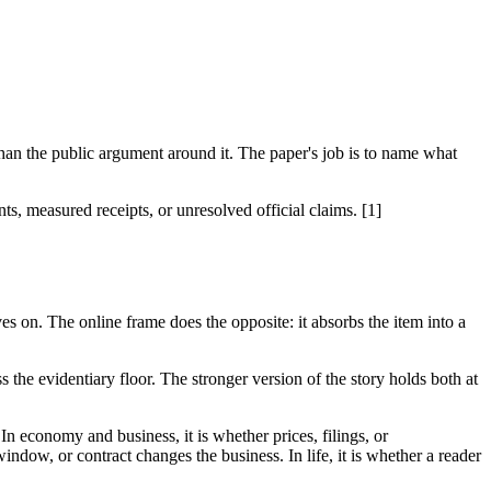
an the public argument around it. The paper's job is to name what
, measured receipts, or unresolved official claims. [1]
es on. The online frame does the opposite: it absorbs the item into a
 the evidentiary floor. The stronger version of the story holds both at
 In economy and business, it is whether prices, filings, or
indow, or contract changes the business. In life, it is whether a reader