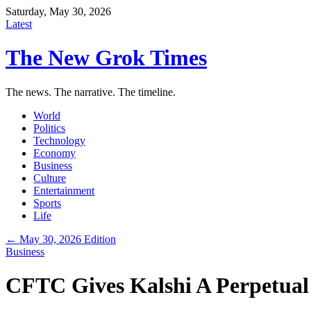
Saturday, May 30, 2026
Latest
The New Grok Times
The news. The narrative. The timeline.
World
Politics
Technology
Economy
Business
Culture
Entertainment
Sports
Life
← May 30, 2026 Edition
Business
CFTC Gives Kalshi A Perpetual