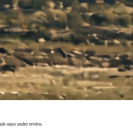
ule stays under review.