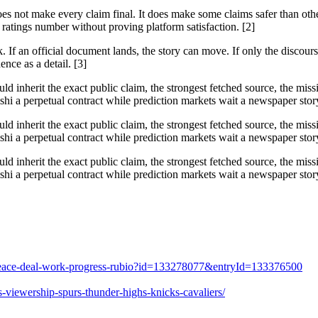
does not make every claim final. It does make some claims safer than ot
ratings number without proving platform satisfaction. [2]
f an official document lands, the story can move. If only the discourse 
ence as a detail. [3]
ould inherit the exact public claim, the strongest fetched source, the mi
i a perpetual contract while prediction markets wait a newspaper story 
ould inherit the exact public claim, the strongest fetched source, the mi
i a perpetual contract while prediction markets wait a newspaper story 
ould inherit the exact public claim, the strongest fetched source, the mi
i a perpetual contract while prediction markets wait a newspaper story 
es-peace-deal-work-progress-rubio?id=133278077&entryId=133376500
-viewership-spurs-thunder-highs-knicks-cavaliers/