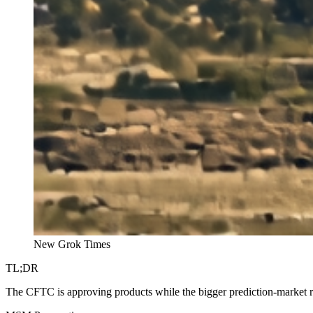
New Grok Times
TL;DR
The CFTC is approving products while the bigger prediction-market r