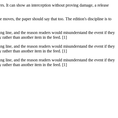
hers. It can show an interception without proving damage, a release
moves, the paper should say that too. The edition's discipline is to
ssing line, and the reason readers would misunderstand the event if they
rather than another item in the feed. [1]
ssing line, and the reason readers would misunderstand the event if they
rather than another item in the feed. [1]
ssing line, and the reason readers would misunderstand the event if they
rather than another item in the feed. [1]