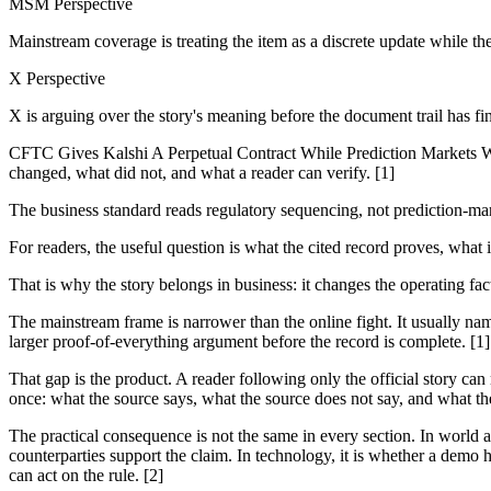
MSM Perspective
Mainstream coverage is treating the item as a discrete update while th
X Perspective
X is arguing over the story's meaning before the document trail has fi
CFTC Gives Kalshi A Perpetual Contract While Prediction Markets Wait
changed, what did not, and what a reader can verify. [1]
The business standard reads regulatory sequencing, not prediction-ma
For readers, the useful question is what the cited record proves, what 
That is why the story belongs in business: it changes the operating fa
The mainstream frame is narrower than the online fight. It usually nam
larger proof-of-everything argument before the record is complete. [1]
That gap is the product. A reader following only the official story can
once: what the source says, what the source does not say, and what th
The practical consequence is not the same in every section. In world and
counterparties support the claim. In technology, it is whether a demo h
can act on the rule. [2]