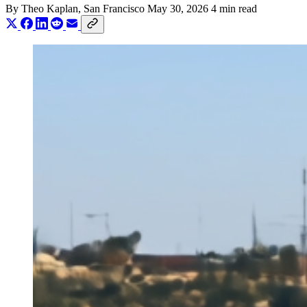
By
Theo Kaplan
, San Francisco
May 30, 2026
4 min read