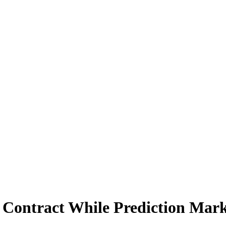
 Contract While Prediction Mark