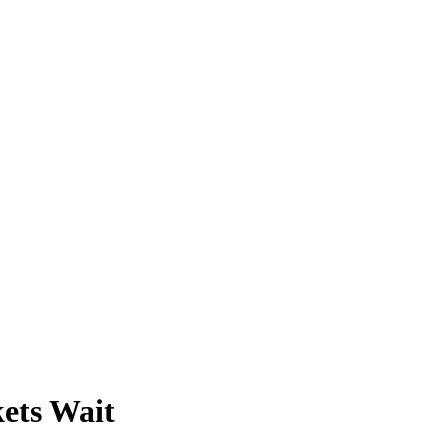
ets Wait