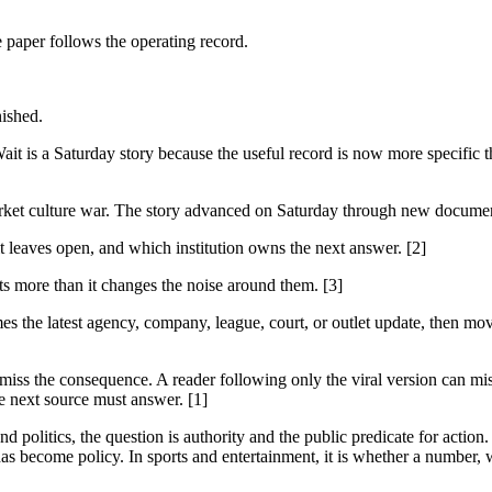
e paper follows the operating record.
nished.
 is a Saturday story because the useful record is now more specific th
rket culture war. The story advanced on Saturday through new documents
it leaves open, and which institution owns the next answer. [2]
cts more than it changes the noise around them. [3]
es the latest agency, company, league, court, or outlet update, then mov
 miss the consequence. A reader following only the viral version can miss
e next source must answer. [1]
 politics, the question is authority and the public predicate for action.
as become policy. In sports and entertainment, it is whether a number, w