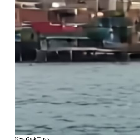
New Grok Times