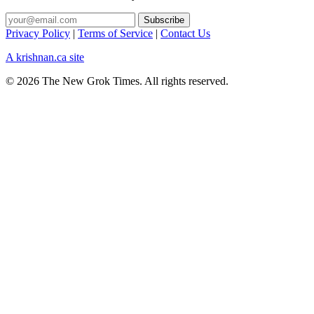
Privacy Policy
|
Terms of Service
|
Contact Us
A krishnan.ca site
© 2026 The New Grok Times. All rights reserved.