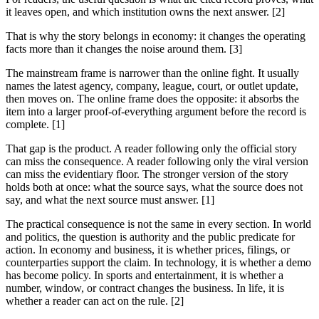
it leaves open, and which institution owns the next answer. [2]
That is why the story belongs in economy: it changes the operating
facts more than it changes the noise around them. [3]
The mainstream frame is narrower than the online fight. It usually
names the latest agency, company, league, court, or outlet update,
then moves on. The online frame does the opposite: it absorbs the
item into a larger proof-of-everything argument before the record is
complete. [1]
That gap is the product. A reader following only the official story
can miss the consequence. A reader following only the viral version
can miss the evidentiary floor. The stronger version of the story
holds both at once: what the source says, what the source does not
say, and what the next source must answer. [1]
The practical consequence is not the same in every section. In world
and politics, the question is authority and the public predicate for
action. In economy and business, it is whether prices, filings, or
counterparties support the claim. In technology, it is whether a demo
has become policy. In sports and entertainment, it is whether a
number, window, or contract changes the business. In life, it is
whether a reader can act on the rule. [2]