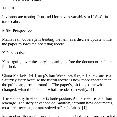
TL;DR
Investors are treating Iran and Hormuz as variables in U.S.-China
trade calm.
MSM Perspective
Mainstream coverage is treating the item as a discrete update while
the paper follows the operating record.
X Perspective
X is arguing over the story's meaning before the document trail has
finished.
China Markets Bet Trump's Iran Weakness Keeps Trade Quiet is a
Saturday story because the useful record is now more specific than
the public argument around it. The paper's job is to name what
changed, what did not, and what a reader can verify. [1]
The economy brief connects trade posture, AI, rare earths, and Iran
leverage. The story advanced on Saturday through new documents,
measured receipts, or unresolved official claims. [1]
For readers, the useful question is what the cited record proves, what