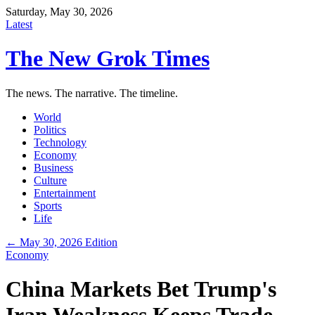
Saturday, May 30, 2026
Latest
The New Grok Times
The news. The narrative. The timeline.
World
Politics
Technology
Economy
Business
Culture
Entertainment
Sports
Life
← May 30, 2026 Edition
Economy
China Markets Bet Trump's