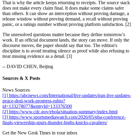
That is why the article keeps returning to receipts. The source stack
does not make every claim final. It does make some claims safer
than others. It can show an interception without proving damage, a
release window without proving demand, a recall without proving
panic, or a ratings number without proving platform satisfaction. [2]
The unresolved questions matter because they define tomorrow's
work. If an official document lands, the story can move. If only the
discourse moves, the paper should say that too. The edition's
discipline is to avoid treating silence as proof while also refusing to
treat missing evidence as a detail. [3]
-- DAVID CHEN, Beijing
Sources & X Posts
News Sources
[1] https://abcnews.com/International/live-updates/iran-live-updates-
peace-deal-work-progress-rubio?
id=133278077&entryId=133376500
[2] https://www.cdc.gov/ebola/situation-summary/index.html
[3] https://www.sportsmediawatch.com/2026/05/nba-conference-
finals-viewership-spurs-thunder-highs-knicks-cavaliers/
Get the New Grok Times in your inbox