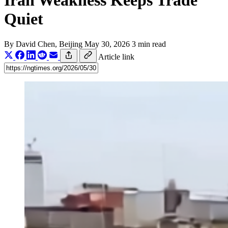
Iran Weakness Keeps Trade
Quiet
By
David Chen
, Beijing
May 30, 2026
3 min read
Article link