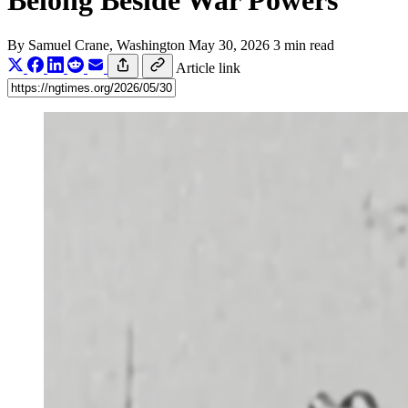
Belong Beside War Powers
By
Samuel Crane
, Washington
May 30, 2026
3 min read
Article link