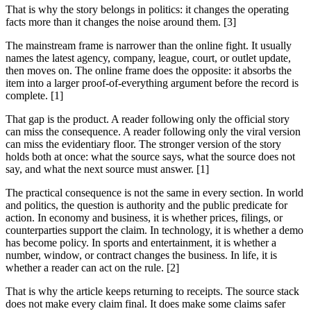
That is why the story belongs in politics: it changes the operating
facts more than it changes the noise around them. [3]
The mainstream frame is narrower than the online fight. It usually
names the latest agency, company, league, court, or outlet update,
then moves on. The online frame does the opposite: it absorbs the
item into a larger proof-of-everything argument before the record is
complete. [1]
That gap is the product. A reader following only the official story
can miss the consequence. A reader following only the viral version
can miss the evidentiary floor. The stronger version of the story
holds both at once: what the source says, what the source does not
say, and what the next source must answer. [1]
The practical consequence is not the same in every section. In world
and politics, the question is authority and the public predicate for
action. In economy and business, it is whether prices, filings, or
counterparties support the claim. In technology, it is whether a demo
has become policy. In sports and entertainment, it is whether a
number, window, or contract changes the business. In life, it is
whether a reader can act on the rule. [2]
That is why the article keeps returning to receipts. The source stack
does not make every claim final. It does make some claims safer