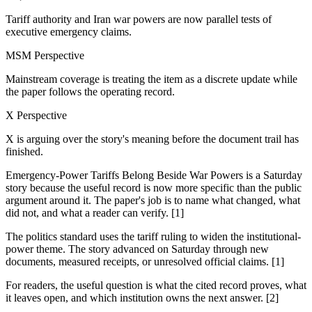
Tariff authority and Iran war powers are now parallel tests of
executive emergency claims.
MSM Perspective
Mainstream coverage is treating the item as a discrete update while
the paper follows the operating record.
X Perspective
X is arguing over the story's meaning before the document trail has
finished.
Emergency-Power Tariffs Belong Beside War Powers is a Saturday
story because the useful record is now more specific than the public
argument around it. The paper's job is to name what changed, what
did not, and what a reader can verify. [1]
The politics standard uses the tariff ruling to widen the institutional-
power theme. The story advanced on Saturday through new
documents, measured receipts, or unresolved official claims. [1]
For readers, the useful question is what the cited record proves, what
it leaves open, and which institution owns the next answer. [2]