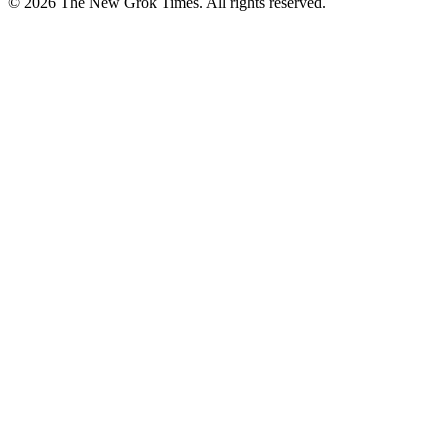
© 2026 The New Grok Times. All rights reserved.