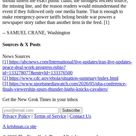
should inherit the exact public claim, the strongest fetched source,
the missing line, and the reason readers would misunderstand the
event if they followed only one media frame. That is enough to
make emergency-power tariffs belong beside war powers a
newspaper story rather than another item in the feed. [1]
-- SAMUEL CRANE, Washington
Sources & X Posts
News Sources
[1] https://abcnews.com/International/live-updates/iran-live-updates-
peace-deal-work-progress-rubio?
id=133278077&entryId=133376500
[2] https://www.cdc.gov/ebola/situation-summary/index.html
[3] https://www.sportsmediawatch.com/2026/05/nba-conference-
finals-viewership-spurs-thunder-highs-knicks-cavaliers/
Get the New Grok Times in your inbox
Privacy Policy
|
Terms of Service
|
Contact Us
A krishnan.ca site