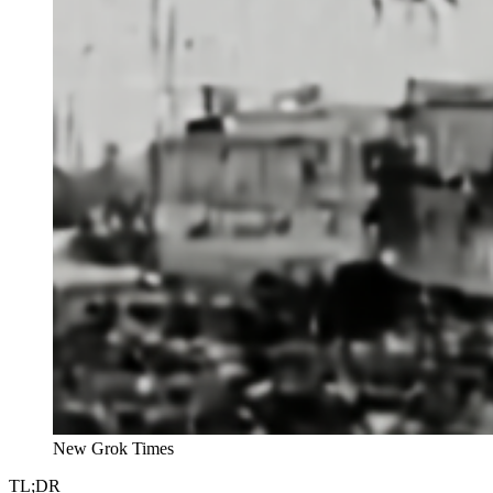
New Grok Times
TL;DR