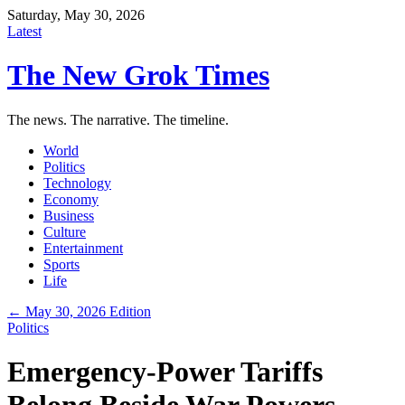
Saturday, May 30, 2026
Latest
The New Grok Times
The news. The narrative. The timeline.
World
Politics
Technology
Economy
Business
Culture
Entertainment
Sports
Life
← May 30, 2026 Edition
Politics
Emergency-Power Tariffs