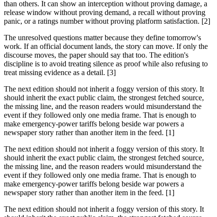
than others. It can show an interception without proving damage, a
release window without proving demand, a recall without proving
panic, or a ratings number without proving platform satisfaction. [2]
The unresolved questions matter because they define tomorrow's
work. If an official document lands, the story can move. If only the
discourse moves, the paper should say that too. The edition's
discipline is to avoid treating silence as proof while also refusing to
treat missing evidence as a detail. [3]
The next edition should not inherit a foggy version of this story. It
should inherit the exact public claim, the strongest fetched source,
the missing line, and the reason readers would misunderstand the
event if they followed only one media frame. That is enough to
make emergency-power tariffs belong beside war powers a
newspaper story rather than another item in the feed. [1]
The next edition should not inherit a foggy version of this story. It
should inherit the exact public claim, the strongest fetched source,
the missing line, and the reason readers would misunderstand the
event if they followed only one media frame. That is enough to
make emergency-power tariffs belong beside war powers a
newspaper story rather than another item in the feed. [1]
The next edition should not inherit a foggy version of this story. It