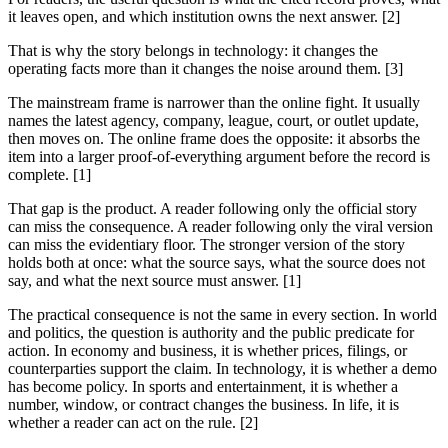
it leaves open, and which institution owns the next answer. [2]
That is why the story belongs in technology: it changes the
operating facts more than it changes the noise around them. [3]
The mainstream frame is narrower than the online fight. It usually
names the latest agency, company, league, court, or outlet update,
then moves on. The online frame does the opposite: it absorbs the
item into a larger proof-of-everything argument before the record is
complete. [1]
That gap is the product. A reader following only the official story
can miss the consequence. A reader following only the viral version
can miss the evidentiary floor. The stronger version of the story
holds both at once: what the source says, what the source does not
say, and what the next source must answer. [1]
The practical consequence is not the same in every section. In world
and politics, the question is authority and the public predicate for
action. In economy and business, it is whether prices, filings, or
counterparties support the claim. In technology, it is whether a demo
has become policy. In sports and entertainment, it is whether a
number, window, or contract changes the business. In life, it is
whether a reader can act on the rule. [2]