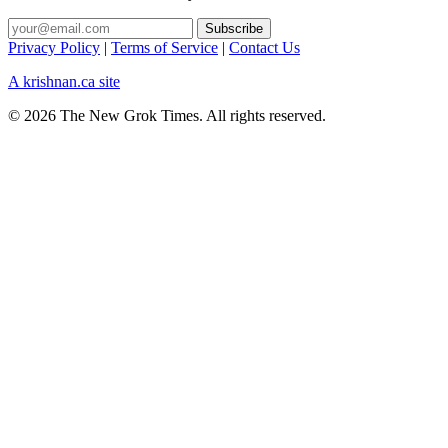
Privacy Policy
|
Terms of Service
|
Contact Us
A krishnan.ca site
© 2026 The New Grok Times. All rights reserved.