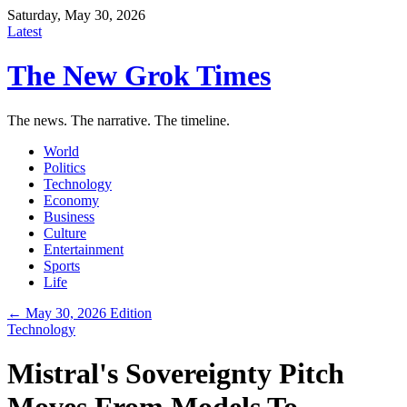
Saturday, May 30, 2026
Latest
The New Grok Times
The news. The narrative. The timeline.
World
Politics
Technology
Economy
Business
Culture
Entertainment
Sports
Life
← May 30, 2026 Edition
Technology
Mistral's Sovereignty Pitch