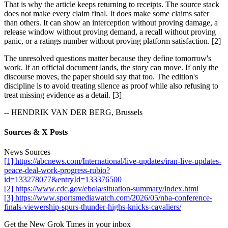
That is why the article keeps returning to receipts. The source stack
does not make every claim final. It does make some claims safer
than others. It can show an interception without proving damage, a
release window without proving demand, a recall without proving
panic, or a ratings number without proving platform satisfaction. [2]
The unresolved questions matter because they define tomorrow's
work. If an official document lands, the story can move. If only the
discourse moves, the paper should say that too. The edition's
discipline is to avoid treating silence as proof while also refusing to
treat missing evidence as a detail. [3]
-- HENDRIK VAN DER BERG, Brussels
Sources & X Posts
News Sources
[1] https://abcnews.com/International/live-updates/iran-live-updates-
peace-deal-work-progress-rubio?
id=133278077&entryId=133376500
[2] https://www.cdc.gov/ebola/situation-summary/index.html
[3] https://www.sportsmediawatch.com/2026/05/nba-conference-
finals-viewership-spurs-thunder-highs-knicks-cavaliers/
Get the New Grok Times in your inbox