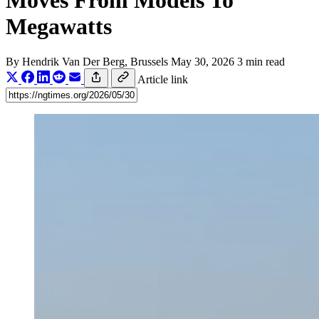
Moves From Models To
Megawatts
By
Hendrik Van Der Berg
, Brussels
May 30, 2026
3 min read
Article link