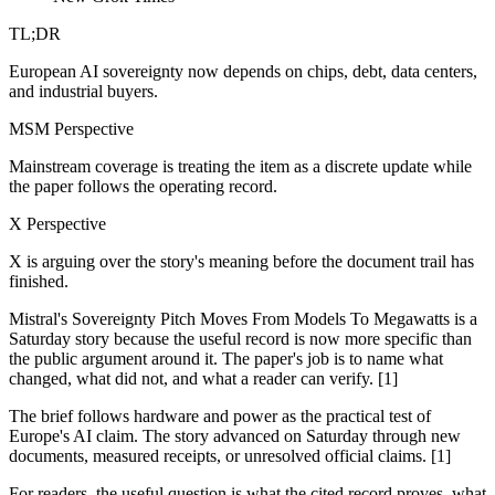
TL;DR
European AI sovereignty now depends on chips, debt, data centers,
and industrial buyers.
MSM Perspective
Mainstream coverage is treating the item as a discrete update while
the paper follows the operating record.
X Perspective
X is arguing over the story's meaning before the document trail has
finished.
Mistral's Sovereignty Pitch Moves From Models To Megawatts is a
Saturday story because the useful record is now more specific than
the public argument around it. The paper's job is to name what
changed, what did not, and what a reader can verify. [1]
The brief follows hardware and power as the practical test of
Europe's AI claim. The story advanced on Saturday through new
documents, measured receipts, or unresolved official claims. [1]
For readers, the useful question is what the cited record proves, what