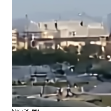
New Grok Times