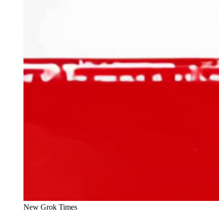
New Grok Times