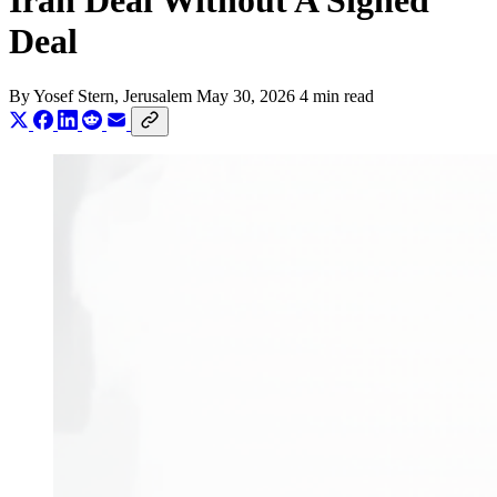
Iran Deal Without A Signed
Deal
By
Yosef Stern
, Jerusalem
May 30, 2026
4 min read