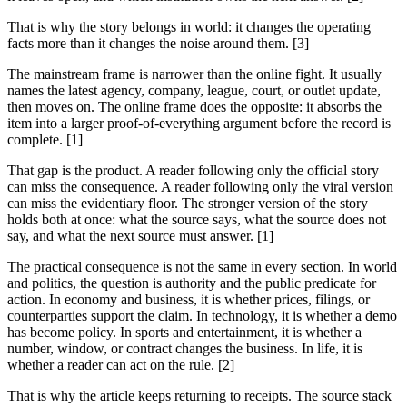
That is why the story belongs in world: it changes the operating
facts more than it changes the noise around them. [3]
The mainstream frame is narrower than the online fight. It usually
names the latest agency, company, league, court, or outlet update,
then moves on. The online frame does the opposite: it absorbs the
item into a larger proof-of-everything argument before the record is
complete. [1]
That gap is the product. A reader following only the official story
can miss the consequence. A reader following only the viral version
can miss the evidentiary floor. The stronger version of the story
holds both at once: what the source says, what the source does not
say, and what the next source must answer. [1]
The practical consequence is not the same in every section. In world
and politics, the question is authority and the public predicate for
action. In economy and business, it is whether prices, filings, or
counterparties support the claim. In technology, it is whether a demo
has become policy. In sports and entertainment, it is whether a
number, window, or contract changes the business. In life, it is
whether a reader can act on the rule. [2]
That is why the article keeps returning to receipts. The source stack