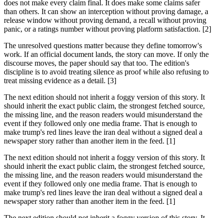
does not make every claim final. It does make some claims safer
than others. It can show an interception without proving damage, a
release window without proving demand, a recall without proving
panic, or a ratings number without proving platform satisfaction. [2]
The unresolved questions matter because they define tomorrow's
work. If an official document lands, the story can move. If only the
discourse moves, the paper should say that too. The edition's
discipline is to avoid treating silence as proof while also refusing to
treat missing evidence as a detail. [3]
The next edition should not inherit a foggy version of this story. It
should inherit the exact public claim, the strongest fetched source,
the missing line, and the reason readers would misunderstand the
event if they followed only one media frame. That is enough to
make trump's red lines leave the iran deal without a signed deal a
newspaper story rather than another item in the feed. [1]
The next edition should not inherit a foggy version of this story. It
should inherit the exact public claim, the strongest fetched source,
the missing line, and the reason readers would misunderstand the
event if they followed only one media frame. That is enough to
make trump's red lines leave the iran deal without a signed deal a
newspaper story rather than another item in the feed. [1]
The next edition should not inherit a foggy version of this story. It