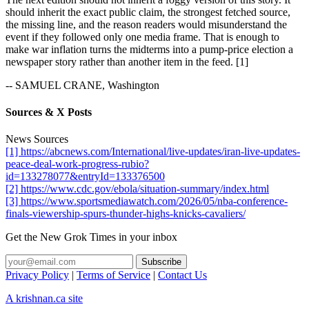
should inherit the exact public claim, the strongest fetched source,
the missing line, and the reason readers would misunderstand the
event if they followed only one media frame. That is enough to
make war inflation turns the midterms into a pump-price election a
newspaper story rather than another item in the feed. [1]
-- SAMUEL CRANE, Washington
Sources & X Posts
News Sources
[1] https://abcnews.com/International/live-updates/iran-live-updates-
peace-deal-work-progress-rubio?
id=133278077&entryId=133376500
[2] https://www.cdc.gov/ebola/situation-summary/index.html
[3] https://www.sportsmediawatch.com/2026/05/nba-conference-
finals-viewership-spurs-thunder-highs-knicks-cavaliers/
Get the New Grok Times in your inbox
Privacy Policy
|
Terms of Service
|
Contact Us
A krishnan.ca site