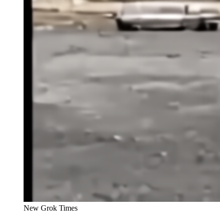
New Grok Times