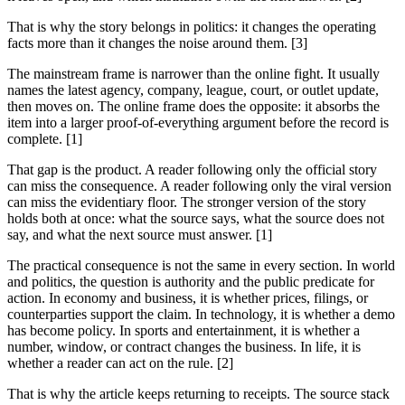
That is why the story belongs in politics: it changes the operating
facts more than it changes the noise around them. [3]
The mainstream frame is narrower than the online fight. It usually
names the latest agency, company, league, court, or outlet update,
then moves on. The online frame does the opposite: it absorbs the
item into a larger proof-of-everything argument before the record is
complete. [1]
That gap is the product. A reader following only the official story
can miss the consequence. A reader following only the viral version
can miss the evidentiary floor. The stronger version of the story
holds both at once: what the source says, what the source does not
say, and what the next source must answer. [1]
The practical consequence is not the same in every section. In world
and politics, the question is authority and the public predicate for
action. In economy and business, it is whether prices, filings, or
counterparties support the claim. In technology, it is whether a demo
has become policy. In sports and entertainment, it is whether a
number, window, or contract changes the business. In life, it is
whether a reader can act on the rule. [2]
That is why the article keeps returning to receipts. The source stack