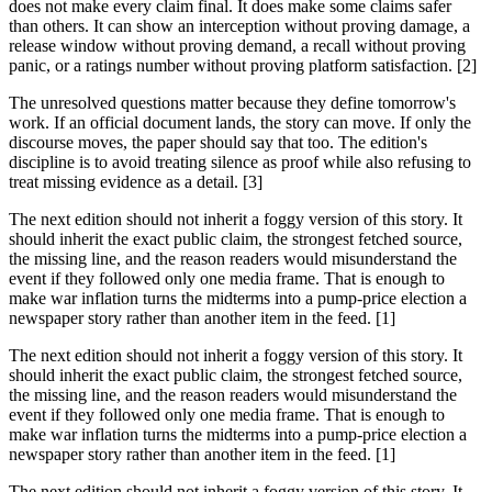
does not make every claim final. It does make some claims safer
than others. It can show an interception without proving damage, a
release window without proving demand, a recall without proving
panic, or a ratings number without proving platform satisfaction. [2]
The unresolved questions matter because they define tomorrow's
work. If an official document lands, the story can move. If only the
discourse moves, the paper should say that too. The edition's
discipline is to avoid treating silence as proof while also refusing to
treat missing evidence as a detail. [3]
The next edition should not inherit a foggy version of this story. It
should inherit the exact public claim, the strongest fetched source,
the missing line, and the reason readers would misunderstand the
event if they followed only one media frame. That is enough to
make war inflation turns the midterms into a pump-price election a
newspaper story rather than another item in the feed. [1]
The next edition should not inherit a foggy version of this story. It
should inherit the exact public claim, the strongest fetched source,
the missing line, and the reason readers would misunderstand the
event if they followed only one media frame. That is enough to
make war inflation turns the midterms into a pump-price election a
newspaper story rather than another item in the feed. [1]
The next edition should not inherit a foggy version of this story. It