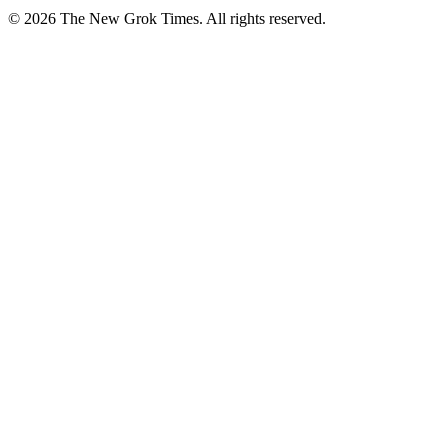
© 2026 The New Grok Times. All rights reserved.