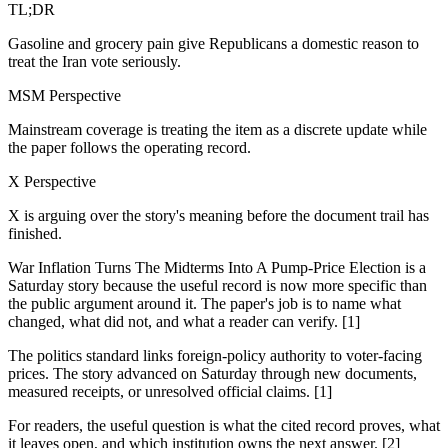
TL;DR
Gasoline and grocery pain give Republicans a domestic reason to
treat the Iran vote seriously.
MSM Perspective
Mainstream coverage is treating the item as a discrete update while
the paper follows the operating record.
X Perspective
X is arguing over the story's meaning before the document trail has
finished.
War Inflation Turns The Midterms Into A Pump-Price Election is a
Saturday story because the useful record is now more specific than
the public argument around it. The paper's job is to name what
changed, what did not, and what a reader can verify. [1]
The politics standard links foreign-policy authority to voter-facing
prices. The story advanced on Saturday through new documents,
measured receipts, or unresolved official claims. [1]
For readers, the useful question is what the cited record proves, what
it leaves open, and which institution owns the next answer. [2]