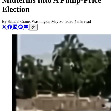
Midterms Into A Pump-Price
Election
By
Samuel Crane
, Washington
May 30, 2026
4 min read