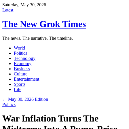
Saturday, May 30, 2026
Latest
The New Grok Times
The news. The narrative. The timeline.
World
Politics
Technology
Economy
Business
Culture
Entertainment
Sports
Life
← May 30, 2026 Edition
Politics
War Inflation Turns The