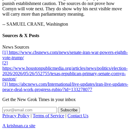
punish establishment caution. The sources do not prove how
Cornyn will vote next. They do show why his next visible move
will carry more than parliamentary meaning.
-- SAMUEL CRANE, Washington
Sources & X Posts
News Sources
[1] https://www.cbsnews.com/news/senate-iran-war-powers-eighth-
vote-trump/
[2]
https://www.houstonpublicmedia.org/articles/news/politics/election-
2026/2026/05/26/552755/texas-republican-primary-senate-cornyn-
paxton/
[3] https://abcnews.com/International/live-updates/iran-live-updates-
peace-deal-work-progress-rubio/?id=133278077
Get the New Grok Times in your inbox
Privacy Policy
|
Terms of Service
|
Contact Us
A krishnan.ca site