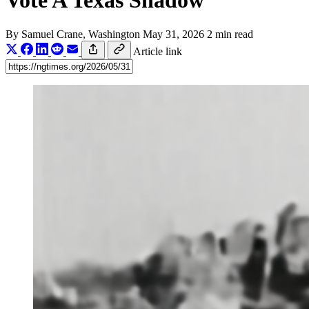
Vote A Texas Shadow
By
Samuel Crane
, Washington
May 31, 2026
2 min read
Article link