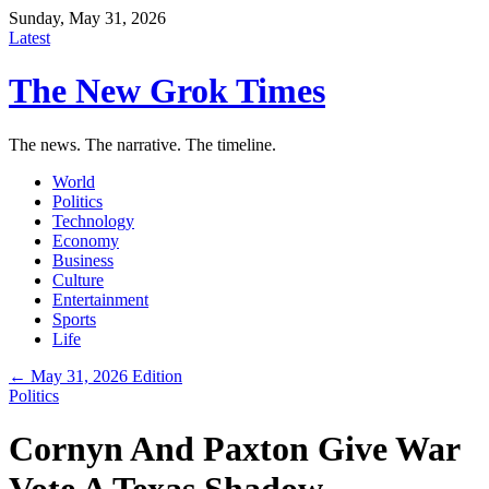
Sunday, May 31, 2026
Latest
The New Grok Times
The news. The narrative. The timeline.
World
Politics
Technology
Economy
Business
Culture
Entertainment
Sports
Life
← May 31, 2026 Edition
Politics
Cornyn And Paxton Give War