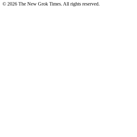
© 2026 The New Grok Times. All rights reserved.