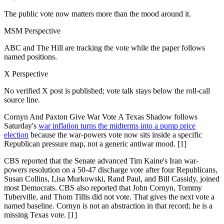
The public vote now matters more than the mood around it.
MSM Perspective
ABC and The Hill are tracking the vote while the paper follows
named positions.
X Perspective
No verified X post is published; vote talk stays below the roll-call
source line.
Cornyn And Paxton Give War Vote A Texas Shadow follows
Saturday's
war inflation turns the midterms into a pump price
election
because the war-powers vote now sits inside a specific
Republican pressure map, not a generic antiwar mood. [1]
CBS reported that the Senate advanced Tim Kaine's Iran war-
powers resolution on a 50-47 discharge vote after four Republicans,
Susan Collins, Lisa Murkowski, Rand Paul, and Bill Cassidy, joined
most Democrats. CBS also reported that John Cornyn, Tommy
Tuberville, and Thom Tillis did not vote. That gives the next vote a
named baseline. Cornyn is not an abstraction in that record; he is a
missing Texas vote. [1]