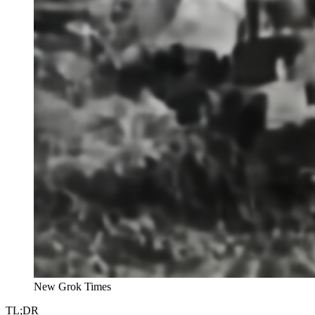
New Grok Times
TL;DR