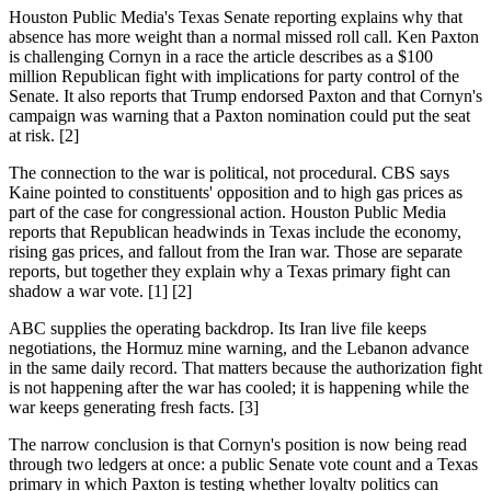
Houston Public Media's Texas Senate reporting explains why that
absence has more weight than a normal missed roll call. Ken Paxton
is challenging Cornyn in a race the article describes as a $100
million Republican fight with implications for party control of the
Senate. It also reports that Trump endorsed Paxton and that Cornyn's
campaign was warning that a Paxton nomination could put the seat
at risk. [2]
The connection to the war is political, not procedural. CBS says
Kaine pointed to constituents' opposition and to high gas prices as
part of the case for congressional action. Houston Public Media
reports that Republican headwinds in Texas include the economy,
rising gas prices, and fallout from the Iran war. Those are separate
reports, but together they explain why a Texas primary fight can
shadow a war vote. [1] [2]
ABC supplies the operating backdrop. Its Iran live file keeps
negotiations, the Hormuz mine warning, and the Lebanon advance
in the same daily record. That matters because the authorization fight
is not happening after the war has cooled; it is happening while the
war keeps generating fresh facts. [3]
The narrow conclusion is that Cornyn's position is now being read
through two ledgers at once: a public Senate vote count and a Texas
primary in which Paxton is testing whether loyalty politics can