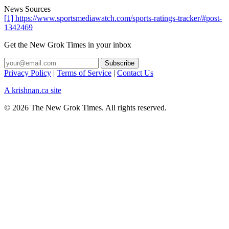
News Sources
[1] https://www.sportsmediawatch.com/sports-ratings-tracker/#post-
1342469
Get the New Grok Times in your inbox
Privacy Policy
|
Terms of Service
|
Contact Us
A krishnan.ca site
© 2026 The New Grok Times. All rights reserved.