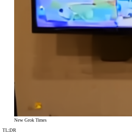
New Grok Times
TL;DR