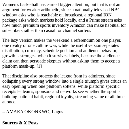
Women's basketball has earned bigger attention, but that is not an
argument for weaker arithmetic, since a nationally televised NBC
window asks who is reachable on broadcast, a regional ION
package asks which markets hold locally, and a Prime stream asks
how much premium sports inventory Amazon can make habitual for
subscribers rather than casual for channel surfers.
The lazy version makes the weekend a referendum on one player,
one rivalry or one culture war, while the useful version separates
distribution, currency, schedule position and audience behavior;
growth is strongest when it survives labels, because the audience
claim can then persuade skeptics without asking them to accept a
platform mash-up. [1]
That discipline also protects the league from its admirers, since
collapsing every strong window into a single triumph gives critics an
easy opening when one platform softens, while platform-specific
receipts let teams, sponsors and networks see whether the sport is
building national habit, regional loyalty, streaming value or all three
at once.
-- AMARA OKONKWO, Lagos
Sources & X Posts