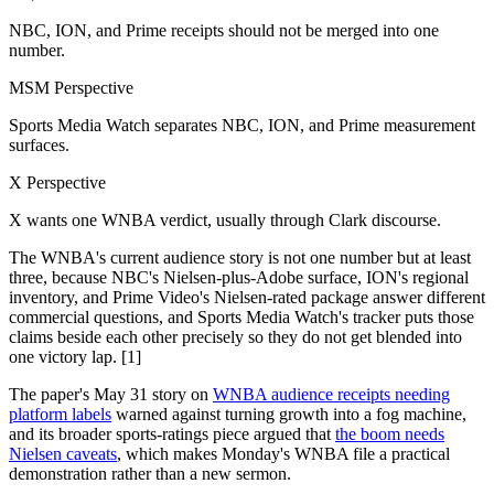
NBC, ION, and Prime receipts should not be merged into one
number.
MSM Perspective
Sports Media Watch separates NBC, ION, and Prime measurement
surfaces.
X Perspective
X wants one WNBA verdict, usually through Clark discourse.
The WNBA's current audience story is not one number but at least
three, because NBC's Nielsen-plus-Adobe surface, ION's regional
inventory, and Prime Video's Nielsen-rated package answer different
commercial questions, and Sports Media Watch's tracker puts those
claims beside each other precisely so they do not get blended into
one victory lap. [1]
The paper's May 31 story on
WNBA audience receipts needing
platform labels
warned against turning growth into a fog machine,
and its broader sports-ratings piece argued that
the boom needs
Nielsen caveats
, which makes Monday's WNBA file a practical
demonstration rather than a new sermon.