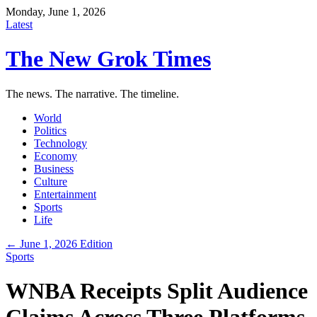
Monday, June 1, 2026
Latest
The New Grok Times
The news. The narrative. The timeline.
World
Politics
Technology
Economy
Business
Culture
Entertainment
Sports
Life
← June 1, 2026 Edition
Sports
WNBA Receipts Split Audience