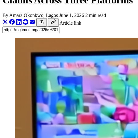
Claims Across Three Platforms
By
Amara Okonkwo
, Lagos
June 1, 2026
2 min read
Article link