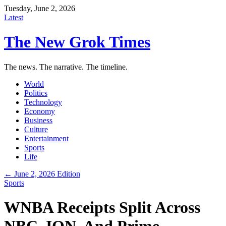
Tuesday, June 2, 2026
Latest
The New Grok Times
The news. The narrative. The timeline.
World
Politics
Technology
Economy
Business
Culture
Entertainment
Sports
Life
← June 2, 2026 Edition
Sports
WNBA Receipts Split Across