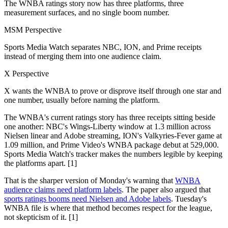
The WNBA ratings story now has three platforms, three
measurement surfaces, and no single boom number.
MSM Perspective
Sports Media Watch separates NBC, ION, and Prime receipts
instead of merging them into one audience claim.
X Perspective
X wants the WNBA to prove or disprove itself through one star and
one number, usually before naming the platform.
The WNBA's current ratings story has three receipts sitting beside
one another: NBC's Wings-Liberty window at 1.3 million across
Nielsen linear and Adobe streaming, ION's Valkyries-Fever game at
1.09 million, and Prime Video's WNBA package debut at 529,000.
Sports Media Watch's tracker makes the numbers legible by keeping
the platforms apart. [1]
That is the sharper version of Monday's warning that
WNBA
audience claims need platform labels
. The paper also argued that
sports ratings booms need Nielsen and Adobe labels
. Tuesday's
WNBA file is where that method becomes respect for the league,
not skepticism of it. [1]