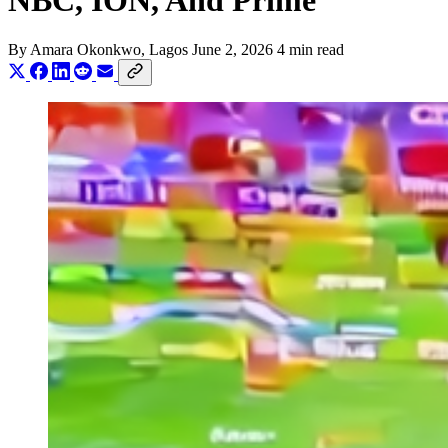
NBC, ION, And Prime
By
Amara Okonkwo
, Lagos
June 2, 2026
4 min read