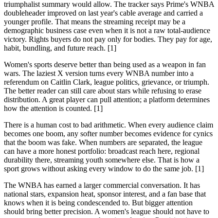
triumphalist summary would allow. The tracker says Prime's WNBA
doubleheader improved on last year's cable average and carried a
younger profile. That means the streaming receipt may be a
demographic business case even when it is not a raw total-audience
victory. Rights buyers do not pay only for bodies. They pay for age,
habit, bundling, and future reach. [1]
Women's sports deserve better than being used as a weapon in fan
wars. The laziest X version turns every WNBA number into a
referendum on Caitlin Clark, league politics, grievance, or triumph.
The better reader can still care about stars while refusing to erase
distribution. A great player can pull attention; a platform determines
how the attention is counted. [1]
There is a human cost to bad arithmetic. When every audience claim
becomes one boom, any softer number becomes evidence for cynics
that the boom was fake. When numbers are separated, the league
can have a more honest portfolio: broadcast reach here, regional
durability there, streaming youth somewhere else. That is how a
sport grows without asking every window to do the same job. [1]
The WNBA has earned a larger commercial conversation. It has
national stars, expansion heat, sponsor interest, and a fan base that
knows when it is being condescended to. But bigger attention
should bring better precision. A women's league should not have to