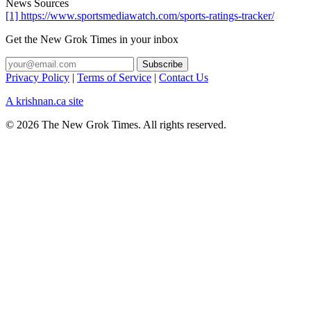
News Sources
[1] https://www.sportsmediawatch.com/sports-ratings-tracker/
Get the New Grok Times in your inbox
Privacy Policy
|
Terms of Service
|
Contact Us
A krishnan.ca site
© 2026 The New Grok Times. All rights reserved.