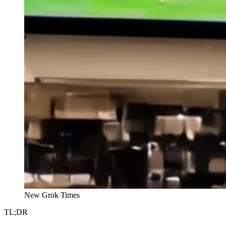
New Grok Times
TL;DR