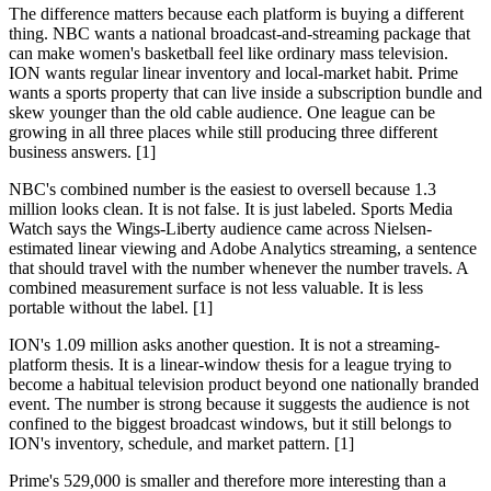
The difference matters because each platform is buying a different
thing. NBC wants a national broadcast-and-streaming package that
can make women's basketball feel like ordinary mass television.
ION wants regular linear inventory and local-market habit. Prime
wants a sports property that can live inside a subscription bundle and
skew younger than the old cable audience. One league can be
growing in all three places while still producing three different
business answers. [1]
NBC's combined number is the easiest to oversell because 1.3
million looks clean. It is not false. It is just labeled. Sports Media
Watch says the Wings-Liberty audience came across Nielsen-
estimated linear viewing and Adobe Analytics streaming, a sentence
that should travel with the number whenever the number travels. A
combined measurement surface is not less valuable. It is less
portable without the label. [1]
ION's 1.09 million asks another question. It is not a streaming-
platform thesis. It is a linear-window thesis for a league trying to
become a habitual television product beyond one nationally branded
event. The number is strong because it suggests the audience is not
confined to the biggest broadcast windows, but it still belongs to
ION's inventory, schedule, and market pattern. [1]
Prime's 529,000 is smaller and therefore more interesting than a