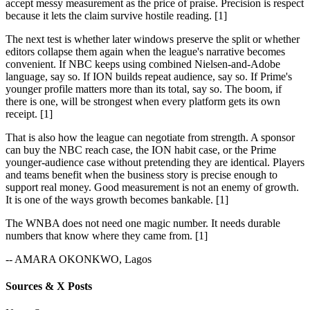
accept messy measurement as the price of praise. Precision is respect
because it lets the claim survive hostile reading. [1]
The next test is whether later windows preserve the split or whether
editors collapse them again when the league's narrative becomes
convenient. If NBC keeps using combined Nielsen-and-Adobe
language, say so. If ION builds repeat audience, say so. If Prime's
younger profile matters more than its total, say so. The boom, if
there is one, will be strongest when every platform gets its own
receipt. [1]
That is also how the league can negotiate from strength. A sponsor
can buy the NBC reach case, the ION habit case, or the Prime
younger-audience case without pretending they are identical. Players
and teams benefit when the business story is precise enough to
support real money. Good measurement is not an enemy of growth.
It is one of the ways growth becomes bankable. [1]
The WNBA does not need one magic number. It needs durable
numbers that know where they came from. [1]
-- AMARA OKONKWO, Lagos
Sources & X Posts