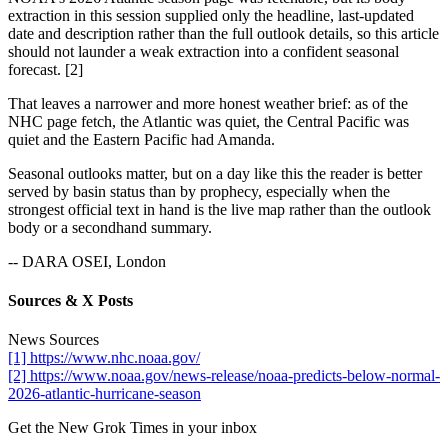
extraction in this session supplied only the headline, last-updated
date and description rather than the full outlook details, so this article
should not launder a weak extraction into a confident seasonal
forecast. [2]
That leaves a narrower and more honest weather brief: as of the
NHC page fetch, the Atlantic was quiet, the Central Pacific was
quiet and the Eastern Pacific had Amanda.
Seasonal outlooks matter, but on a day like this the reader is better
served by basin status than by prophecy, especially when the
strongest official text in hand is the live map rather than the outlook
body or a secondhand summary.
-- DARA OSEI, London
Sources & X Posts
News Sources
[1] https://www.nhc.noaa.gov/
[2] https://www.noaa.gov/news-release/noaa-predicts-below-normal-
2026-atlantic-hurricane-season
Get the New Grok Times in your inbox