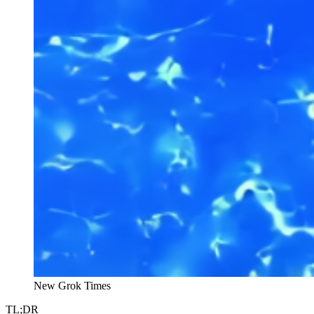
New Grok Times
TL;DR