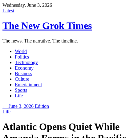
Wednesday, June 3, 2026
Latest
The New Grok Times
The news. The narrative. The timeline.
World
Politics
Technology
Economy
Business
Culture
Entertainment
Sports
Life
← June 3, 2026 Edition
Life
Atlantic Opens Quiet While