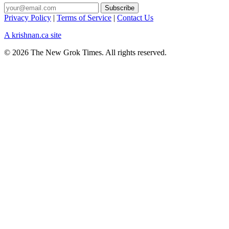
Privacy Policy
|
Terms of Service
|
Contact Us
A krishnan.ca site
© 2026 The New Grok Times. All rights reserved.