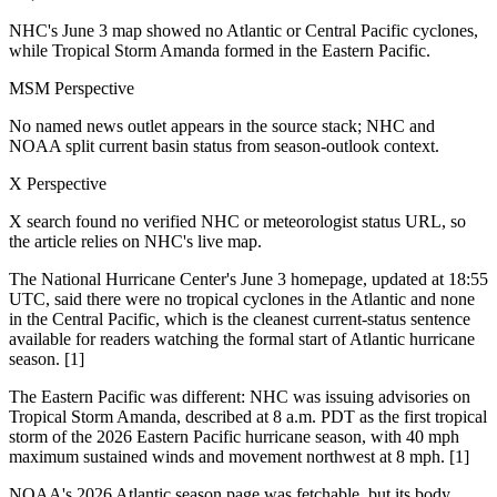
NHC's June 3 map showed no Atlantic or Central Pacific cyclones,
while Tropical Storm Amanda formed in the Eastern Pacific.
MSM Perspective
No named news outlet appears in the source stack; NHC and
NOAA split current basin status from season-outlook context.
X Perspective
X search found no verified NHC or meteorologist status URL, so
the article relies on NHC's live map.
The National Hurricane Center's June 3 homepage, updated at 18:55
UTC, said there were no tropical cyclones in the Atlantic and none
in the Central Pacific, which is the cleanest current-status sentence
available for readers watching the formal start of Atlantic hurricane
season. [1]
The Eastern Pacific was different: NHC was issuing advisories on
Tropical Storm Amanda, described at 8 a.m. PDT as the first tropical
storm of the 2026 Eastern Pacific hurricane season, with 40 mph
maximum sustained winds and movement northwest at 8 mph. [1]
NOAA's 2026 Atlantic season page was fetchable, but its body