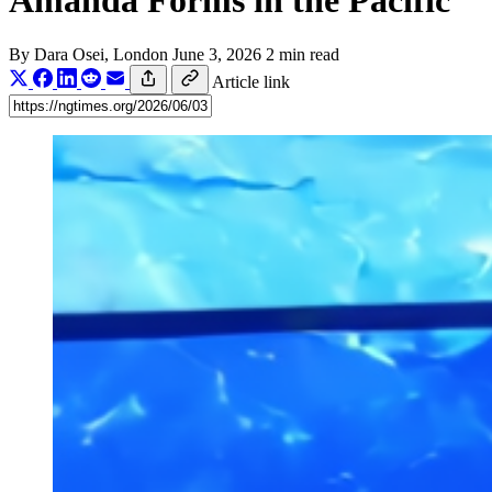
Amanda Forms in the Pacific
By
Dara Osei
, London
June 3, 2026
2 min read
Article link