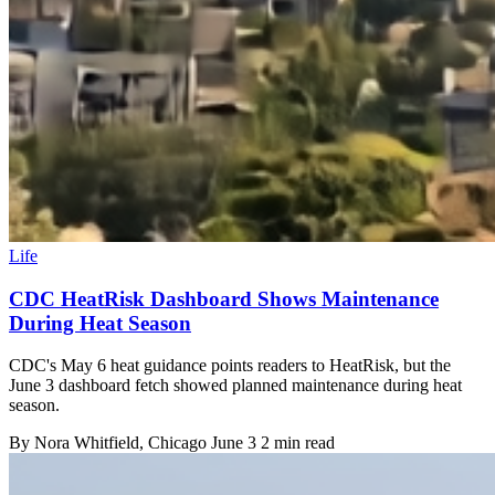
Life
CDC HeatRisk Dashboard Shows Maintenance
During Heat Season
CDC's May 6 heat guidance points readers to HeatRisk, but the
June 3 dashboard fetch showed planned maintenance during heat
season.
By
Nora Whitfield
, Chicago
June 3
2 min read