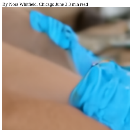
By
Nora Whitfield
, Chicago
June 3
3 min read