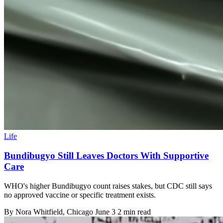
Life
Bundibugyo Still Leaves Doctors With Supportive
Care
WHO's higher Bundibugyo count raises stakes, but CDC still says
no approved vaccine or specific treatment exists.
By
Nora Whitfield
, Chicago
June 3
2 min read