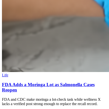
Life
FDA Adds a Moringa Lot as Salmonella Cases
Reopen
FDA and CDC make moringa a lot-check task while wellness X
lacks a verified post strong enough to replace the recall record.