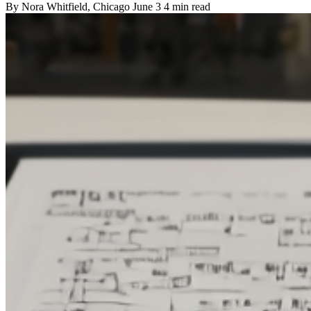
By
Nora Whitfield
, Chicago
June 3
4 min read