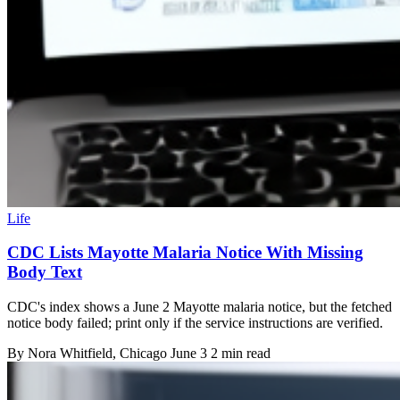
Life
CDC Lists Mayotte Malaria Notice With Missing
Body Text
CDC's index shows a June 2 Mayotte malaria notice, but the fetched
notice body failed; print only if the service instructions are verified.
By
Nora Whitfield
, Chicago
June 3
2 min read