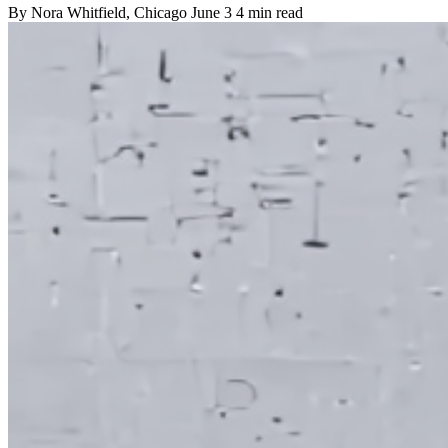
By
Nora Whitfield
, Chicago
June 3
4 min read