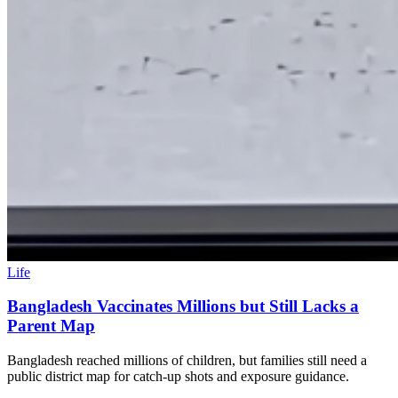
Life
Bangladesh Vaccinates Millions but Still Lacks a
Parent Map
Bangladesh reached millions of children, but families still need a
public district map for catch-up shots and exposure guidance.