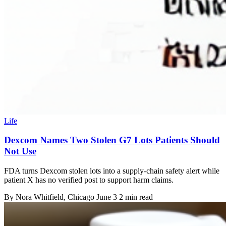
Life
Dexcom Names Two Stolen G7 Lots Patients Should
Not Use
FDA turns Dexcom stolen lots into a supply-chain safety alert while
patient X has no verified post to support harm claims.
By
Nora Whitfield
, Chicago
June 3
2 min read