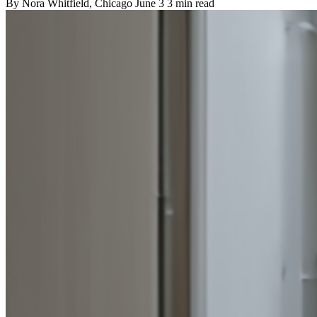
By
Nora Whitfield
, Chicago
June 3
3 min read