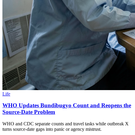
Life
WHO Updates Bundibugyo Count and Reopens the
Source-Date Problem
WHO and CDC separate counts and travel tasks while outbreak X
turns source-date gaps into panic or agency mistrust.