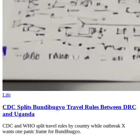
Life
CDC Splits Bundibugyo Travel Rules Between DRC
and Uganda
CDC and WHO split travel rules by country while outbreak X
wants one panic frame for Bundibugyo.