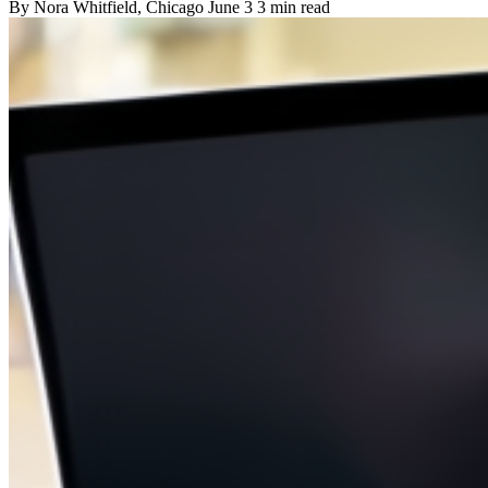
By
Nora Whitfield
, Chicago
June 3
3 min read