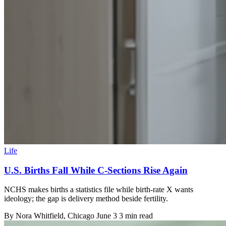
Life
U.S. Births Fall While C-Sections Rise Again
NCHS makes births a statistics file while birth-rate X wants
ideology; the gap is delivery method beside fertility.
By
Nora Whitfield
, Chicago
June 3
3 min read