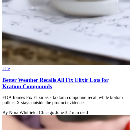
Life
Better Weather Recalls All Fix Elixir Lots for
Kratom Compounds
FDA frames Fix Elixir as a kratom-compound recall while kratom-
politics X stays outside the product evidence.
By
Nora Whitfield
, Chicago
June 3
2 min read