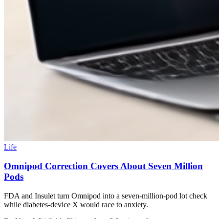
Life
Omnipod Correction Covers About Seven Million
Pods
FDA and Insulet turn Omnipod into a seven-million-pod lot check
while diabetes-device X would race to anxiety.