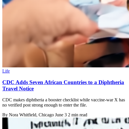
Life
CDC Adds Seven African Countries to a Diphtheria
Travel Notice
CDC makes diphtheria a booster checklist while vaccine-war X has
no verified post strong enough to enter the file.
By
Nora Whitfield
, Chicago
June 3
2 min read