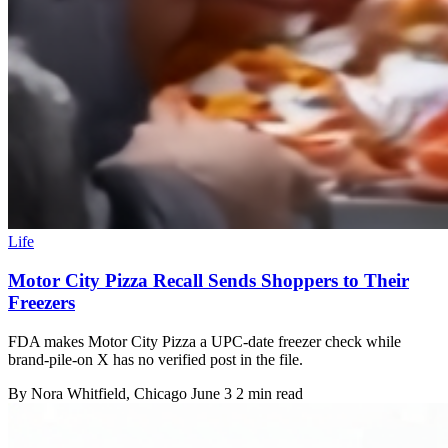
Life
Motor City Pizza Recall Sends Shoppers to Their
Freezers
FDA makes Motor City Pizza a UPC-date freezer check while
brand-pile-on X has no verified post in the file.
By
Nora Whitfield
, Chicago
June 3
2 min read