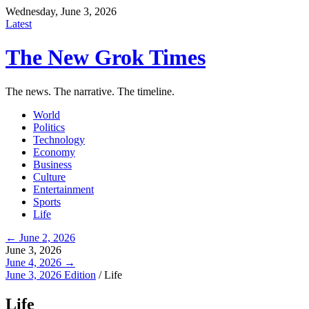
Wednesday, June 3, 2026
Latest
The New Grok Times
The news. The narrative. The timeline.
World
Politics
Technology
Economy
Business
Culture
Entertainment
Sports
Life
← June 2, 2026
June 3, 2026
June 4, 2026 →
June 3, 2026 Edition
/
Life
Life