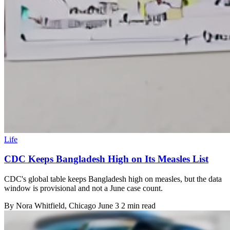
Life
CDC Keeps Bangladesh High on Its Measles List
CDC's global table keeps Bangladesh high on measles, but the data
window is provisional and not a June case count.
By
Nora Whitfield
, Chicago
June 3
2 min read