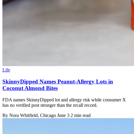
Life
SkinnyDipped Names Peanut-Allergy Lots in
Coconut Almond Bites
FDA names SkinnyDipped lot and allergy risk while consumer X
has no verified post stronger than the recall record.
By
Nora Whitfield
, Chicago
June 3
2 min read