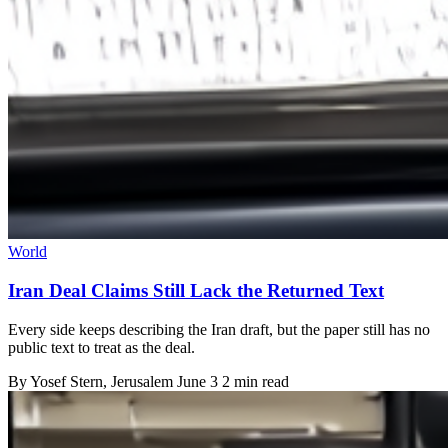
World
Iran Deal Claims Still Lack the Returned Text
Every side keeps describing the Iran draft, but the paper still has no
public text to treat as the deal.
By
Yosef Stern
, Jerusalem
June 3
2 min read