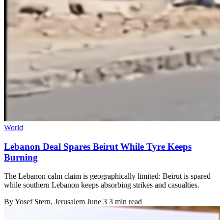
World
Lebanon Deal Spares Beirut While Tyre Keeps
Burning
The Lebanon calm claim is geographically limited: Beirut is spared
while southern Lebanon keeps absorbing strikes and casualties.
By
Yosef Stern
, Jerusalem
June 3
3 min read