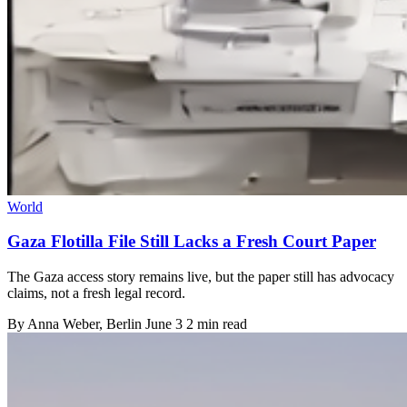
World
Gaza Flotilla File Still Lacks a Fresh Court Paper
The Gaza access story remains live, but the paper still has advocacy
claims, not a fresh legal record.
By
Anna Weber
, Berlin
June 3
2 min read