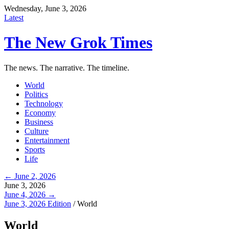
Wednesday, June 3, 2026
Latest
The New Grok Times
The news. The narrative. The timeline.
World
Politics
Technology
Economy
Business
Culture
Entertainment
Sports
Life
← June 2, 2026
June 3, 2026
June 4, 2026 →
June 3, 2026 Edition
/
World
World