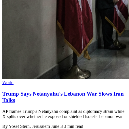
World
Trump Says Netanyahu's Lebanon War Slows Iran
Talks
AP frames Trump's Netanyahu complaint as diplomacy strain while
X splits over whether he exposed or shielded Israel's Lebanon war.
By
Yosef Stern
, Jerusalem
June 3
3 min read