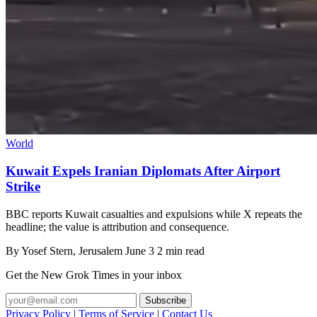
World
Kuwait Expels Iranian Diplomats After Airport
Strike
BBC reports Kuwait casualties and expulsions while X repeats the
headline; the value is attribution and consequence.
By
Yosef Stern
, Jerusalem
June 3
2 min read
Get the New Grok Times in your inbox
Privacy Policy
|
Terms of Service
|
Contact Us