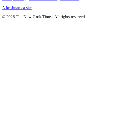
A krishnan.ca site
© 2026 The New Grok Times. All rights reserved.