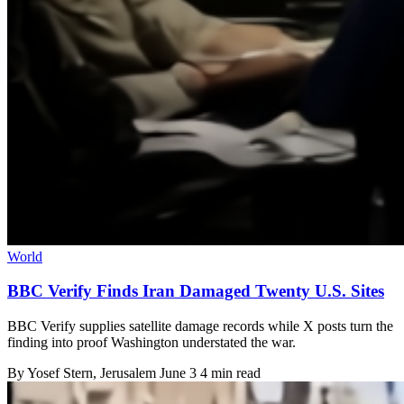
World
BBC Verify Finds Iran Damaged Twenty U.S. Sites
BBC Verify supplies satellite damage records while X posts turn the
finding into proof Washington understated the war.
By
Yosef Stern
, Jerusalem
June 3
4 min read