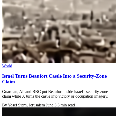
World
Israel Turns Beaufort Castle Into a Security-Zone
Claim
Guardian, AP and BBC put Beaufort inside Israel's security-zone
claim while X turns the castle into victory or occupation imagery.
By
Yosef Stern
, Jerusalem
June 3
3 min read