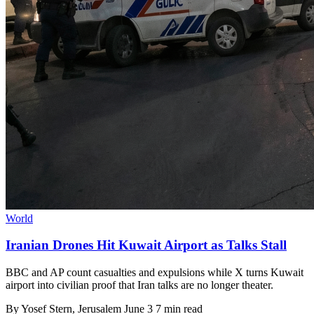
World
Iranian Drones Hit Kuwait Airport as Talks Stall
BBC and AP count casualties and expulsions while X turns Kuwait
airport into civilian proof that Iran talks are no longer theater.
By
Yosef Stern
, Jerusalem
June 3
7 min read