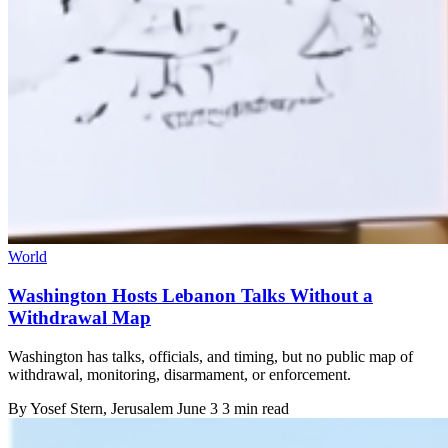
World
Washington Hosts Lebanon Talks Without a
Withdrawal Map
Washington has talks, officials, and timing, but no public map of
withdrawal, monitoring, disarmament, or enforcement.
By
Yosef Stern
, Jerusalem
June 3
3 min read