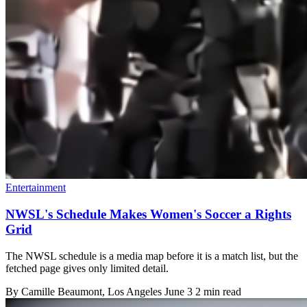
Entertainment
NWSL's Schedule Makes Women's Soccer a Rights
Grid
The NWSL schedule is a media map before it is a match list, but the
fetched page gives only limited detail.
By
Camille Beaumont
, Los Angeles
June 3
2 min read