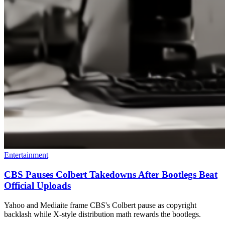
Entertainment
CBS Pauses Colbert Takedowns After Bootlegs Beat
Official Uploads
Yahoo and Mediaite frame CBS's Colbert pause as copyright
backlash while X-style distribution math rewards the bootlegs.