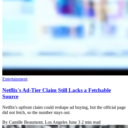
Entertainment
Netflix's Ad-Tier Claim Still Lacks a Fetchable
Source
Netflix's upfront claim could reshape ad buying, but the official page
did not fetch, so the number stays out.
By
Camille Beaumont
, Los Angeles
June 3
2 min read