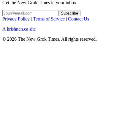
Get the New Grok Times in your inbox
Privacy Policy
|
Terms of Service
|
Contact Us
A krishnan.ca site
© 2026 The New Grok Times. All rights reserved.