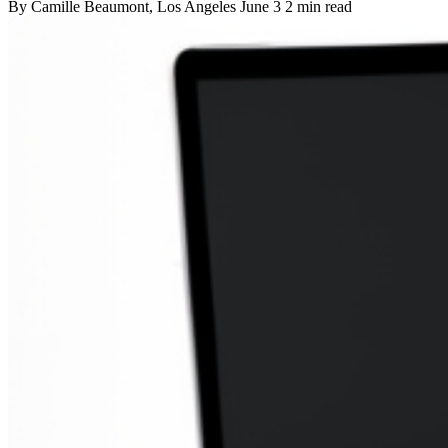
By
Camille Beaumont
, Los Angeles
June 3
2 min read