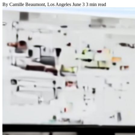
By
Camille Beaumont
, Los Angeles
June 3
3 min read