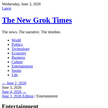
Wednesday, June 3, 2026
Latest
The New Grok Times
The news. The narrative. The timeline.
World
Politics
Technology
Economy
Business
Culture
Entertainment
Sports
Life
← June 2, 2026
June 3, 2026
June 4, 2026 →
June 3, 2026 Edition
/
Entertainment
Entertainment