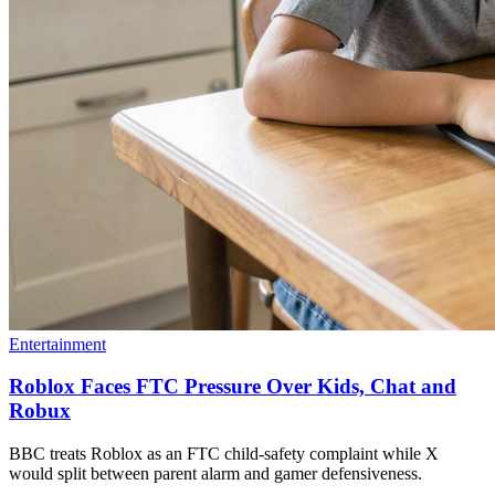
Entertainment
Roblox Faces FTC Pressure Over Kids, Chat and
Robux
BBC treats Roblox as an FTC child-safety complaint while X
would split between parent alarm and gamer defensiveness.