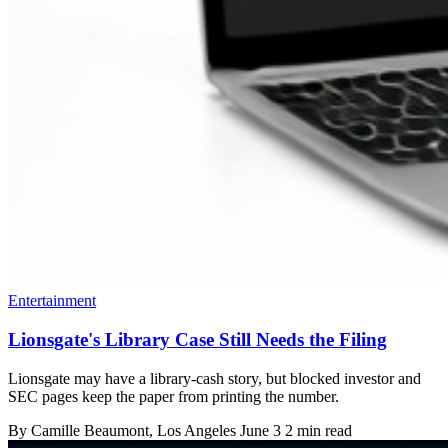
Entertainment
Lionsgate's Library Case Still Needs the Filing
Lionsgate may have a library-cash story, but blocked investor and
SEC pages keep the paper from printing the number.
By
Camille Beaumont
, Los Angeles
June 3
2 min read