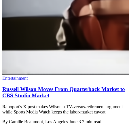
Entertainment
Russell Wilson Moves From Quarterback Market to
CBS Studio Market
Rapoport's X post makes Wilson a TV-versus-retirement argument
while Sports Media Watch keeps the labor-market caveat.
By
Camille Beaumont
, Los Angeles
June 3
2 min read