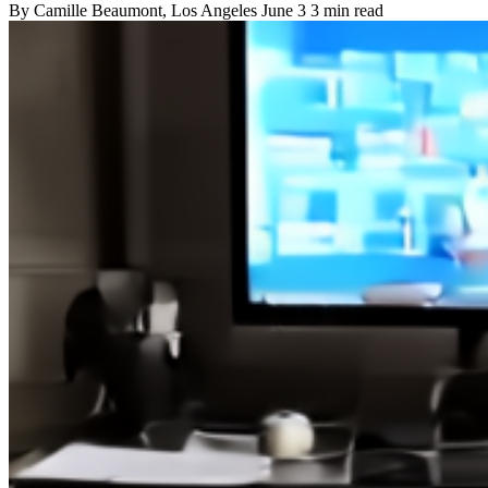
By
Camille Beaumont
, Los Angeles
June 3
3 min read