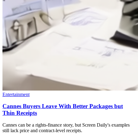
Entertainment
Cannes Buyers Leave With Better Packages but
Thin Receipts
Cannes can be a rights-finance story, but Screen Daily's examples
still lack price and contract-level receipts.