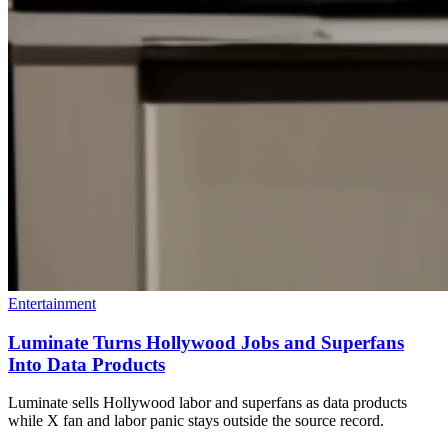
Entertainment
Luminate Turns Hollywood Jobs and Superfans
Into Data Products
Luminate sells Hollywood labor and superfans as data products
while X fan and labor panic stays outside the source record.