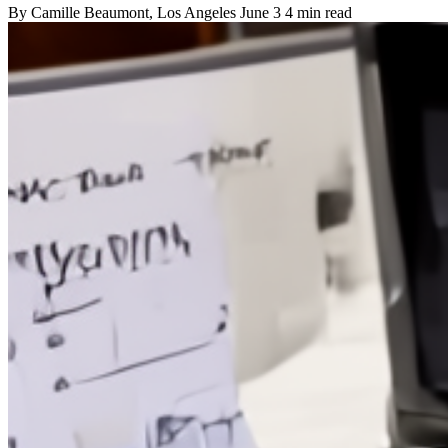
By
Camille Beaumont
, Los Angeles
June 3
4 min read