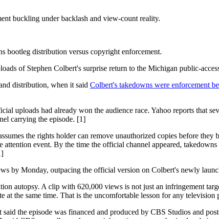
nt buckling under backlash and view-count reality.
ains bootleg distribution versus copyright enforcement.
oads of Stephen Colbert's surprise return to the Michigan public-acce
 and distribution, when it said
Colbert's takedowns were enforcement be
fficial uploads had already won the audience race. Yahoo reports that sev
el carrying the episode. [1]
ssumes the rights holder can remove unauthorized copies before they b
e attention event. By the time the official channel appeared, takedowns 
1]
 by Monday, outpacing the official version on Colbert's newly launche
tion autopsy. A clip with 620,000 views is not just an infringement targ
 at the same time. That is the uncomfortable lesson for any television p
nt said the episode was financed and produced by CBS Studios and post