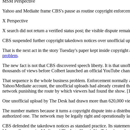
MSM Perspective
Yahoo and Mediaite frame CBS's pause as routine copyright enforceme
X Perspective
X search did not return a verified status post; the visible dispute rem
CBS suspended further copyright takedown notices over unofficial upl
That is the next act in the story Tuesday's paper kept inside copyright
problem
.
The new fact is not that CBS discovered speech liberty. It is that uno
thousands of views before Colbert launched an official YouTube chann
That sequence is the whole business problem. Enforcement normally a
Yahoo/Mediaite account, the unofficial uploads had already created th
network punishing the route by which viewers had found the show. [
One unofficial upload by The Desk had drawn more than 620,000 views
The number matters because it turns a copyright dispute into a distribu
authorized one. The network may be legally right and operationally late
CBS defended the takedown notices as standard practice. Its stateme