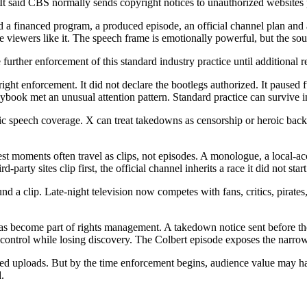
id CBS normally sends copyright notices to unauthorized websites pos
d a financed program, a produced episode, an official channel plan and
ewers like it. The speech frame is emotionally powerful, but the source
urther enforcement of this standard industry practice until additional r
ht enforcement. It did not declare the bootlegs authorized. It paused f
aybook met an unusual attention pattern. Standard practice can survive in 
ic speech coverage. X can treat takedowns as censorship or heroic backla
 best moments often travel as clips, not episodes. A monologue, a local-
-party sites clip first, the official channel inherits a race it did not start
 clip. Late-night television now competes with fans, critics, pirates, n
as become part of rights management. A takedown notice sent before the 
control while losing discovery. The Colbert episode exposes the narro
d uploads. But by the time enforcement begins, audience value may hav
.