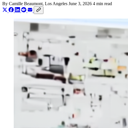
By
Camille Beaumont
, Los Angeles
June 3, 2026
4 min read