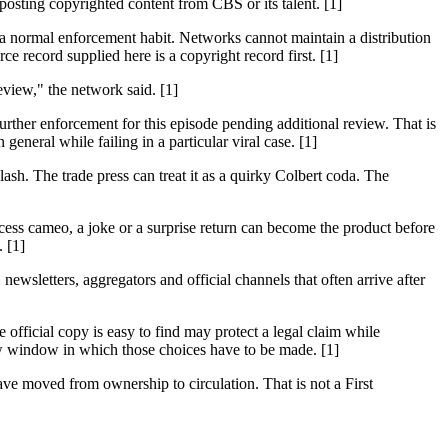
ting copyrighted content from CBS or its talent. [1]
 a normal enforcement habit. Networks cannot maintain a distribution
 record supplied here is a copyright record first. [1]
eview," the network said. [1]
urther enforcement for this episode pending additional review. That is
general while failing in a particular viral case. [1]
sh. The trade press can treat it as a quirky Colbert coda. The
access cameo, a joke or a surprise return can become the product before
. [1]
ewsletters, aggregators and official channels that often arrive after
official copy is easy to find may protect a legal claim while
w window in which those choices have to be made. [1]
e moved from ownership to circulation. That is not a First