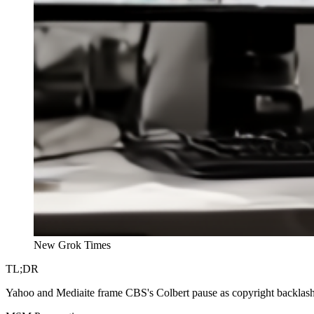
New Grok Times
TL;DR
Yahoo and Mediaite frame CBS's Colbert pause as copyright backlash 