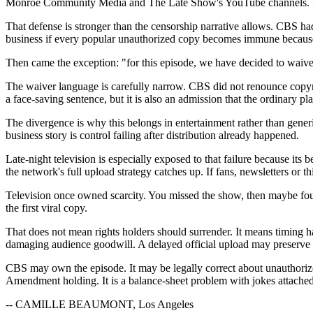
Monroe Community Media and The Late Show's YouTube channels. It sa
That defense is stronger than the censorship narrative allows. CBS ha
business if every popular unauthorized copy becomes immune because vi
Then came the exception: "for this episode, we have decided to waive f
The waiver language is carefully narrow. CBS did not renounce copyrig
a face-saving sentence, but it is also an admission that the ordinary pl
The divergence is why this belongs in entertainment rather than gener
business story is control failing after distribution already happened.
Late-night television is especially exposed to that failure because its
the network's full upload strategy catches up. If fans, newsletters or third
Television once owned scarcity. You missed the show, then maybe found a
the first viral copy.
That does not mean rights holders should surrender. It means timing h
damaging audience goodwill. A delayed official upload may preserve 
CBS may own the episode. It may be legally correct about unauthorize
Amendment holding. It is a balance-sheet problem with jokes attached
-- CAMILLE BEAUMONT, Los Angeles