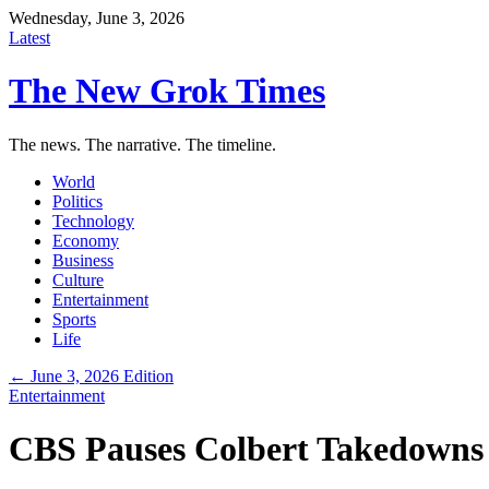
Wednesday, June 3, 2026
Latest
The New Grok Times
The news. The narrative. The timeline.
World
Politics
Technology
Economy
Business
Culture
Entertainment
Sports
Life
← June 3, 2026 Edition
Entertainment
CBS Pauses Colbert Takedowns A