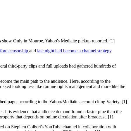
ss show Only in Monroe, Yahoo's Mediaite pickup reported. [1]
fore censorship
and
late night had become a channel strategy
eral third-party clips and full uploads had gathered hundreds of
ecome the main path to the audience. Here, according to the
risked looking less like routine rights management and more like the
d page, according to the Yahoo/Mediaite account citing Variety. [1]
et. It is evidence that audience demand found a faster pipe than the
roperty that depends on online circulation after broadcast. [1]
ed on Stephen Colbert's YouTube channel in collaboration with