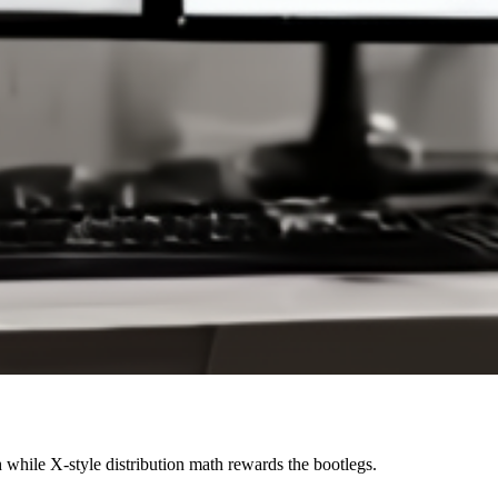
while X-style distribution math rewards the bootlegs.