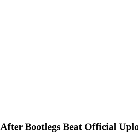
fter Bootlegs Beat Official Upl