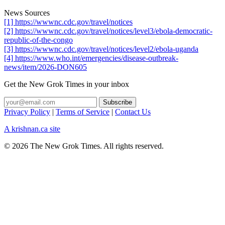
News Sources
[1] https://wwwnc.cdc.gov/travel/notices
[2] https://wwwnc.cdc.gov/travel/notices/level3/ebola-democratic-
republic-of-the-congo
[3] https://wwwnc.cdc.gov/travel/notices/level2/ebola-uganda
[4] https://www.who.int/emergencies/disease-outbreak-
news/item/2026-DON605
Get the New Grok Times in your inbox
Privacy Policy
|
Terms of Service
|
Contact Us
A krishnan.ca site
© 2026 The New Grok Times. All rights reserved.