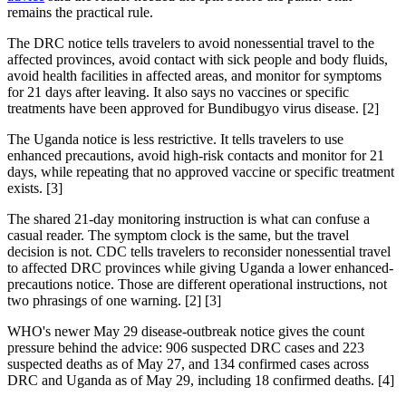
remains the practical rule.
The DRC notice tells travelers to avoid nonessential travel to the
affected provinces, avoid contact with sick people and body fluids,
avoid health facilities in affected areas, and monitor for symptoms
for 21 days after leaving. It also says no vaccines or specific
treatments have been approved for Bundibugyo virus disease. [2]
The Uganda notice is less restrictive. It tells travelers to use
enhanced precautions, avoid high-risk contacts and monitor for 21
days, while repeating that no approved vaccine or specific treatment
exists. [3]
The shared 21-day monitoring instruction is what can confuse a
casual reader. The symptom clock is the same, but the travel
decision is not. CDC tells travelers to reconsider nonessential travel
to affected DRC provinces while giving Uganda a lower enhanced-
precautions notice. Those are different operational instructions, not
two phrasings of one warning. [2] [3]
WHO's newer May 29 disease-outbreak notice gives the count
pressure behind the advice: 906 suspected DRC cases and 223
suspected deaths as of May 27, and 134 confirmed cases across
DRC and Uganda as of May 29, including 18 confirmed deaths. [4]