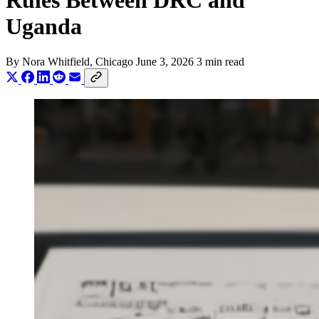
Rules Between DRC and
Uganda
By
Nora Whitfield
, Chicago
June 3, 2026
3 min read