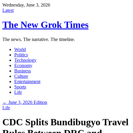
Wednesday, June 3, 2026
Latest
The New Grok Times
The news. The narrative. The timeline.
World
Politics
Technology
Economy
Business
Culture
Entertainment
Sports
Life
← June 3, 2026 Edition
Life
CDC Splits Bundibugyo Travel