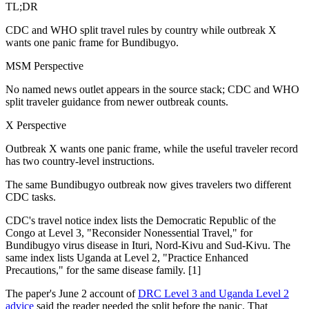
TL;DR
CDC and WHO split travel rules by country while outbreak X
wants one panic frame for Bundibugyo.
MSM Perspective
No named news outlet appears in the source stack; CDC and WHO
split traveler guidance from newer outbreak counts.
X Perspective
Outbreak X wants one panic frame, while the useful traveler record
has two country-level instructions.
The same Bundibugyo outbreak now gives travelers two different
CDC tasks.
CDC's travel notice index lists the Democratic Republic of the
Congo at Level 3, "Reconsider Nonessential Travel," for
Bundibugyo virus disease in Ituri, Nord-Kivu and Sud-Kivu. The
same index lists Uganda at Level 2, "Practice Enhanced
Precautions," for the same disease family. [1]
The paper's June 2 account of
DRC Level 3 and Uganda Level 2
advice
said the reader needed the split before the panic. That