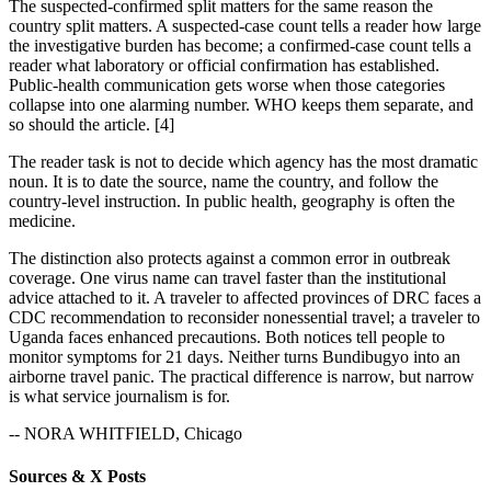
The suspected-confirmed split matters for the same reason the
country split matters. A suspected-case count tells a reader how large
the investigative burden has become; a confirmed-case count tells a
reader what laboratory or official confirmation has established.
Public-health communication gets worse when those categories
collapse into one alarming number. WHO keeps them separate, and
so should the article. [4]
The reader task is not to decide which agency has the most dramatic
noun. It is to date the source, name the country, and follow the
country-level instruction. In public health, geography is often the
medicine.
The distinction also protects against a common error in outbreak
coverage. One virus name can travel faster than the institutional
advice attached to it. A traveler to affected provinces of DRC faces a
CDC recommendation to reconsider nonessential travel; a traveler to
Uganda faces enhanced precautions. Both notices tell people to
monitor symptoms for 21 days. Neither turns Bundibugyo into an
airborne travel panic. The practical difference is narrow, but narrow
is what service journalism is for.
-- NORA WHITFIELD, Chicago
Sources & X Posts