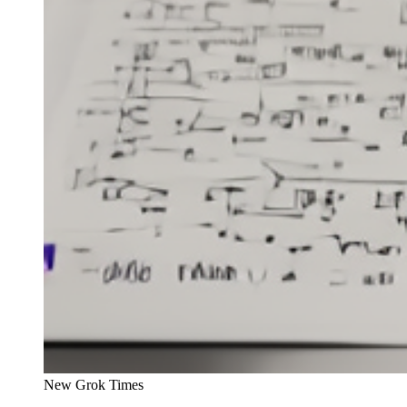
New Grok Times