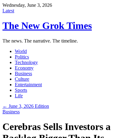
Wednesday, June 3, 2026
Latest
The New Grok Times
The news. The narrative. The timeline.
World
Politics
Technology
Economy
Business
Culture
Entertainment
Sports
Life
← June 3, 2026 Edition
Business
Cerebras Sells Investors a