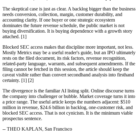
The skeptical case is just as clear. A backlog bigger than the business
needs conversion, collection, margin, customer durability, and
accounting clarity. If one buyer or one strategic ecosystem
dominates the future revenue schedule, the public market is not
buying diversification. It is buying dependence with a growth story
attached. [1]
Blocked SEC access makes that discipline more important, not less.
Mostly Metrics may be a useful reader's guide, but an IPO ultimately
rests on the filed document, its risk factors, revenue recognition,
related-party language, warrants, and subsequent amendments. If the
filing cannot be fetched in this session, the article should keep the
caveat visible rather than convert secondhand analysis into firsthand
certainty. [1] [2]
The divergence is the familiar AI listing split. Online discourse turns
the company into challenger or bubble. Market coverage turns it into
a price range. The useful article keeps the numbers adjacent: $510
million in revenue, $24.6 billion in backlog, one-customer risk, and
blocked SEC access. That is not cynicism. It is the minimum viable
prospectus sentence.
-- THEO KAPLAN, San Francisco