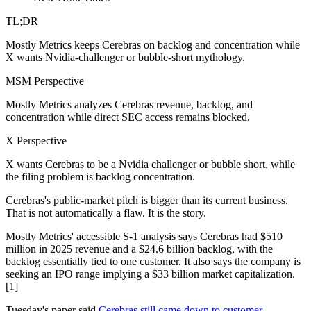
TL;DR
Mostly Metrics keeps Cerebras on backlog and concentration while
X wants Nvidia-challenger or bubble-short mythology.
MSM Perspective
Mostly Metrics analyzes Cerebras revenue, backlog, and
concentration while direct SEC access remains blocked.
X Perspective
X wants Cerebras to be a Nvidia challenger or bubble short, while
the filing problem is backlog concentration.
Cerebras's public-market pitch is bigger than its current business.
That is not automatically a flaw. It is the story.
Mostly Metrics' accessible S-1 analysis says Cerebras had $510
million in 2025 revenue and a $24.6 billion backlog, with the
backlog essentially tied to one customer. It also says the company is
seeking an IPO range implying a $33 billion market capitalization.
[1]
Tuesday's paper said
Cerebras still came down to customer