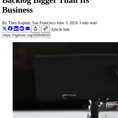
Backlog Bigger Than Its
Business
By
Theo Kaplan
, San Francisco
June 3, 2026
3 min read
Article link