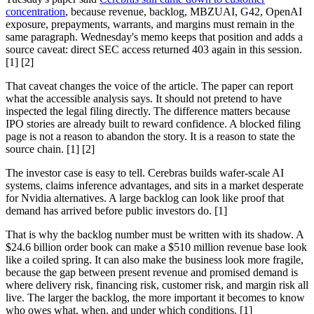
concentration
, because revenue, backlog, MBZUAI, G42, OpenAI
exposure, prepayments, warrants, and margins must remain in the
same paragraph. Wednesday's memo keeps that position and adds a
source caveat: direct SEC access returned 403 again in this session.
[1] [2]
That caveat changes the voice of the article. The paper can report
what the accessible analysis says. It should not pretend to have
inspected the legal filing directly. The difference matters because
IPO stories are already built to reward confidence. A blocked filing
page is not a reason to abandon the story. It is a reason to state the
source chain. [1] [2]
The investor case is easy to tell. Cerebras builds wafer-scale AI
systems, claims inference advantages, and sits in a market desperate
for Nvidia alternatives. A large backlog can look like proof that
demand has arrived before public investors do. [1]
That is why the backlog number must be written with its shadow. A
$24.6 billion order book can make a $510 million revenue base look
like a coiled spring. It can also make the business look more fragile,
because the gap between present revenue and promised demand is
where delivery risk, financing risk, customer risk, and margin risk all
live. The larger the backlog, the more important it becomes to know
who owes what, when, and under which conditions. [1]