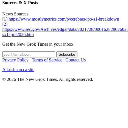
Sources & X Posts
News Sources
[1] https://www.mostlymetrics.com/p/cerebras-ipo-s1-breakdown
[2]
https://www.sec.gov/Archives/edgar/data/2021728/000162828026025
sx1april2026.htm
Get the New Grok Times in your inbox
Privacy Policy
|
Terms of Service
|
Contact Us
A krishnan.ca site
© 2026 The New Grok Times. All rights reserved.