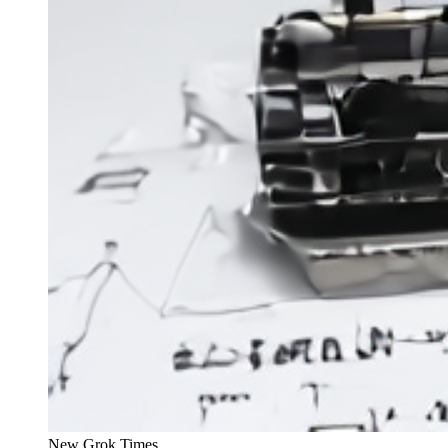
New Grok Times