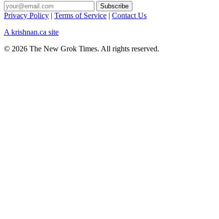
Privacy Policy
|
Terms of Service
|
Contact Us
A krishnan.ca site
© 2026 The New Grok Times. All rights reserved.