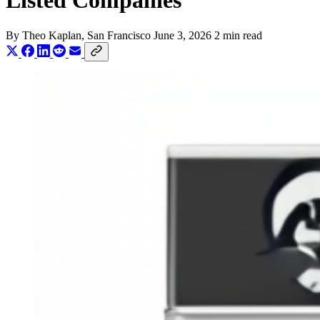
Listed Companies
By
Theo Kaplan
, San Francisco
June 3, 2026
2 min read