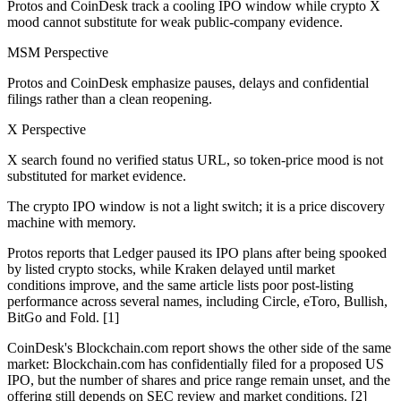
Protos and CoinDesk track a cooling IPO window while crypto X
mood cannot substitute for weak public-company evidence.
MSM Perspective
Protos and CoinDesk emphasize pauses, delays and confidential
filings rather than a clean reopening.
X Perspective
X search found no verified status URL, so token-price mood is not
substituted for market evidence.
The crypto IPO window is not a light switch; it is a price discovery
machine with memory.
Protos reports that Ledger paused its IPO plans after being spooked
by listed crypto stocks, while Kraken delayed until market
conditions improve, and the same article lists poor post-listing
performance across several names, including Circle, eToro, Bullish,
BitGo and Fold. [1]
CoinDesk's Blockchain.com report shows the other side of the same
market: Blockchain.com has confidentially filed for a proposed US
IPO, but the number of shares and price range remain unset, and the
offering still depends on SEC review and market conditions. [2]