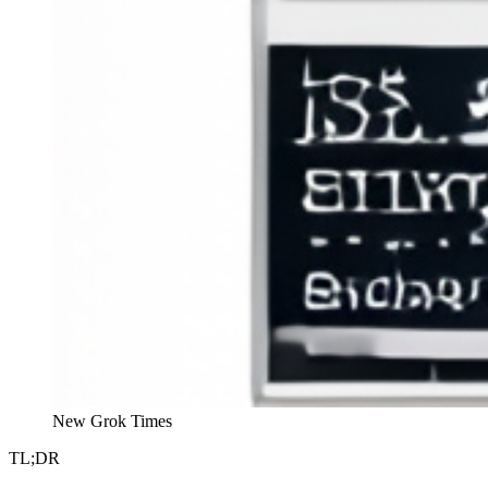
New Grok Times
TL;DR