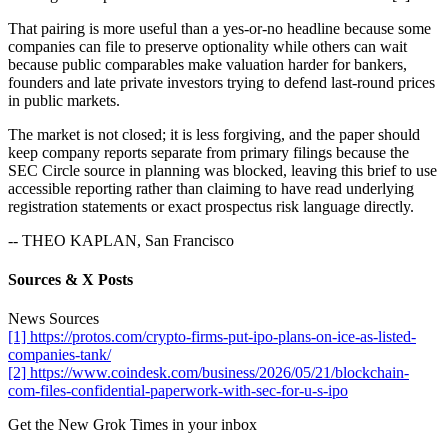
That pairing is more useful than a yes-or-no headline because some
companies can file to preserve optionality while others can wait
because public comparables make valuation harder for bankers,
founders and late private investors trying to defend last-round prices
in public markets.
The market is not closed; it is less forgiving, and the paper should
keep company reports separate from primary filings because the
SEC Circle source in planning was blocked, leaving this brief to use
accessible reporting rather than claiming to have read underlying
registration statements or exact prospectus risk language directly.
-- THEO KAPLAN, San Francisco
Sources & X Posts
News Sources
[1] https://protos.com/crypto-firms-put-ipo-plans-on-ice-as-listed-
companies-tank/
[2] https://www.coindesk.com/business/2026/05/21/blockchain-
com-files-confidential-paperwork-with-sec-for-u-s-ipo
Get the New Grok Times in your inbox