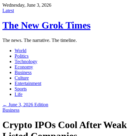
Wednesday, June 3, 2026
Latest
The New Grok Times
The news. The narrative. The timeline.
World
Politics
Technology
Economy
Business
Culture
Entertainment
Sports
Life
← June 3, 2026 Edition
Business
Crypto IPOs Cool After Weak