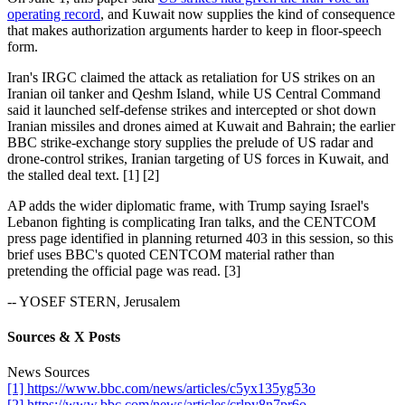
operating record
, and Kuwait now supplies the kind of consequence
that makes authorization arguments harder to keep in floor-speech
form.
Iran's IRGC claimed the attack as retaliation for US strikes on an
Iranian oil tanker and Qeshm Island, while US Central Command
said it launched self-defense strikes and intercepted or shot down
Iranian missiles and drones aimed at Kuwait and Bahrain; the earlier
BBC strike-exchange story supplies the prelude of US radar and
drone-control strikes, Iranian targeting of US forces in Kuwait, and
the stalled deal text. [1] [2]
AP adds the wider diplomatic frame, with Trump saying Israel's
Lebanon fighting is complicating Iran talks, and the CENTCOM
press page identified in planning returned 403 in this session, so this
brief uses BBC's quoted CENTCOM material rather than
pretending the official page was read. [3]
-- YOSEF STERN, Jerusalem
Sources & X Posts
News Sources
[1] https://www.bbc.com/news/articles/c5yx135yg53o
[2] https://www.bbc.com/news/articles/crlpy8n7pr6o