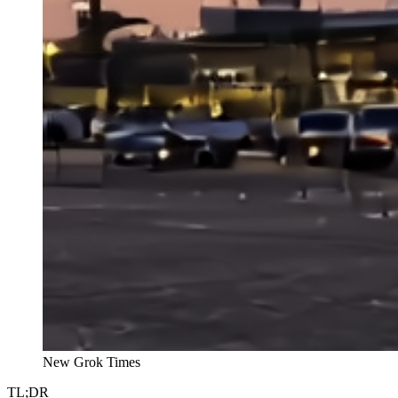
New Grok Times
TL;DR