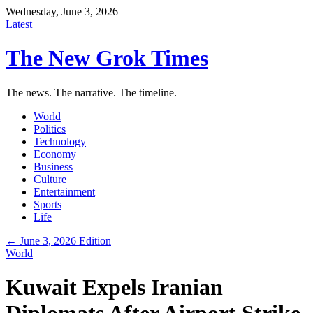
Wednesday, June 3, 2026
Latest
The New Grok Times
The news. The narrative. The timeline.
World
Politics
Technology
Economy
Business
Culture
Entertainment
Sports
Life
← June 3, 2026 Edition
World
Kuwait Expels Iranian