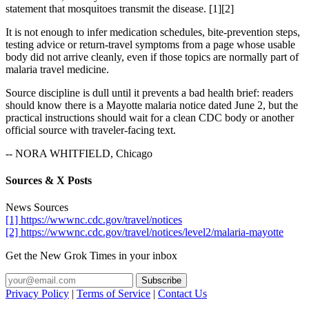
statement that mosquitoes transmit the disease. [1][2]
It is not enough to infer medication schedules, bite-prevention steps,
testing advice or return-travel symptoms from a page whose usable
body did not arrive cleanly, even if those topics are normally part of
malaria travel medicine.
Source discipline is dull until it prevents a bad health brief: readers
should know there is a Mayotte malaria notice dated June 2, but the
practical instructions should wait for a clean CDC body or another
official source with traveler-facing text.
-- NORA WHITFIELD, Chicago
Sources & X Posts
News Sources
[1] https://wwwnc.cdc.gov/travel/notices
[2] https://wwwnc.cdc.gov/travel/notices/level2/malaria-mayotte
Get the New Grok Times in your inbox
Privacy Policy
|
Terms of Service
|
Contact Us