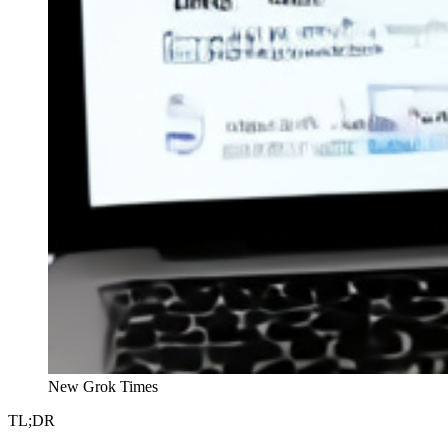
New Grok Times
TL;DR