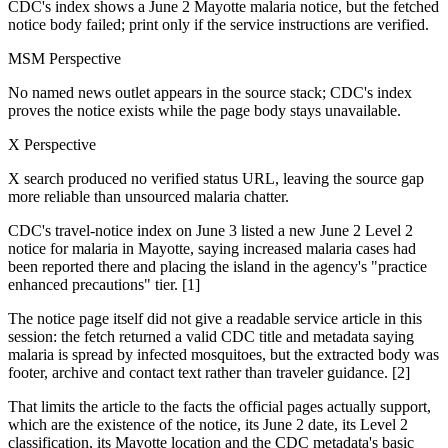
CDC's index shows a June 2 Mayotte malaria notice, but the fetched
notice body failed; print only if the service instructions are verified.
MSM Perspective
No named news outlet appears in the source stack; CDC's index
proves the notice exists while the page body stays unavailable.
X Perspective
X search produced no verified status URL, leaving the source gap
more reliable than unsourced malaria chatter.
CDC's travel-notice index on June 3 listed a new June 2 Level 2
notice for malaria in Mayotte, saying increased malaria cases had
been reported there and placing the island in the agency's "practice
enhanced precautions" tier. [1]
The notice page itself did not give a readable service article in this
session: the fetch returned a valid CDC title and metadata saying
malaria is spread by infected mosquitoes, but the extracted body was
footer, archive and contact text rather than traveler guidance. [2]
That limits the article to the facts the official pages actually support,
which are the existence of the notice, its June 2 date, its Level 2
classification, its Mayotte location and the CDC metadata's basic