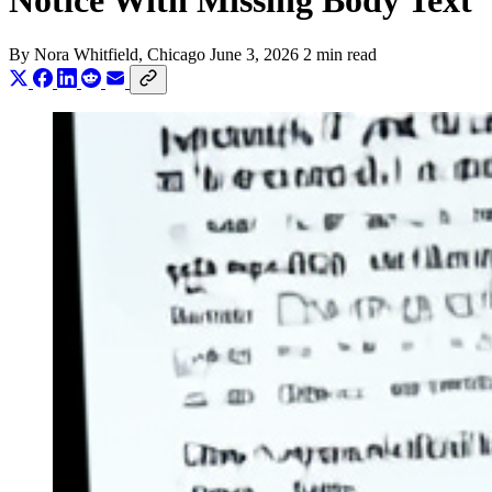
Notice With Missing Body Text
By
Nora Whitfield
, Chicago
June 3, 2026
2 min read