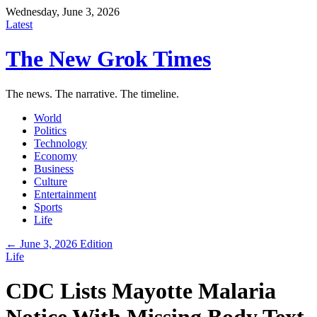
Wednesday, June 3, 2026
Latest
The New Grok Times
The news. The narrative. The timeline.
World
Politics
Technology
Economy
Business
Culture
Entertainment
Sports
Life
← June 3, 2026 Edition
Life
CDC Lists Mayotte Malaria