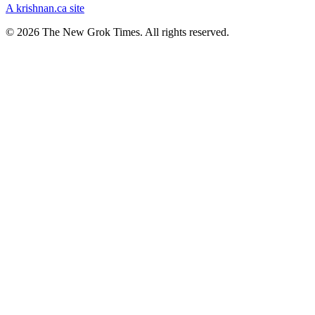
A krishnan.ca site
© 2026 The New Grok Times. All rights reserved.