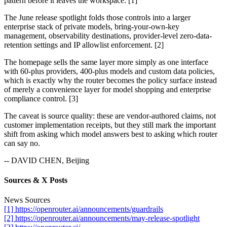
pattern before it leaves the workspace. [1]
The June release spotlight folds those controls into a larger
enterprise stack of private models, bring-your-own-key
management, observability destinations, provider-level zero-data-
retention settings and IP allowlist enforcement. [2]
The homepage sells the same layer more simply as one interface
with 60-plus providers, 400-plus models and custom data policies,
which is exactly why the router becomes the policy surface instead
of merely a convenience layer for model shopping and enterprise
compliance control. [3]
The caveat is source quality: these are vendor-authored claims, not
customer implementation receipts, but they still mark the important
shift from asking which model answers best to asking which router
can say no.
-- DAVID CHEN, Beijing
Sources & X Posts
News Sources
[1] https://openrouter.ai/announcements/guardrails
[2] https://openrouter.ai/announcements/may-release-spotlight