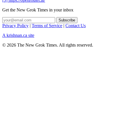
[3] https://openrouter.ai/
Get the New Grok Times in your inbox
Privacy Policy
|
Terms of Service
|
Contact Us
A krishnan.ca site
© 2026 The New Grok Times. All rights reserved.