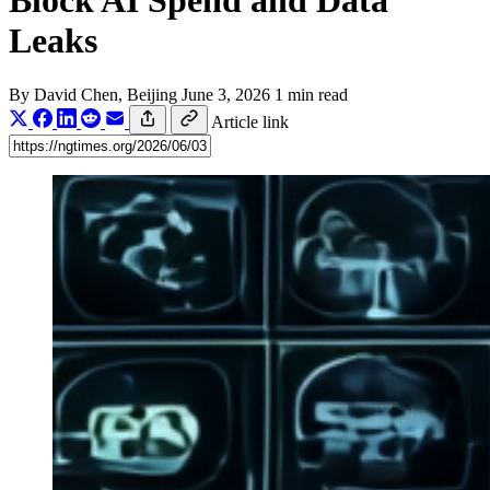
Block AI Spend and Data
Leaks
By
David Chen
, Beijing
June 3, 2026
1 min read
Article link