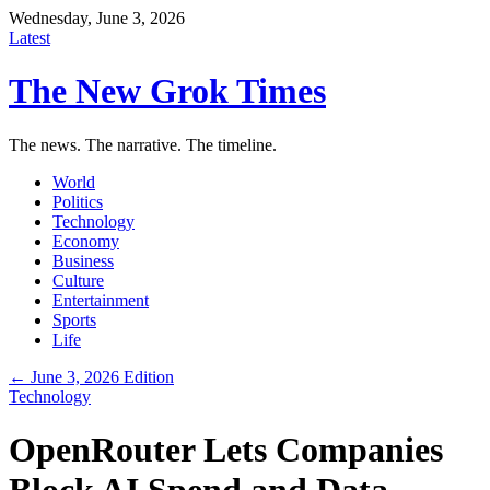
Wednesday, June 3, 2026
Latest
The New Grok Times
The news. The narrative. The timeline.
World
Politics
Technology
Economy
Business
Culture
Entertainment
Sports
Life
← June 3, 2026 Edition
Technology
OpenRouter Lets Companies