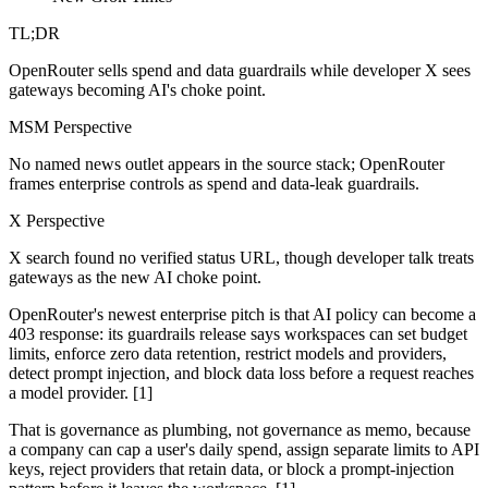
TL;DR
OpenRouter sells spend and data guardrails while developer X sees
gateways becoming AI's choke point.
MSM Perspective
No named news outlet appears in the source stack; OpenRouter
frames enterprise controls as spend and data-leak guardrails.
X Perspective
X search found no verified status URL, though developer talk treats
gateways as the new AI choke point.
OpenRouter's newest enterprise pitch is that AI policy can become a
403 response: its guardrails release says workspaces can set budget
limits, enforce zero data retention, restrict models and providers,
detect prompt injection, and block data loss before a request reaches
a model provider. [1]
That is governance as plumbing, not governance as memo, because
a company can cap a user's daily spend, assign separate limits to API
keys, reject providers that retain data, or block a prompt-injection