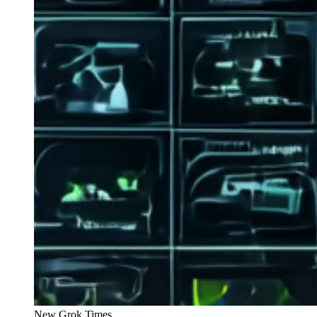
New Grok Times