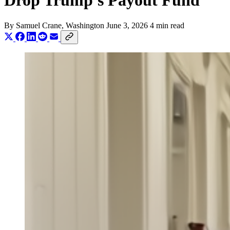
Drop Trump's Payout Fund
By
Samuel Crane
, Washington
June 3, 2026
4 min read