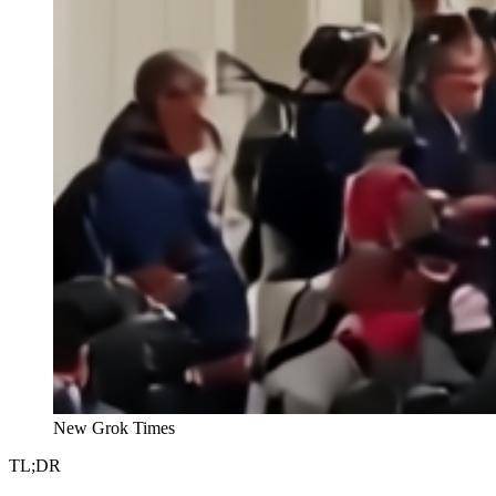
New Grok Times
TL;DR