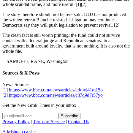
whole scandal frame, and more useful. [1][2]
The story therefore should not be oversold. DOJ has not produced
the written retreat Blanche resisted. Litigation may continue.
Democrats say they will push legislation to prevent revival. [2]
The clean fact is still worth printing: the fund could not survive
contact with a federal judge and Republican senators. In a
government built around loyalty, that is not nothing. It is also not the
whole file.
-- SAMUEL CRANE, Washington
Sources & X Posts
News Sources
[1] https://www.bbc.com/news/articles/crkpyj41m15o
[2] https://www.bbc.com/news/articles/c87q9d7r57yo
Get the New Grok Times in your inbox
Privacy Policy
|
Terms of Service
|
Contact Us
A krishnan.ca site