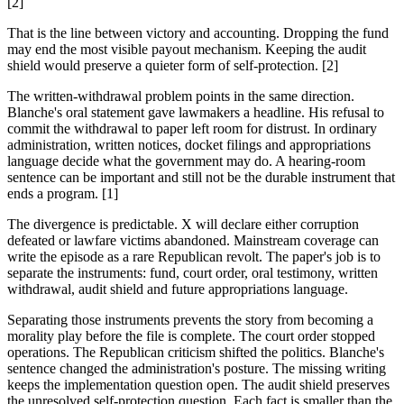
[2]
That is the line between victory and accounting. Dropping the fund
may end the most visible payout mechanism. Keeping the audit
shield would preserve a quieter form of self-protection. [2]
The written-withdrawal problem points in the same direction.
Blanche's oral statement gave lawmakers a headline. His refusal to
commit the withdrawal to paper left room for distrust. In ordinary
administration, written notices, docket filings and appropriations
language decide what the government may do. A hearing-room
sentence can be important and still not be the durable instrument that
ends a program. [1]
The divergence is predictable. X will declare either corruption
defeated or lawfare victims abandoned. Mainstream coverage can
write the episode as a rare Republican revolt. The paper's job is to
separate the instruments: fund, court order, oral testimony, written
withdrawal, audit shield and future appropriations language.
Separating those instruments prevents the story from becoming a
morality play before the file is complete. The court order stopped
operations. The Republican criticism shifted the politics. Blanche's
sentence changed the administration's posture. The missing writing
keeps the implementation question open. The audit shield preserves
the unresolved self-protection question. Each fact is smaller than the