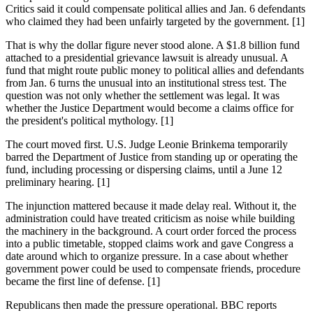
Critics said it could compensate political allies and Jan. 6 defendants
who claimed they had been unfairly targeted by the government. [1]
That is why the dollar figure never stood alone. A $1.8 billion fund
attached to a presidential grievance lawsuit is already unusual. A
fund that might route public money to political allies and defendants
from Jan. 6 turns the unusual into an institutional stress test. The
question was not only whether the settlement was legal. It was
whether the Justice Department would become a claims office for
the president's political mythology. [1]
The court moved first. U.S. Judge Leonie Brinkema temporarily
barred the Department of Justice from standing up or operating the
fund, including processing or dispersing claims, until a June 12
preliminary hearing. [1]
The injunction mattered because it made delay real. Without it, the
administration could have treated criticism as noise while building
the machinery in the background. A court order forced the process
into a public timetable, stopped claims work and gave Congress a
date around which to organize pressure. In a case about whether
government power could be used to compensate friends, procedure
became the first line of defense. [1]
Republicans then made the pressure operational. BBC reports