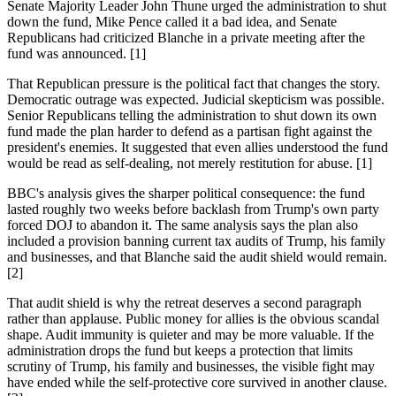
Senate Majority Leader John Thune urged the administration to shut
down the fund, Mike Pence called it a bad idea, and Senate
Republicans had criticized Blanche in a private meeting after the
fund was announced. [1]
That Republican pressure is the political fact that changes the story.
Democratic outrage was expected. Judicial skepticism was possible.
Senior Republicans telling the administration to shut down its own
fund made the plan harder to defend as a partisan fight against the
president's enemies. It suggested that even allies understood the fund
would be read as self-dealing, not merely restitution for abuse. [1]
BBC's analysis gives the sharper political consequence: the fund
lasted roughly two weeks before backlash from Trump's own party
forced DOJ to abandon it. The same analysis says the plan also
included a provision banning current tax audits of Trump, his family
and businesses, and that Blanche said the audit shield would remain.
[2]
That audit shield is why the retreat deserves a second paragraph
rather than applause. Public money for allies is the obvious scandal
shape. Audit immunity is quieter and may be more valuable. If the
administration drops the fund but keeps a protection that limits
scrutiny of Trump, his family and businesses, the visible fight may
have ended while the self-protective core survived in another clause.