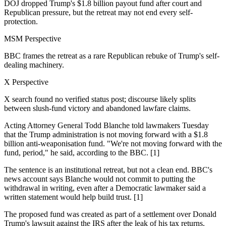
DOJ dropped Trump's $1.8 billion payout fund after court and
Republican pressure, but the retreat may not end every self-
protection.
MSM Perspective
BBC frames the retreat as a rare Republican rebuke of Trump's self-
dealing machinery.
X Perspective
X search found no verified status post; discourse likely splits
between slush-fund victory and abandoned lawfare claims.
Acting Attorney General Todd Blanche told lawmakers Tuesday
that the Trump administration is not moving forward with a $1.8
billion anti-weaponisation fund. "We're not moving forward with the
fund, period," he said, according to the BBC. [1]
The sentence is an institutional retreat, but not a clean end. BBC's
news account says Blanche would not commit to putting the
withdrawal in writing, even after a Democratic lawmaker said a
written statement would help build trust. [1]
The proposed fund was created as part of a settlement over Donald
Trump's lawsuit against the IRS after the leak of his tax returns.