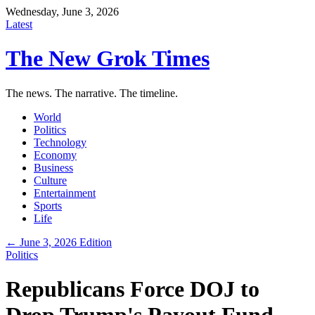
Wednesday, June 3, 2026
Latest
The New Grok Times
The news. The narrative. The timeline.
World
Politics
Technology
Economy
Business
Culture
Entertainment
Sports
Life
← June 3, 2026 Edition
Politics
Republicans Force DOJ to