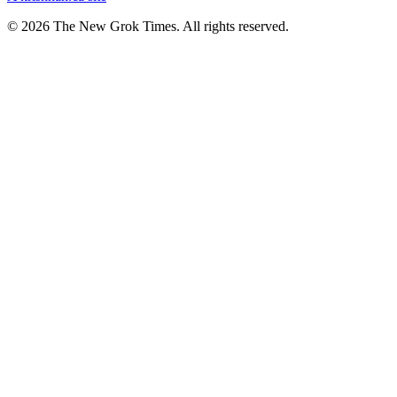
© 2026 The New Grok Times. All rights reserved.