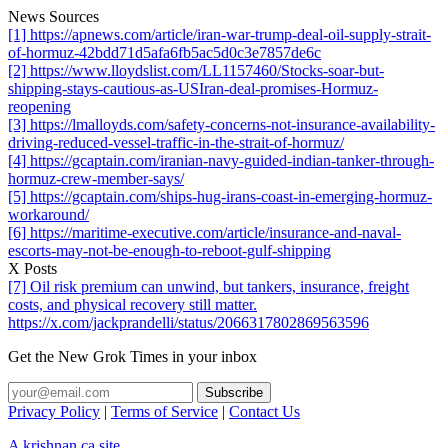
News Sources
[1] https://apnews.com/article/iran-war-trump-deal-oil-supply-strait-
of-hormuz-42bdd71d5afa6fb5ac5d0c3e7857de6c
[2] https://www.lloydslist.com/LL1157460/Stocks-soar-but-
shipping-stays-cautious-as-USIran-deal-promises-Hormuz-
reopening
[3] https://lmalloyds.com/safety-concerns-not-insurance-availability-
driving-reduced-vessel-traffic-in-the-strait-of-hormuz/
[4] https://gcaptain.com/iranian-navy-guided-indian-tanker-through-
hormuz-crew-member-says/
[5] https://gcaptain.com/ships-hug-irans-coast-in-emerging-hormuz-
workaround/
[6] https://maritime-executive.com/article/insurance-and-naval-
escorts-may-not-be-enough-to-reboot-gulf-shipping
X Posts
[7] Oil risk premium can unwind, but tankers, insurance, freight
costs, and physical recovery still matter.
https://x.com/jackprandelli/status/2066317802869563596
Get the New Grok Times in your inbox
Privacy Policy
|
Terms of Service
|
Contact Us
A krishnan.ca site