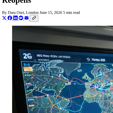
Reopens
By
Dara Osei
, London
June 15, 2026
5 min read