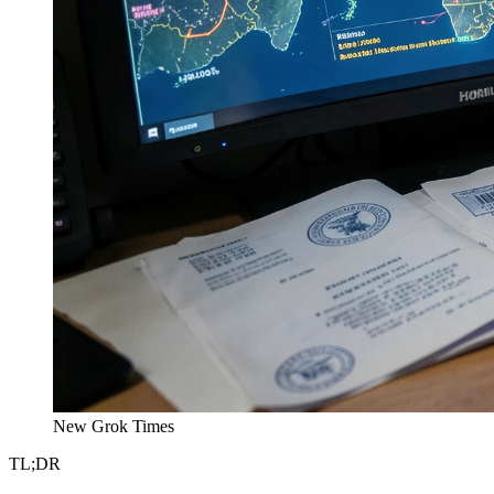
New Grok Times
TL;DR