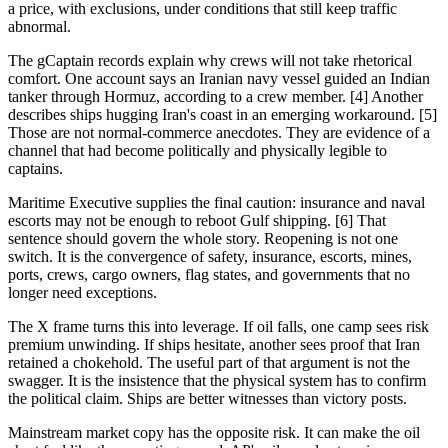
a price, with exclusions, under conditions that still keep traffic
abnormal.
The gCaptain records explain why crews will not take rhetorical
comfort. One account says an Iranian navy vessel guided an Indian
tanker through Hormuz, according to a crew member. [4] Another
describes ships hugging Iran's coast in an emerging workaround. [5]
Those are not normal-commerce anecdotes. They are evidence of a
channel that had become politically and physically legible to
captains.
Maritime Executive supplies the final caution: insurance and naval
escorts may not be enough to reboot Gulf shipping. [6] That
sentence should govern the whole story. Reopening is not one
switch. It is the convergence of safety, insurance, escorts, mines,
ports, crews, cargo owners, flag states, and governments that no
longer need exceptions.
The X frame turns this into leverage. If oil falls, one camp sees risk
premium unwinding. If ships hesitate, another sees proof that Iran
retained a chokehold. The useful part of that argument is not the
swagger. It is the insistence that the physical system has to confirm
the political claim. Ships are better witnesses than victory posts.
Mainstream market copy has the opposite risk. It can make the oil