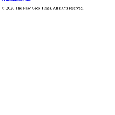
© 2026 The New Grok Times. All rights reserved.