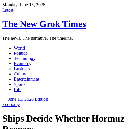
Monday, June 15, 2026
Latest
The New Grok Times
The news. The narrative. The timeline.
World
Politics
Technology
Economy
Business
Culture
Entertainment
Sports
Life
← June 15, 2026 Edition
Economy
Ships Decide Whether Hormuz