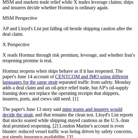
MSM and markets trade relief while X trades leverage claims; ships
and insurers decide whether Hormuz is ordinary again.
MSM Perspective
AP and Lloyd's List put falling oil beside shipping caution after the
deal claim.
X Perspective
X reads Hormuz through risk premium, leverage, and whether Iran's
reopening promise is real.
Hormuz reopens when ships behave as if it has reopened. The
paper's June 14 account of
CENTCOM and IMO using different
languages for the same strait
separated traffic from safety. Monday
adds a deal claim and an oil-price relief trade, but AP's oil-supply
framing does not replace the operating receipts that shippers,
insurers, ports, and crews still need. [1]
The paper's June 13 story said
mine teams and insurers would
decide the strait
, and that remains the clean test. Lloyd's List reports
that stocks soared while shipping stayed cautious as the U.S.-Iran
deal promised reopening. [2] London Marine's account is even
blunter: reduced vessel traffic was being driven by safety concerns,
not simply insurance availability. [3]