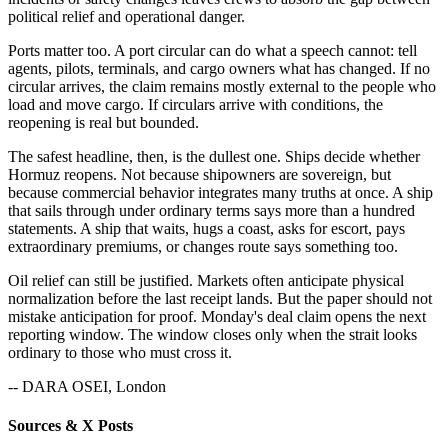
political relief and operational danger.
Ports matter too. A port circular can do what a speech cannot: tell
agents, pilots, terminals, and cargo owners what has changed. If no
circular arrives, the claim remains mostly external to the people who
load and move cargo. If circulars arrive with conditions, the
reopening is real but bounded.
The safest headline, then, is the dullest one. Ships decide whether
Hormuz reopens. Not because shipowners are sovereign, but
because commercial behavior integrates many truths at once. A ship
that sails through under ordinary terms says more than a hundred
statements. A ship that waits, hugs a coast, asks for escort, pays
extraordinary premiums, or changes route says something too.
Oil relief can still be justified. Markets often anticipate physical
normalization before the last receipt lands. But the paper should not
mistake anticipation for proof. Monday's deal claim opens the next
reporting window. The window closes only when the strait looks
ordinary to those who must cross it.
-- DARA OSEI, London
Sources & X Posts