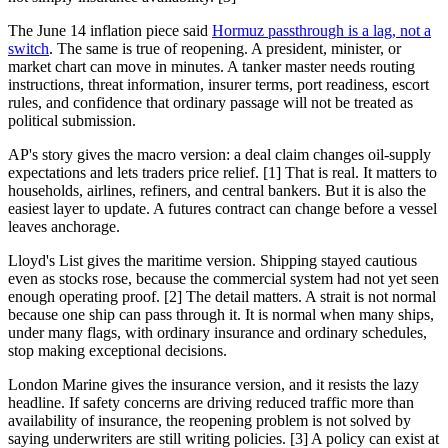
The June 14 inflation piece said
Hormuz passthrough is a lag, not a
switch
. The same is true of reopening. A president, minister, or
market chart can move in minutes. A tanker master needs routing
instructions, threat information, insurer terms, port readiness, escort
rules, and confidence that ordinary passage will not be treated as
political submission.
AP's story gives the macro version: a deal claim changes oil-supply
expectations and lets traders price relief. [1] That is real. It matters to
households, airlines, refiners, and central bankers. But it is also the
easiest layer to update. A futures contract can change before a vessel
leaves anchorage.
Lloyd's List gives the maritime version. Shipping stayed cautious
even as stocks rose, because the commercial system had not yet seen
enough operating proof. [2] The detail matters. A strait is not normal
because one ship can pass through it. It is normal when many ships,
under many flags, with ordinary insurance and ordinary schedules,
stop making exceptional decisions.
London Marine gives the insurance version, and it resists the lazy
headline. If safety concerns are driving reduced traffic more than
availability of insurance, the reopening problem is not solved by
saying underwriters are still writing policies. [3] A policy can exist at