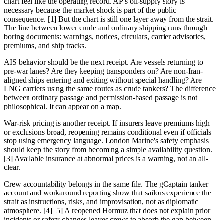
chart feel like the operating record. AP's oil-supply story is
necessary because the market shock is part of the public
consequence. [1] But the chart is still one layer away from the strait.
The line between lower crude and ordinary shipping runs through
boring documents: warnings, notices, circulars, carrier advisories,
premiums, and ship tracks.
AIS behavior should be the next receipt. Are vessels returning to
pre-war lanes? Are they keeping transponders on? Are non-Iran-
aligned ships entering and exiting without special handling? Are
LNG carriers using the same routes as crude tankers? The difference
between ordinary passage and permission-based passage is not
philosophical. It can appear on a map.
War-risk pricing is another receipt. If insurers leave premiums high
or exclusions broad, reopening remains conditional even if officials
stop using emergency language. London Marine's safety emphasis
should keep the story from becoming a simple availability question.
[3] Available insurance at abnormal prices is a warning, not an all-
clear.
Crew accountability belongs in the same file. The gCaptain tanker
account and workaround reporting show that sailors experience the
strait as instructions, risks, and improvisation, not as diplomatic
atmosphere. [4] [5] A reopened Hormuz that does not explain prior
incidents or safety changes leaves crews to absorb the gap between