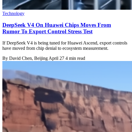
Technology
DeepSeek V4 On Huawei Chips Moves From
Rumor To Export Control Stress Test
If DeepSeek V4 is being tuned for Huawei Ascend, export controls
have moved from chip denial to ecosystem measurement.
By
David Chen
, Beijing
April 27
4 min read