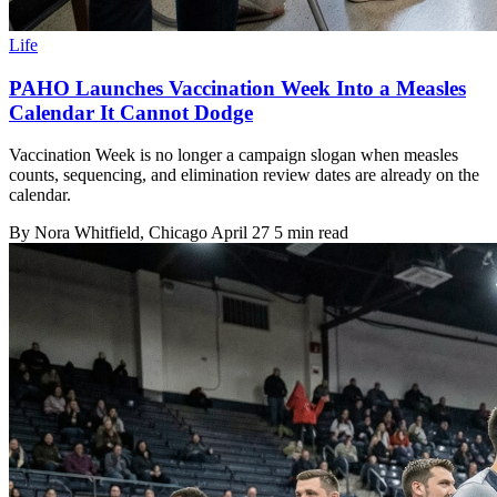
Life
PAHO Launches Vaccination Week Into a Measles
Calendar It Cannot Dodge
Vaccination Week is no longer a campaign slogan when measles
counts, sequencing, and elimination review dates are already on the
calendar.
By
Nora Whitfield
, Chicago
April 27
5 min read