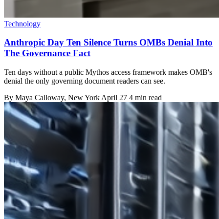
Technology
Anthropic Day Ten Silence Turns OMBs Denial Into
The Governance Fact
Ten days without a public Mythos access framework makes OMB's
denial the only governing document readers can see.
By
Maya Calloway
, New York
April 27
4 min read