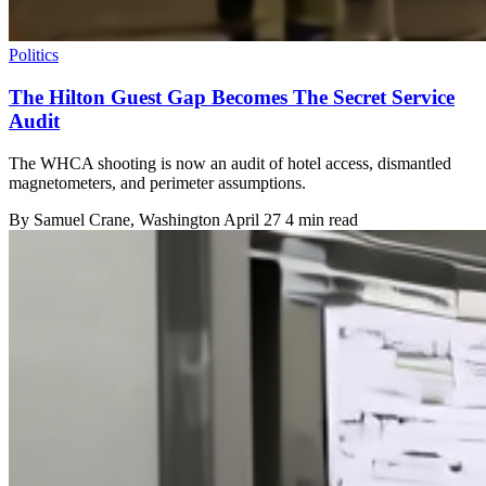
Politics
The Hilton Guest Gap Becomes The Secret Service
Audit
The WHCA shooting is now an audit of hotel access, dismantled
magnetometers, and perimeter assumptions.
By
Samuel Crane
, Washington
April 27
4 min read