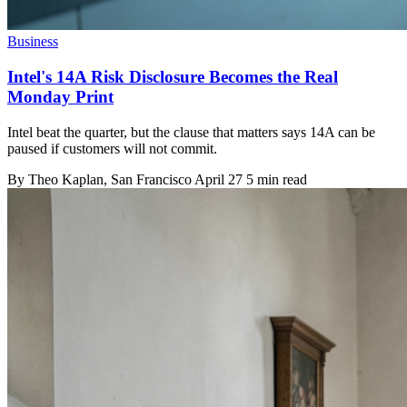
Business
Intel's 14A Risk Disclosure Becomes the Real
Monday Print
Intel beat the quarter, but the clause that matters says 14A can be
paused if customers will not commit.
By
Theo Kaplan
, San Francisco
April 27
5 min read