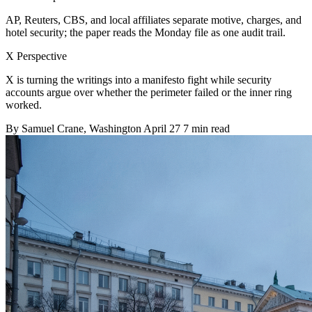
AP, Reuters, CBS, and local affiliates separate motive, charges, and
hotel security; the paper reads the Monday file as one audit trail.
X Perspective
X is turning the writings into a manifesto fight while security
accounts argue over whether the perimeter failed or the inner ring
worked.
By
Samuel Crane
, Washington
April 27
7 min read