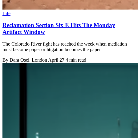
Life
Reclamation Section Six E Hits The Monday
Artifact Window
The Colorado River fight has reached the week when mediation
must become paper or litigation becomes the paper.
By
Dara Osei
, London
April 27
4 min read