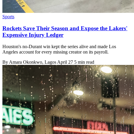
Sports
Rockets Save Their Season and Expose the Lakers'
Expensive Injury Ledger
Houston's no-Durant win kept the series alive and made Los
Angeles account for every missing creator on its payroll.
By
Amara Okonkwo
, Lagos
April 27
5 min read