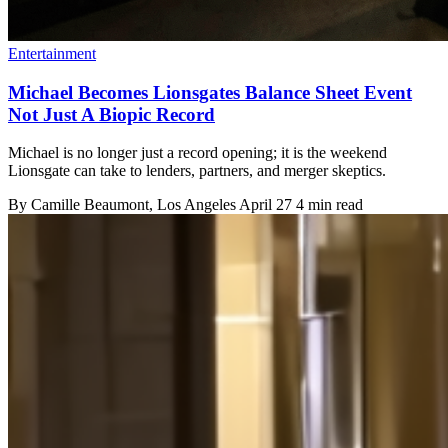
Entertainment
Michael Becomes Lionsgates Balance Sheet Event
Not Just A Biopic Record
Michael is no longer just a record opening; it is the weekend
Lionsgate can take to lenders, partners, and merger skeptics.
By
Camille Beaumont
, Los Angeles
April 27
4 min read