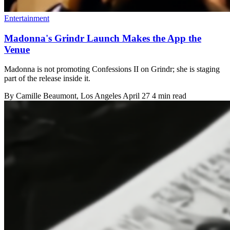
Entertainment
Madonna's Grindr Launch Makes the App the
Venue
Madonna is not promoting Confessions II on Grindr; she is staging
part of the release inside it.
By
Camille Beaumont
, Los Angeles
April 27
4 min read