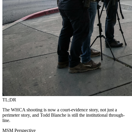
TL;DR
The WHCA shooting is now a court-evidence story, not just a
perimeter story, and Todd Blanche is still the institutional through-
line.
MSM Perspective