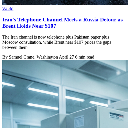
World
Iran's Telephone Channel Meets a Russia Detour as
Brent Holds Near $107
The Iran channel is now telephone plus Pakistan paper plus
Moscow consultation, while Brent near $107 prices the gaps
between them.
By
Samuel Crane
, Washington
April 27
6 min read