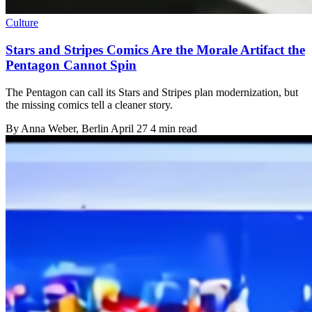
Culture
Stars and Stripes Comics Are the Morale Artifact the
Pentagon Cannot Spin
The Pentagon can call its Stars and Stripes plan modernization, but
the missing comics tell a cleaner story.
By
Anna Weber
, Berlin
April 27
4 min read