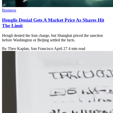
Business
Henglis Denial Gets A Market Price As Shares Hit
The Limit
Hengli denied the Iran charge, but Shanghai priced the sanction
before Washington or Beijing settled the facts.
By
Theo Kaplan
, San Francisco
April 27
4 min read