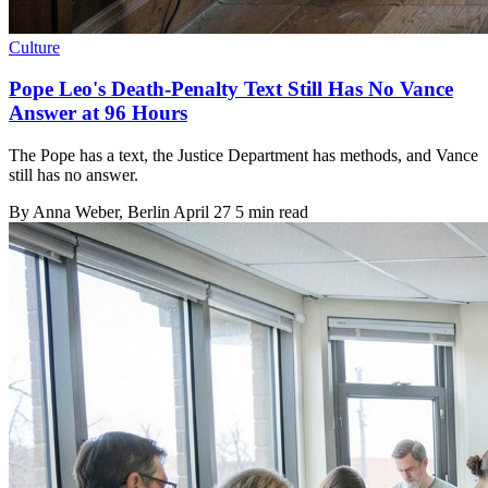
Culture
Pope Leo's Death-Penalty Text Still Has No Vance
Answer at 96 Hours
The Pope has a text, the Justice Department has methods, and Vance
still has no answer.
By
Anna Weber
, Berlin
April 27
5 min read