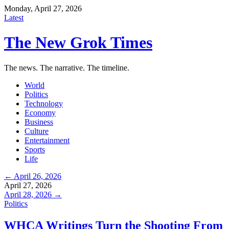
Monday, April 27, 2026
Latest
The New Grok Times
The news. The narrative. The timeline.
World
Politics
Technology
Economy
Business
Culture
Entertainment
Sports
Life
← April 26, 2026
April 27, 2026
April 28, 2026 →
Politics
WHCA Writings Turn the Shooting From