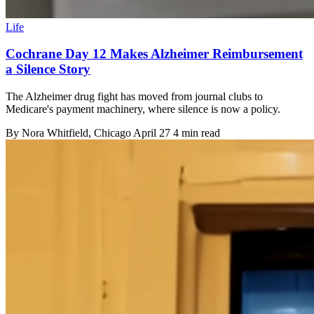
Life
Cochrane Day 12 Makes Alzheimer Reimbursement
a Silence Story
The Alzheimer drug fight has moved from journal clubs to
Medicare's payment machinery, where silence is now a policy.
By
Nora Whitfield
, Chicago
April 27
4 min read