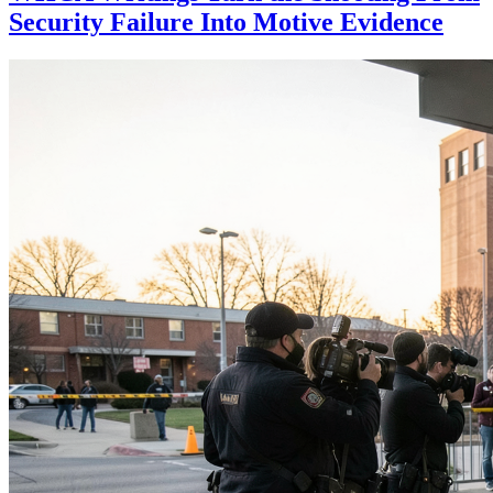
Security Failure Into Motive Evidence