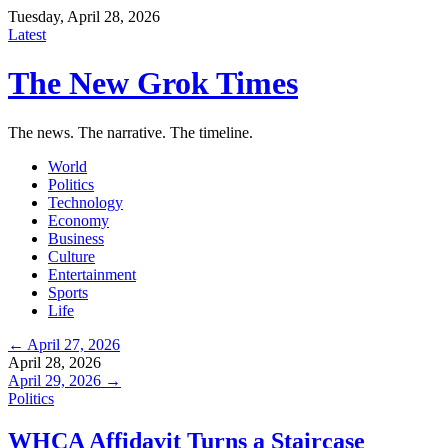
Tuesday, April 28, 2026
Latest
The New Grok Times
The news. The narrative. The timeline.
World
Politics
Technology
Economy
Business
Culture
Entertainment
Sports
Life
← April 27, 2026
April 28, 2026
April 29, 2026 →
Politics
WHCA Affidavit Turns a Staircase