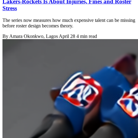
Lakers-Rockets Is About Injuries, Fines and Roster
Stress
The series now measures how much expensive talent can be missing
before roster design becomes theory.
By
Amara Okonkwo
, Lagos
April 28
4 min read