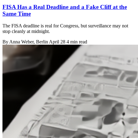
FISA Has a Real Deadline and a Fake Cliff at the
Same Time
The FISA deadline is real for Congress, but surveillance may not
stop cleanly at midnight.
By
Anna Weber
, Berlin
April 28
4 min read