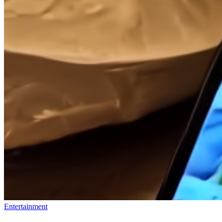
Entertainment