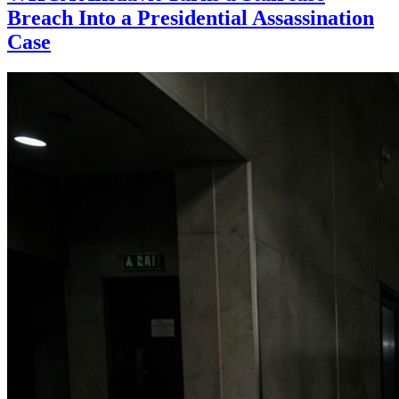
Breach Into a Presidential Assassination
Case