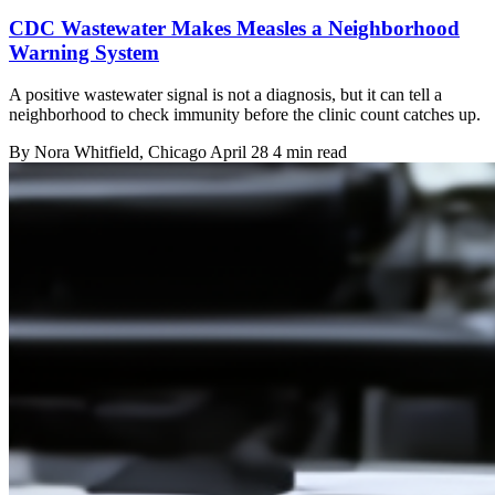
CDC Wastewater Makes Measles a Neighborhood
Warning System
A positive wastewater signal is not a diagnosis, but it can tell a
neighborhood to check immunity before the clinic count catches up.
By
Nora Whitfield
, Chicago
April 28
4 min read