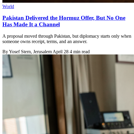
World
Pakistan Delivered the Hormuz Offer, But No One
Has Made It a Channel
A proposal moved through Pakistan, but diplomacy starts only when
someone owns receipt, terms, and an answer.
By
Yosef Stern
, Jerusalem
April 28
4 min read