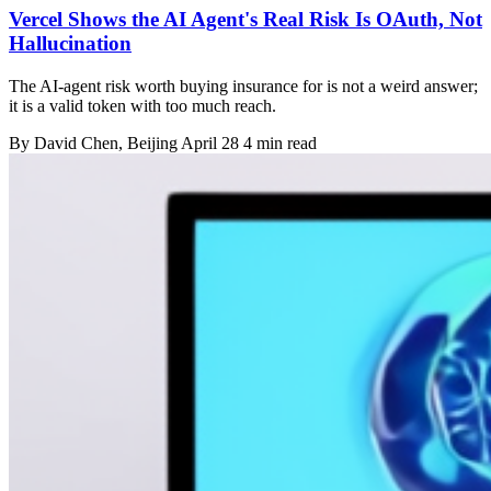
Vercel Shows the AI Agent's Real Risk Is OAuth, Not
Hallucination
The AI-agent risk worth buying insurance for is not a weird answer;
it is a valid token with too much reach.
By
David Chen
, Beijing
April 28
4 min read