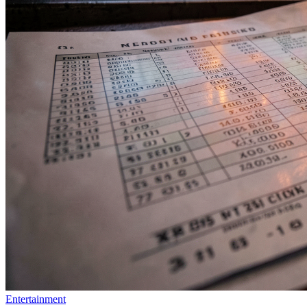
Entertainment