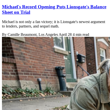
Michael's Record Opening Puts Lionsgate's Balance
Sheet on Trial
Michael is not only a fan victory; it is Lionsgate's newest argument
to lenders, partners, and sequel math.
By
Camille Beaumont
, Los Angeles
April 28
4 min read