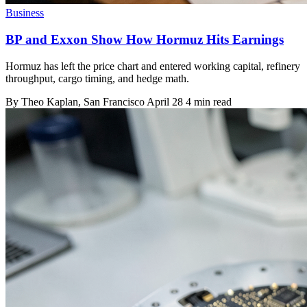
Business
BP and Exxon Show How Hormuz Hits Earnings
Hormuz has left the price chart and entered working capital, refinery
throughput, cargo timing, and hedge math.
By
Theo Kaplan
, San Francisco
April 28
4 min read