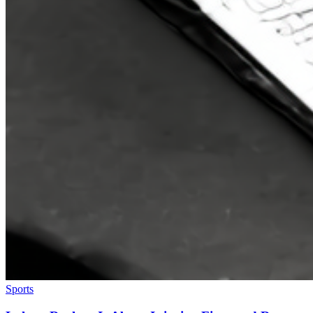
Sports