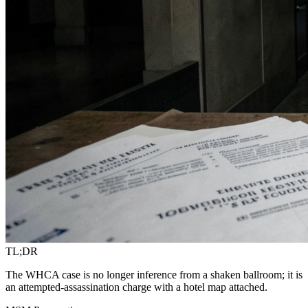
TL;DR
The WHCA case is no longer inference from a shaken ballroom; it is
an attempted-assassination charge with a hotel map attached.