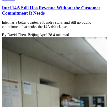
Intel 14A Still Has Revenue Without the Customer
Commitment It Needs
Intel has a better quarter, a foundry story, and still no public
commitment that settles the 14A risk clause.
By
David Chen
, Beijing
April 28
4 min read