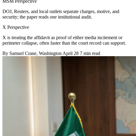
MSM Perspective
DOJ, Reuters, and local outlets separate charges, motive, and
security; the paper reads one institutional audit.
X Perspective
X is treating the affidavit as proof of either media incitement or
perimeter collapse, often faster than the court record can support.
By
Samuel Crane
, Washington
April 28
7 min read