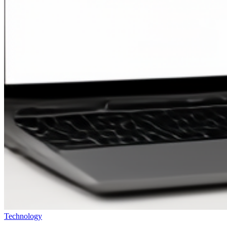
Technology