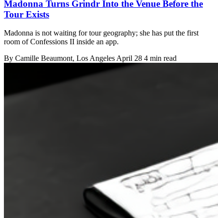
Madonna Turns Grindr Into the Venue Before the
Tour Exists
Madonna is not waiting for tour geography; she has put the first
room of Confessions II inside an app.
By
Camille Beaumont
, Los Angeles
April 28
4 min read