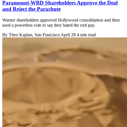
Paramount-WBD Shareholders Approve the Deal
and Reject the Parachute
Warner shareholders approved Hollywood consolidation and then
used a powerless vote to say they hated the exit pay.
By
Theo Kaplan
, San Francisco
April 28
4 min read