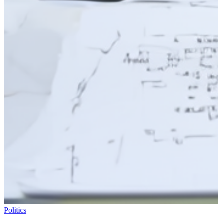
Politics