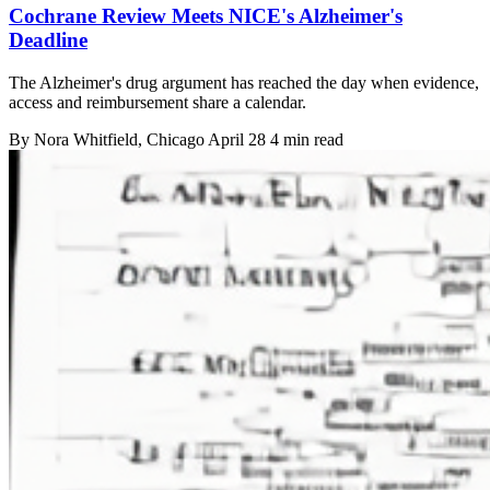
Cochrane Review Meets NICE's Alzheimer's
Deadline
The Alzheimer's drug argument has reached the day when evidence,
access and reimbursement share a calendar.
By
Nora Whitfield
, Chicago
April 28
4 min read