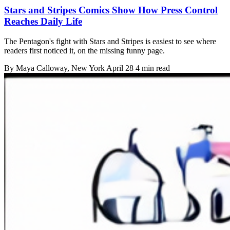
Stars and Stripes Comics Show How Press Control
Reaches Daily Life
The Pentagon's fight with Stars and Stripes is easiest to see where
readers first noticed it, on the missing funny page.
By
Maya Calloway
, New York
April 28
4 min read