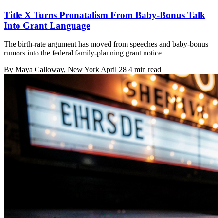
Title X Turns Pronatalism From Baby-Bonus Talk
Into Grant Language
The birth-rate argument has moved from speeches and baby-bonus
rumors into the federal family-planning grant notice.
By
Maya Calloway
, New York
April 28
4 min read