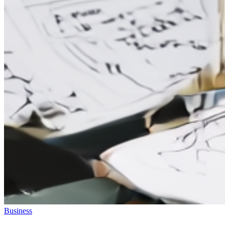
Business