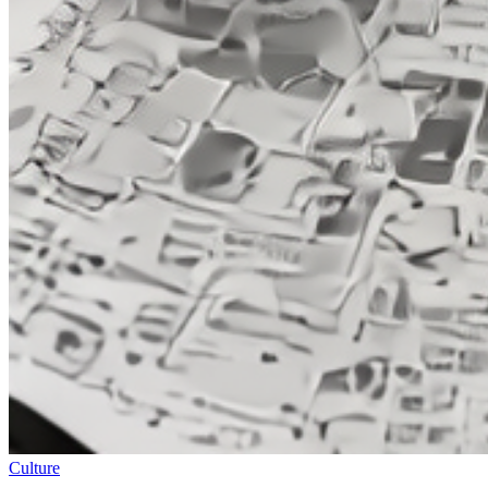
Culture