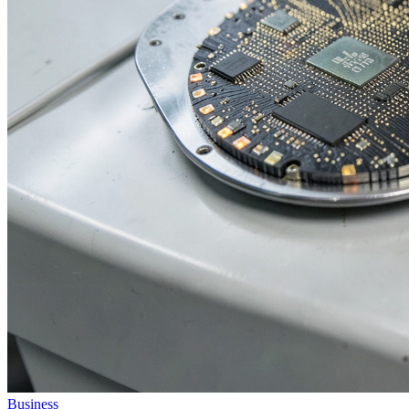
Business