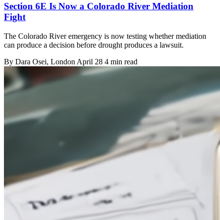
Section 6E Is Now a Colorado River Mediation
Fight
The Colorado River emergency is now testing whether mediation
can produce a decision before drought produces a lawsuit.
By
Dara Osei
, London
April 28
4 min read