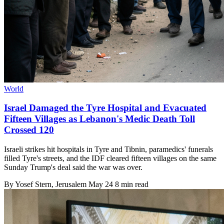
World
Israel Damaged the Tyre Hospital and Evacuated
Fifteen Villages as Lebanon's Medic Death Toll
Crossed 120
Israeli strikes hit hospitals in Tyre and Tibnin, paramedics' funerals
filled Tyre's streets, and the IDF cleared fifteen villages on the same
Sunday Trump's deal said the war was over.
By
Yosef Stern
, Jerusalem
May 24
8 min read