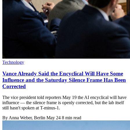
Technology
Vance Already Said the Encyclical Will Have Some
Influence and the Saturday Silence Frame Has Been
Corrected
The vice president told reporters May 19 the AI encyclical will have
influence — the silence frame is openly corrected, but the lab itself
still hasn't spoken at T-minus-1.
By
Anna Weber
, Berlin
May 24
8 min read