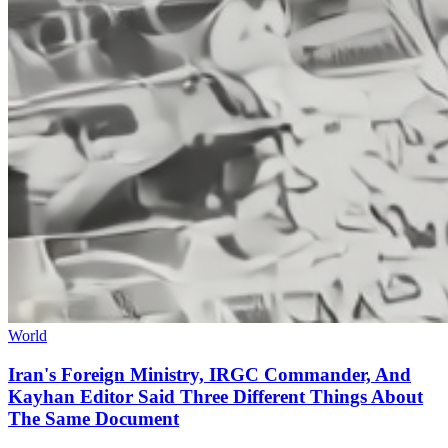
World
Iran's Foreign Ministry, IRGC Commander, And
Kayhan Editor Said Three Different Things About
The Same Document