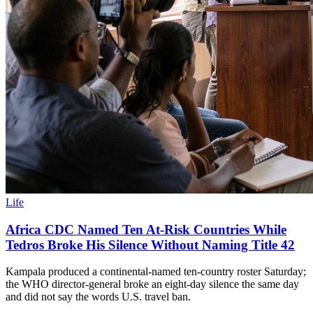
Life
Africa CDC Named Ten At-Risk Countries While
Tedros Broke His Silence Without Naming Title 42
Kampala produced a continental-named ten-country roster Saturday;
the WHO director-general broke an eight-day silence the same day
and did not say the words U.S. travel ban.