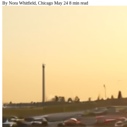
By
Nora Whitfield
, Chicago
May 24
8 min read