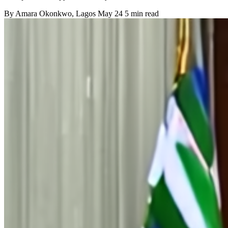
By
Amara Okonkwo
, Lagos
May 24
5 min read