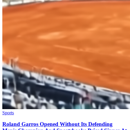
Sports
Roland Garros Opened Without Its Defending