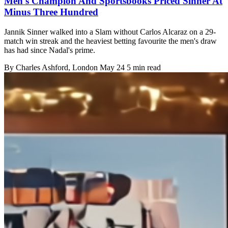
Men's Champion And Sportsbooks Priced Sinner At
Minus Three Hundred
Jannik Sinner walked into a Slam without Carlos Alcaraz on a 29-
match win streak and the heaviest betting favourite the men's draw
has had since Nadal's prime.
By
Charles Ashford
, London
May 24
5 min read