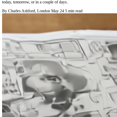
today, tomorrow, or in a couple of days.
By
Charles Ashford
, London
May 24
5 min read