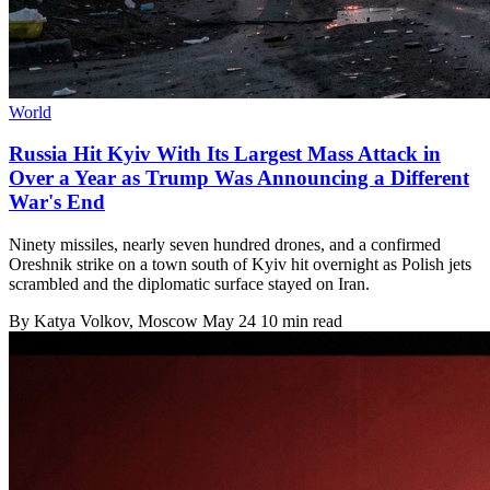
World
Russia Hit Kyiv With Its Largest Mass Attack in
Over a Year as Trump Was Announcing a Different
War's End
Ninety missiles, nearly seven hundred drones, and a confirmed
Oreshnik strike on a town south of Kyiv hit overnight as Polish jets
scrambled and the diplomatic surface stayed on Iran.
By
Katya Volkov
, Moscow
May 24
10 min read