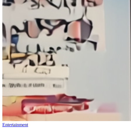
Entertainment