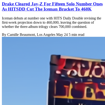
Drake Cleared Jay-Z For Fifteen Solo Number Ones
As HITSDD Cut The Iceman Bracket To 460K
Iceman debuts at number one with HITS Daily Double revising the
first-week projection down to 460,000, leaving the question of
whether the three-album trilogy clears 700,000 combined.
By
Camille Beaumont
, Los Angeles
May 24
5 min read