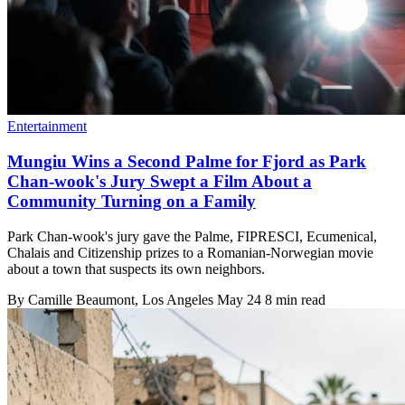
Entertainment
Mungiu Wins a Second Palme for Fjord as Park
Chan-wook's Jury Swept a Film About a
Community Turning on a Family
Park Chan-wook's jury gave the Palme, FIPRESCI, Ecumenical,
Chalais and Citizenship prizes to a Romanian-Norwegian movie
about a town that suspects its own neighbors.
By
Camille Beaumont
, Los Angeles
May 24
8 min read