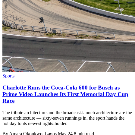
Sports
Charlotte Runs the Coca-Cola 600 for Busch as
Prime Video Launches Its First Memorial Day Cup
Race
The tribute architecture and the broadcast-launch architecture are the
same architecture — sixty-seven runnings in, the sport hands the
holiday to its newest rights-holder.
By
Amara Okonkwo
, Lagos
May 24
8 min read