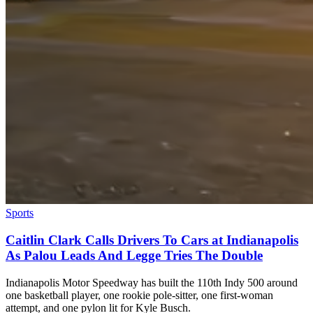
Sports
Caitlin Clark Calls Drivers To Cars at Indianapolis
As Palou Leads And Legge Tries The Double
Indianapolis Motor Speedway has built the 110th Indy 500 around
one basketball player, one rookie pole-sitter, one first-woman
attempt, and one pylon lit for Kyle Busch.