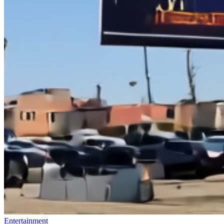
Entertainment