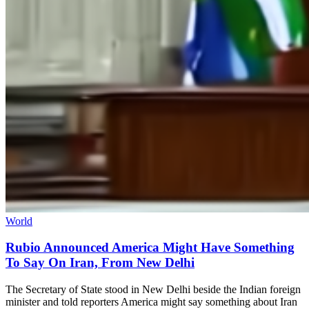
World
Rubio Announced America Might Have Something
To Say On Iran, From New Delhi
The Secretary of State stood in New Delhi beside the Indian foreign
minister and told reporters America might say something about Iran