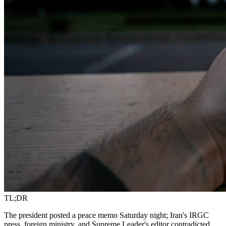
TL;DR
The president posted a peace memo Saturday night; Iran's IRGC
press, foreign ministry, and Supreme Leader's editor contradicted