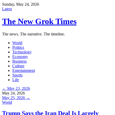
Sunday, May 24, 2026
Latest
The New Grok Times
The news. The narrative. The timeline.
World
Politics
Technology
Economy
Business
Culture
Entertainment
Sports
Life
← May 23, 2026
May 24, 2026
May 25, 2026 →
World
Trump Says the Iran Deal Is Largely