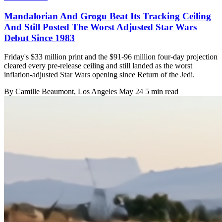
Mandalorian And Grogu Beat Its Tracking Ceiling
And Still Posted The Worst Adjusted Star Wars
Debut Since 1983
Friday's $33 million print and the $91-96 million four-day projection
cleared every pre-release ceiling and still landed as the worst
inflation-adjusted Star Wars opening since Return of the Jedi.
By
Camille Beaumont
, Los Angeles
May 24
5 min read