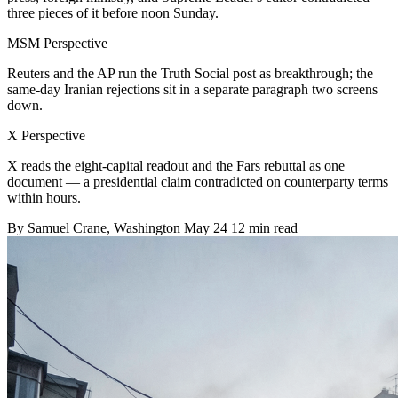
three pieces of it before noon Sunday.
MSM Perspective
Reuters and the AP run the Truth Social post as breakthrough; the
same-day Iranian rejections sit in a separate paragraph two screens
down.
X Perspective
X reads the eight-capital readout and the Fars rebuttal as one
document — a presidential claim contradicted on counterparty terms
within hours.
By
Samuel Crane
, Washington
May 24
12 min read