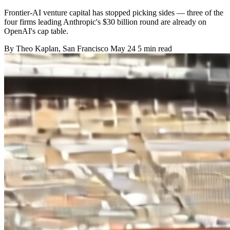
Frontier-AI venture capital has stopped picking sides — three of the
four firms leading Anthropic's $30 billion round are already on
OpenAI's cap table.
By
Theo Kaplan
, San Francisco
May 24
5 min read