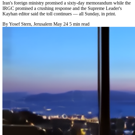
Iran's foreign ministry promised a sixty-day memorandum while the
IRGC promised a crushing response and the Supreme Leader's
Kayhan editor said the toll continues — all Sunday, in print.
By
Yosef Stern
, Jerusalem
May 24
5 min read