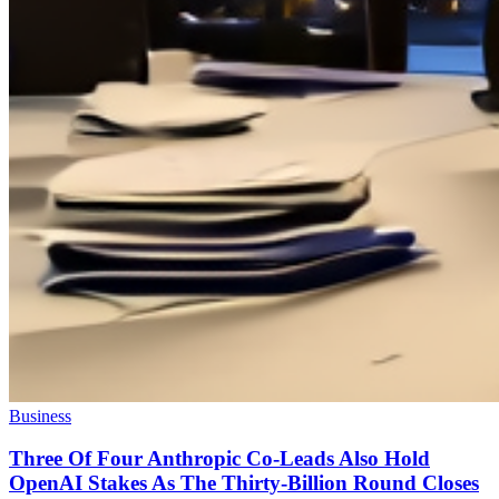
Business
Three Of Four Anthropic Co-Leads Also Hold
OpenAI Stakes As The Thirty-Billion Round Closes