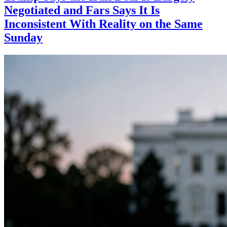
Negotiated and Fars Says It Is
Inconsistent With Reality on the Same
Sunday