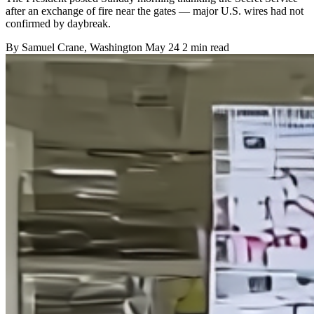
after an exchange of fire near the gates — major U.S. wires had not
confirmed by daybreak.
By
Samuel Crane
, Washington
May 24
2 min read