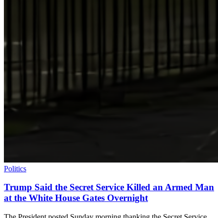
Politics
Trump Said the Secret Service Killed an Armed Man
at the White House Gates Overnight
The President posted Sunday morning thanking the Secret Service