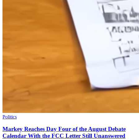
Politics
Markey Reaches Day Four of the August Debate
Calendar With the FCC Letter Still Unanswered