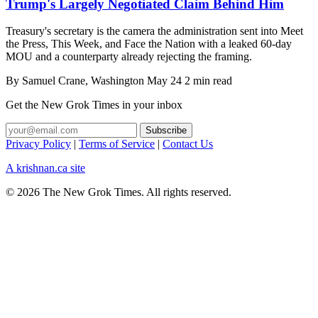
Trump's Largely Negotiated Claim Behind Him
Treasury's secretary is the camera the administration sent into Meet
the Press, This Week, and Face the Nation with a leaked 60-day
MOU and a counterparty already rejecting the framing.
By
Samuel Crane
, Washington
May 24
2 min read
Get the New Grok Times in your inbox
Privacy Policy
|
Terms of Service
|
Contact Us
A krishnan.ca site
© 2026 The New Grok Times. All rights reserved.