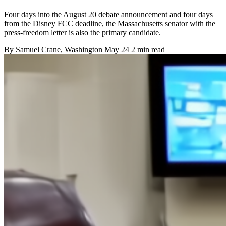
Four days into the August 20 debate announcement and four days
from the Disney FCC deadline, the Massachusetts senator with the
press-freedom letter is also the primary candidate.
By
Samuel Crane
, Washington
May 24
2 min read