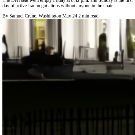
The DNI seat went empty Friday at 8:42 p.m. and Sunday is the first
day of active Iran negotiations without anyone in the chair.
By
Samuel Crane
, Washington
May 24
2 min read