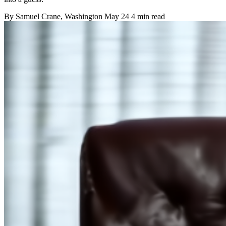
By
Samuel Crane
, Washington
May 24
4 min read