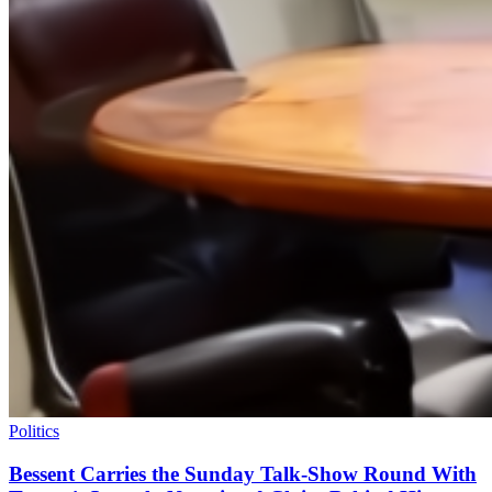
Politics
Bessent Carries the Sunday Talk-Show Round With