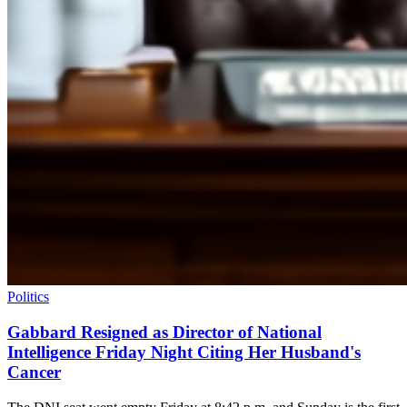
Politics
Gabbard Resigned as Director of National
Intelligence Friday Night Citing Her Husband's
Cancer