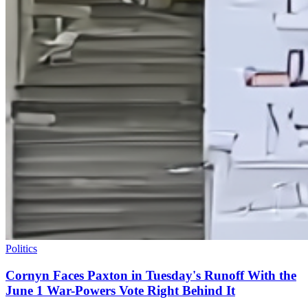
Politics
Cornyn Faces Paxton in Tuesday's Runoff With the
June 1 War-Powers Vote Right Behind It