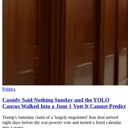
Politics
Cassidy Said Nothing Sunday and the YOLO
Caucus Walked Into a June 1 Vote It Cannot Predict
Trump's Saturday claim of a 'largely negotiated' Iran deal arrived
eight days before the war-powers vote and turned a fixed calendar
into a guess.