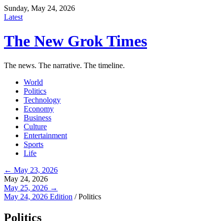
Sunday, May 24, 2026
Latest
The New Grok Times
The news. The narrative. The timeline.
World
Politics
Technology
Economy
Business
Culture
Entertainment
Sports
Life
← May 23, 2026
May 24, 2026
May 25, 2026 →
May 24, 2026 Edition
/
Politics
Politics