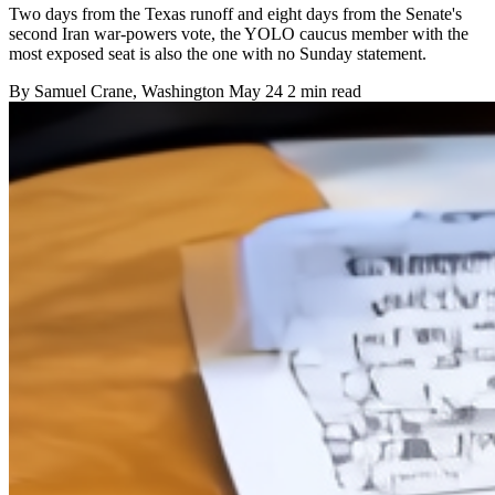
Two days from the Texas runoff and eight days from the Senate's
second Iran war-powers vote, the YOLO caucus member with the
most exposed seat is also the one with no Sunday statement.
By
Samuel Crane
, Washington
May 24
2 min read