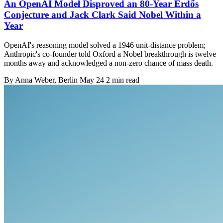
An OpenAI Model Disproved an 80-Year Erdős
Conjecture and Jack Clark Said Nobel Within a
Year
OpenAI's reasoning model solved a 1946 unit-distance problem;
Anthropic's co-founder told Oxford a Nobel breakthrough is twelve
months away and acknowledged a non-zero chance of mass death.
By
Anna Weber
, Berlin
May 24
2 min read