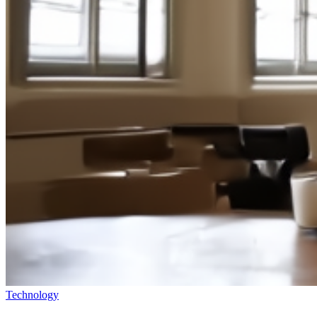
Technology