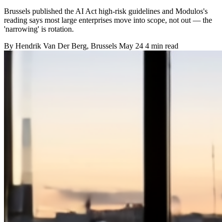
Brussels published the AI Act high-risk guidelines and Modulos's
reading says most large enterprises move into scope, not out — the
'narrowing' is rotation.
By
Hendrik Van Der Berg
, Brussels
May 24
4 min read