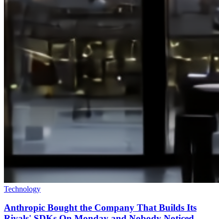
Technology
Anthropic Bought the Company That Builds Its
Rivals' SDKs On Monday and Nobody Noticed