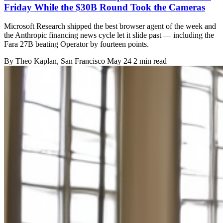
Friday While the $30B Round Took the Cameras
Microsoft Research shipped the best browser agent of the week and
the Anthropic financing news cycle let it slide past — including the
Fara 27B beating Operator by fourteen points.
By
Theo Kaplan
, San Francisco
May 24
2 min read