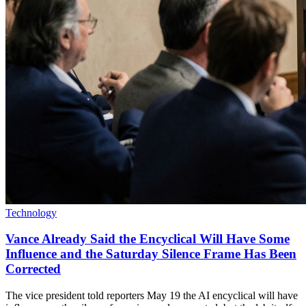
Technology
Vance Already Said the Encyclical Will Have Some
Influence and the Saturday Silence Frame Has Been
Corrected
The vice president told reporters May 19 the AI encyclical will have