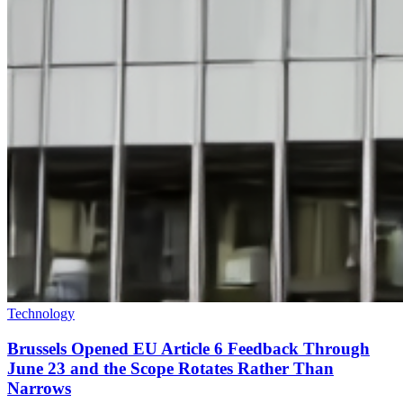
Technology
Brussels Opened EU Article 6 Feedback Through
June 23 and the Scope Rotates Rather Than
Narrows