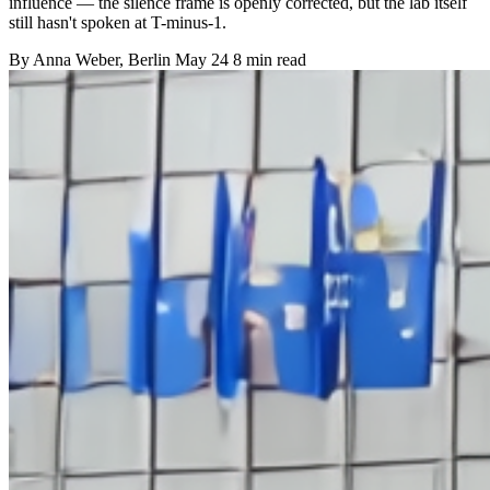
influence — the silence frame is openly corrected, but the lab itself
still hasn't spoken at T-minus-1.
By
Anna Weber
, Berlin
May 24
8 min read