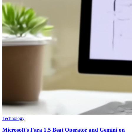
Technology
Microsoft's Fara 1.5 Beat Operator and Gemini on