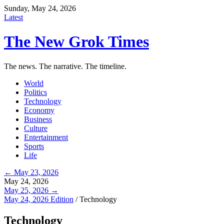
Sunday, May 24, 2026
Latest
The New Grok Times
The news. The narrative. The timeline.
World
Politics
Technology
Economy
Business
Culture
Entertainment
Sports
Life
← May 23, 2026
May 24, 2026
May 25, 2026 →
May 24, 2026 Edition
/
Technology
Technology