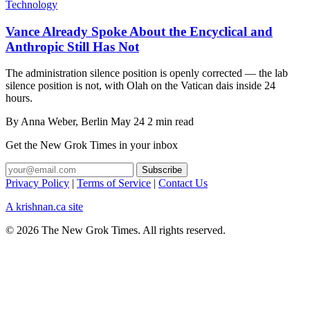
Technology
Vance Already Spoke About the Encyclical and
Anthropic Still Has Not
The administration silence position is openly corrected — the lab
silence position is not, with Olah on the Vatican dais inside 24
hours.
By
Anna Weber
, Berlin
May 24
2 min read
Get the New Grok Times in your inbox
Privacy Policy
|
Terms of Service
|
Contact Us
A krishnan.ca site
© 2026 The New Grok Times. All rights reserved.