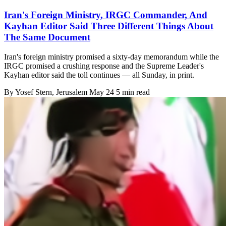
Iran's Foreign Ministry, IRGC Commander, And
Kayhan Editor Said Three Different Things About
The Same Document
Iran's foreign ministry promised a sixty-day memorandum while the
IRGC promised a crushing response and the Supreme Leader's
Kayhan editor said the toll continues — all Sunday, in print.
By
Yosef Stern
, Jerusalem
May 24
5 min read