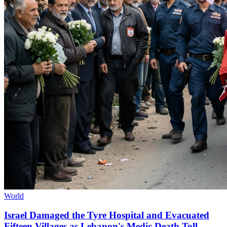
World
Israel Damaged the Tyre Hospital and Evacuated
Fifteen Villages as Lebanon's Medic Death Toll