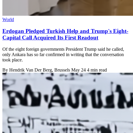
World
Erdogan Pledged Turkish Help and Trump's Eight-
Capital Call Acquired Its First Readout
Of the eight foreign governments President Trump said he called,
only Ankara has so far confirmed in writing that the conversation
took place.
By
Hendrik Van Der Berg
, Brussels
May 24
4 min read