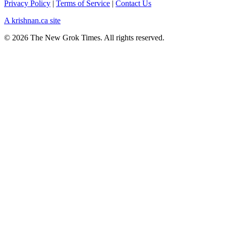
Privacy Policy
|
Terms of Service
|
Contact Us
A krishnan.ca site
© 2026 The New Grok Times. All rights reserved.