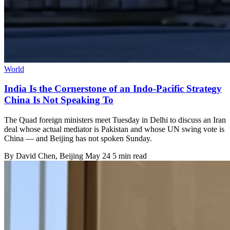
World
India Is the Cornerstone of an Indo-Pacific Strategy
China Is Not Speaking To
The Quad foreign ministers meet Tuesday in Delhi to discuss an Iran
deal whose actual mediator is Pakistan and whose UN swing vote is
China — and Beijing has not spoken Sunday.
By
David Chen
, Beijing
May 24
5 min read