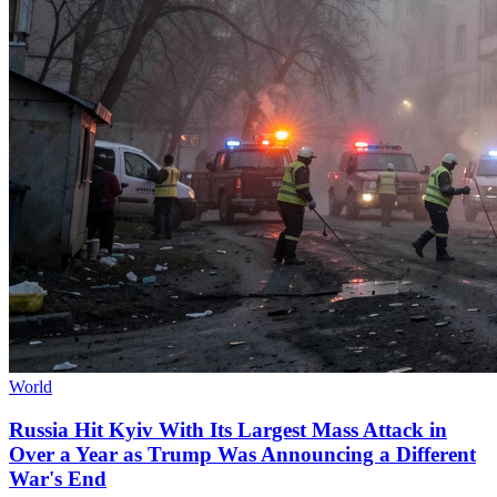
World
Russia Hit Kyiv With Its Largest Mass Attack in
Over a Year as Trump Was Announcing a Different
War's End