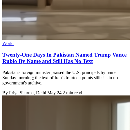
World
Twenty-One Days In Pakistan Named Trump Vance
Rubio By Name and Still Has No Text
Pakistan's foreign minister praised the U.S. principals by name
Sunday morning; the text of Iran's fourteen points still sits in no
government's archive.
By
Priya Sharma
, Delhi
May 24
2 min read