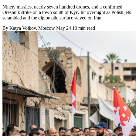
Ninety missiles, nearly seven hundred drones, and a confirmed
Oreshnik strike on a town south of Kyiv hit overnight as Polish jets
scrambled and the diplomatic surface stayed on Iran.
By
Katya Volkov
, Moscow
May 24
10 min read