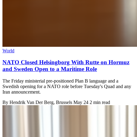
World
NATO Closed Helsingborg With Rutte on Hormuz
and Sweden Open to a Maritime Role
The Friday ministerial pre-positioned Plan B language and a
Swedish opening for a NATO role before Tuesday's Quad and any
Iran announcement.
By
Hendrik Van Der Berg
, Brussels
May 24
2 min read