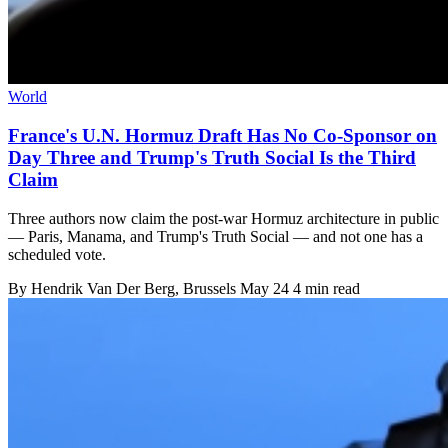
World
France's U.N. Hormuz Draft Has No Co-Sponsor on
Day Three and Trump's Truth Social Is the Third
Claim
Three authors now claim the post-war Hormuz architecture in public
— Paris, Manama, and Trump's Truth Social — and not one has a
scheduled vote.
By
Hendrik Van Der Berg
, Brussels
May 24
4 min read