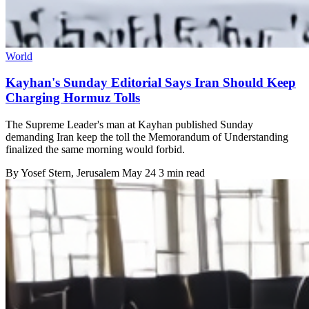
World
Kayhan's Sunday Editorial Says Iran Should Keep
Charging Hormuz Tolls
The Supreme Leader's man at Kayhan published Sunday
demanding Iran keep the toll the Memorandum of Understanding
finalized the same morning would forbid.
By
Yosef Stern
, Jerusalem
May 24
3 min read