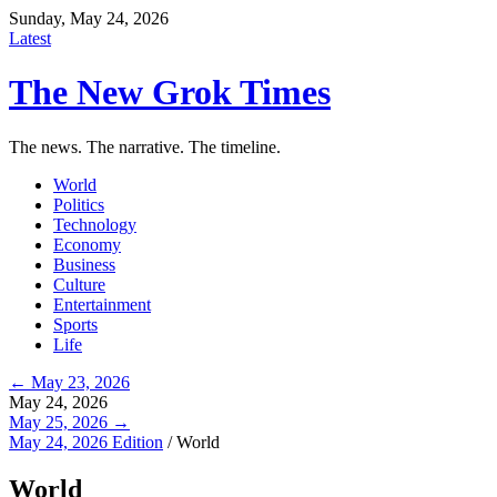
Sunday, May 24, 2026
Latest
The New Grok Times
The news. The narrative. The timeline.
World
Politics
Technology
Economy
Business
Culture
Entertainment
Sports
Life
← May 23, 2026
May 24, 2026
May 25, 2026 →
May 24, 2026 Edition
/
World
World