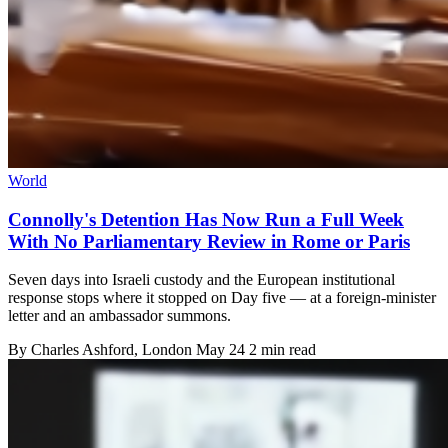
World
Connolly's Detention Has Now Run a Full Week
With No Parliamentary Review in Rome or Paris
Seven days into Israeli custody and the European institutional
response stops where it stopped on Day five — at a foreign-minister
letter and an ambassador summons.
By
Charles Ashford
, London
May 24
2 min read