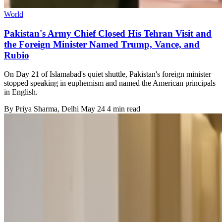
World
Pakistan's Army Chief Closed His Tehran Visit and
the Foreign Minister Named Trump, Vance, and
Rubio
On Day 21 of Islamabad's quiet shuttle, Pakistan's foreign minister
stopped speaking in euphemism and named the American principals
in English.
By
Priya Sharma
, Delhi
May 24
4 min read