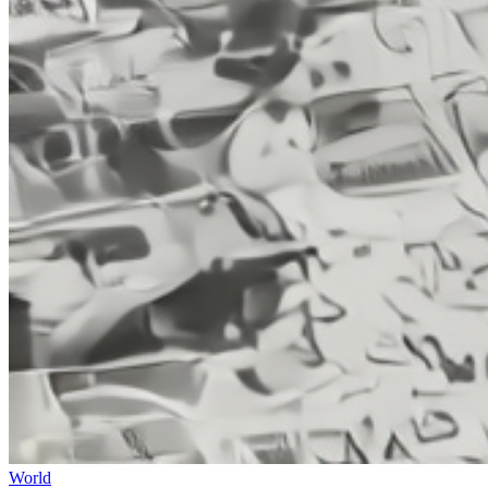
World