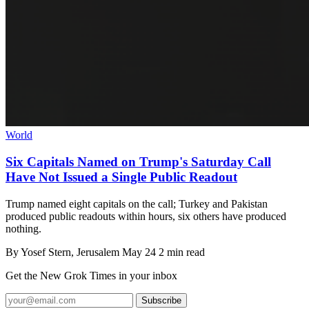
World
Six Capitals Named on Trump's Saturday Call
Have Not Issued a Single Public Readout
Trump named eight capitals on the call; Turkey and Pakistan
produced public readouts within hours, six others have produced
nothing.
By
Yosef Stern
, Jerusalem
May 24
2 min read
Get the New Grok Times in your inbox