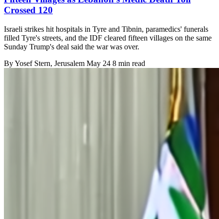
Crossed 120
Israeli strikes hit hospitals in Tyre and Tibnin, paramedics' funerals
filled Tyre's streets, and the IDF cleared fifteen villages on the same
Sunday Trump's deal said the war was over.
By
Yosef Stern
, Jerusalem
May 24
8 min read