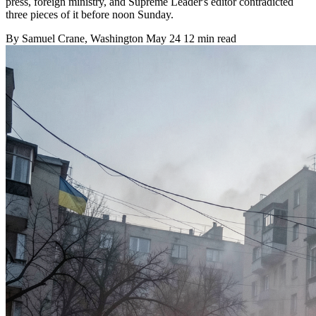
press, foreign ministry, and Supreme Leader's editor contradicted
three pieces of it before noon Sunday.
By
Samuel Crane
, Washington
May 24
12 min read