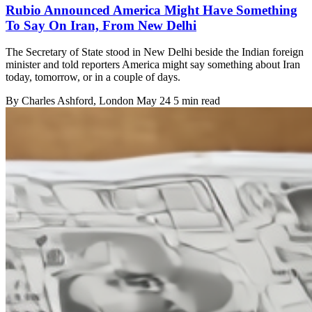
Rubio Announced America Might Have Something
To Say On Iran, From New Delhi
The Secretary of State stood in New Delhi beside the Indian foreign
minister and told reporters America might say something about Iran
today, tomorrow, or in a couple of days.
By
Charles Ashford
, London
May 24
5 min read