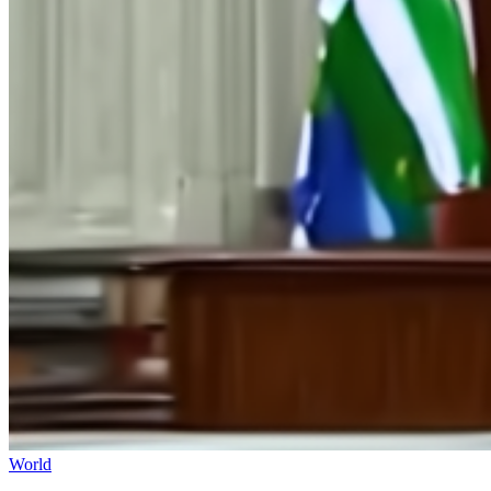
World