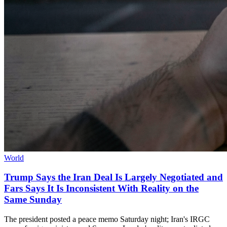
World
Trump Says the Iran Deal Is Largely Negotiated and
Fars Says It Is Inconsistent With Reality on the
Same Sunday
The president posted a peace memo Saturday night; Iran's IRGC