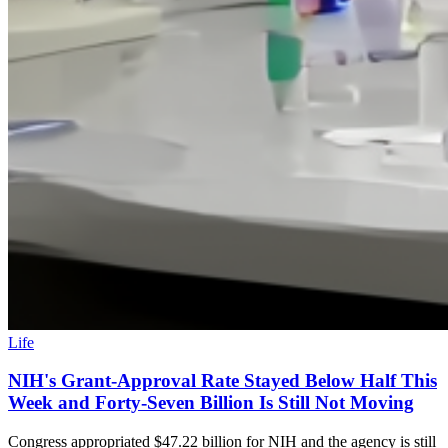
Life
NIH's Grant-Approval Rate Stayed Below Half This
Week and Forty-Seven Billion Is Still Not Moving
Congress appropriated $47.22 billion for NIH and the agency is still