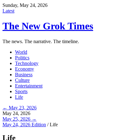
Sunday, May 24, 2026
Latest
The New Grok Times
The news. The narrative. The timeline.
World
Politics
Technology
Economy
Business
Culture
Entertainment
Sports
Life
← May 23, 2026
May 24, 2026
May 25, 2026 →
May 24, 2026 Edition
/
Life
Life