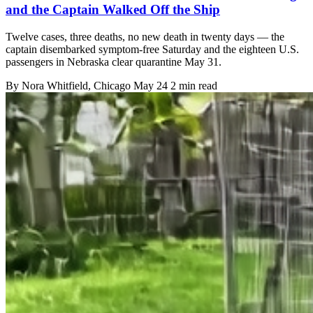
and the Captain Walked Off the Ship
Twelve cases, three deaths, no new death in twenty days — the
captain disembarked symptom-free Saturday and the eighteen U.S.
passengers in Nebraska clear quarantine May 31.
By
Nora Whitfield
, Chicago
May 24
2 min read