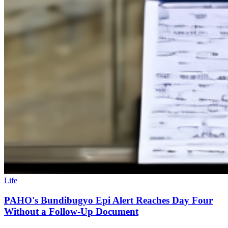
Life
PAHO's Bundibugyo Epi Alert Reaches Day Four
Without a Follow-Up Document