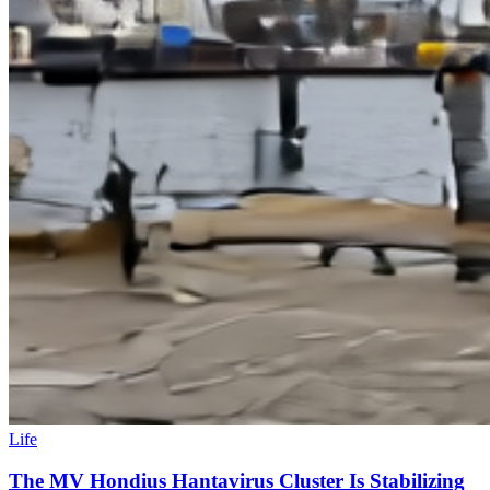
Life
The MV Hondius Hantavirus Cluster Is Stabilizing