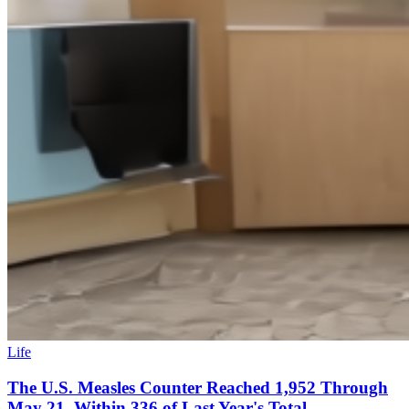
Life
The U.S. Measles Counter Reached 1,952 Through
May 21, Within 336 of Last Year's Total