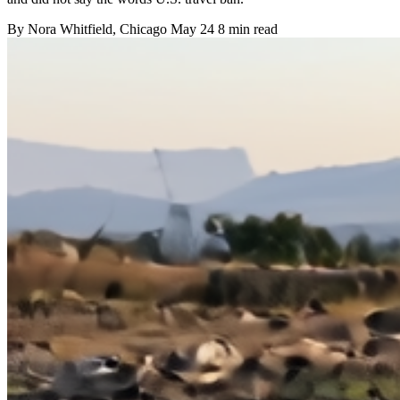
By
Nora Whitfield
, Chicago
May 24
8 min read