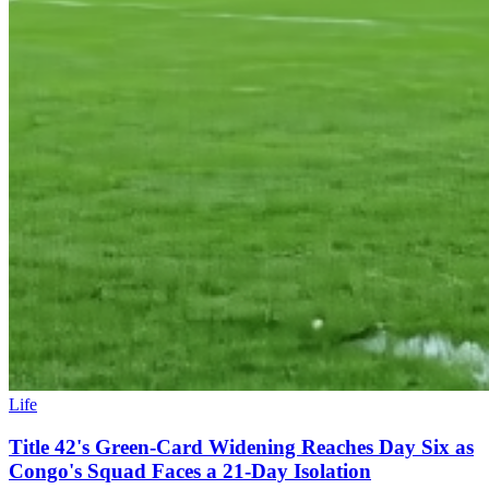
Life
Title 42's Green-Card Widening Reaches Day Six as
Congo's Squad Faces a 21-Day Isolation