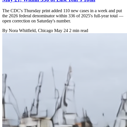
The CDC's Thursday print added 110 new cases in a week and put
the 2026 federal denominator within 336 of 2025's full-year total —
open correction on Saturday's number.
By
Nora Whitfield
, Chicago
May 24
2 min read