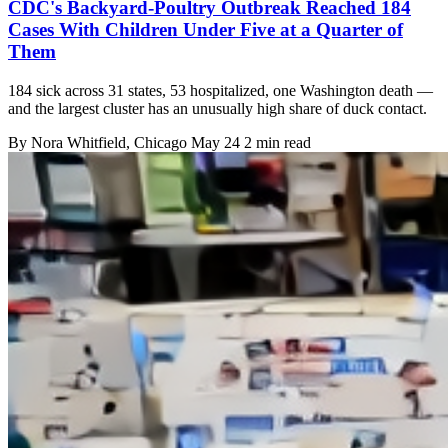
CDC's Backyard-Poultry Outbreak Reached 184
Cases With Children Under Five at a Quarter of
Them
184 sick across 31 states, 53 hospitalized, one Washington death —
and the largest cluster has an unusually high share of duck contact.
By
Nora Whitfield
, Chicago
May 24
2 min read