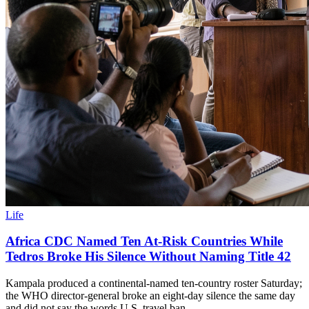
Life
Africa CDC Named Ten At-Risk Countries While
Tedros Broke His Silence Without Naming Title 42
Kampala produced a continental-named ten-country roster Saturday;
the WHO director-general broke an eight-day silence the same day
and did not say the words U.S. travel ban.