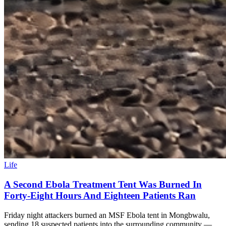
Life
A Second Ebola Treatment Tent Was Burned In
Forty-Eight Hours And Eighteen Patients Ran
Friday night attackers burned an MSF Ebola tent in Mongbwalu,
sending 18 suspected patients into the surrounding community —