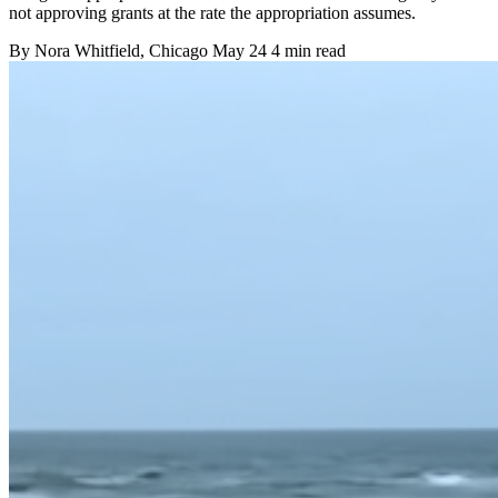
not approving grants at the rate the appropriation assumes.
By
Nora Whitfield
, Chicago
May 24
4 min read