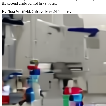
the second clinic burned in 48 hours.
By
Nora Whitfield
, Chicago
May 24
5 min read