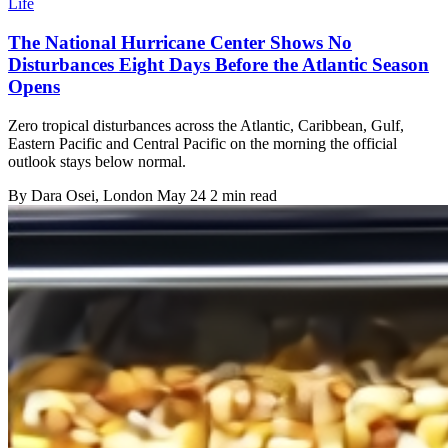
Life
The National Hurricane Center Shows No
Disturbances Eight Days Before the Atlantic Season
Opens
Zero tropical disturbances across the Atlantic, Caribbean, Gulf,
Eastern Pacific and Central Pacific on the morning the official
outlook stays below normal.
By
Dara Osei
, London
May 24
2 min read