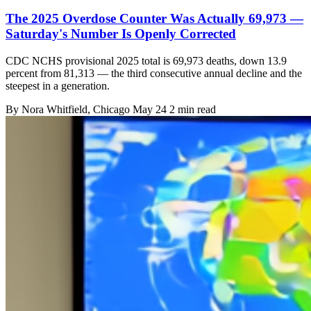
The 2025 Overdose Counter Was Actually 69,973 —
Saturday's Number Is Openly Corrected
CDC NCHS provisional 2025 total is 69,973 deaths, down 13.9
percent from 81,313 — the third consecutive annual decline and the
steepest in a generation.
By
Nora Whitfield
, Chicago
May 24
2 min read