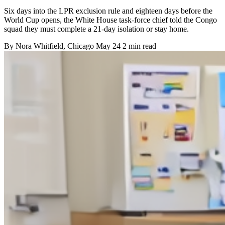
Six days into the LPR exclusion rule and eighteen days before the
World Cup opens, the White House task-force chief told the Congo
squad they must complete a 21-day isolation or stay home.
By
Nora Whitfield
, Chicago
May 24
2 min read