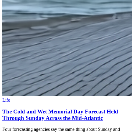
Life
The Cold and Wet Memorial Day Forecast Held
Through Sunday Across the Mid-Atlantic
Four forecasting agencies say the same thing about Sunday and