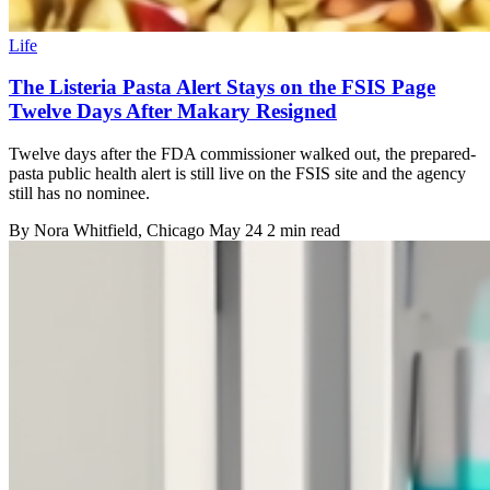
Life
The Listeria Pasta Alert Stays on the FSIS Page
Twelve Days After Makary Resigned
Twelve days after the FDA commissioner walked out, the prepared-
pasta public health alert is still live on the FSIS site and the agency
still has no nominee.
By
Nora Whitfield
, Chicago
May 24
2 min read