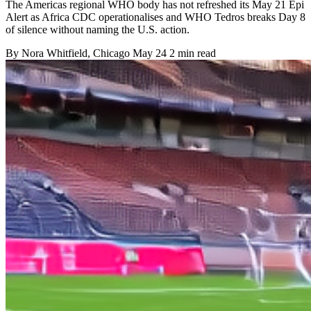
The Americas regional WHO body has not refreshed its May 21 Epi
Alert as Africa CDC operationalises and WHO Tedros breaks Day 8
of silence without naming the U.S. action.
By
Nora Whitfield
, Chicago
May 24
2 min read