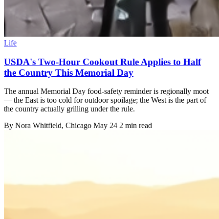
Life
USDA's Two-Hour Cookout Rule Applies to Half
the Country This Memorial Day
The annual Memorial Day food-safety reminder is regionally moot
— the East is too cold for outdoor spoilage; the West is the part of
the country actually grilling under the rule.
By
Nora Whitfield
, Chicago
May 24
2 min read