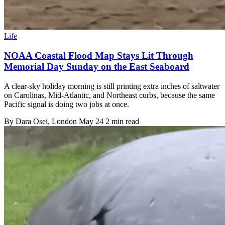
Life
NOAA Coastal Flood Map Stays Lit Through
Memorial Day Sunday on the East Seaboard
A clear-sky holiday morning is still printing extra inches of saltwater
on Carolinas, Mid-Atlantic, and Northeast curbs, because the same
Pacific signal is doing two jobs at once.
By
Dara Osei
, London
May 24
2 min read