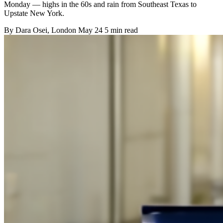
Monday — highs in the 60s and rain from Southeast Texas to
Upstate New York.
By
Dara Osei
, London
May 24
5 min read