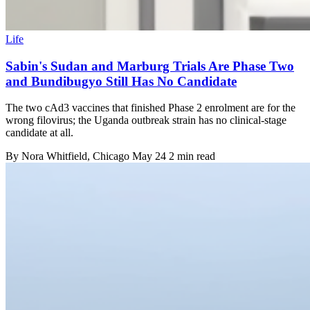
Life
Sabin's Sudan and Marburg Trials Are Phase Two
and Bundibugyo Still Has No Candidate
The two cAd3 vaccines that finished Phase 2 enrolment are for the
wrong filovirus; the Uganda outbreak strain has no clinical-stage
candidate at all.
By
Nora Whitfield
, Chicago
May 24
2 min read