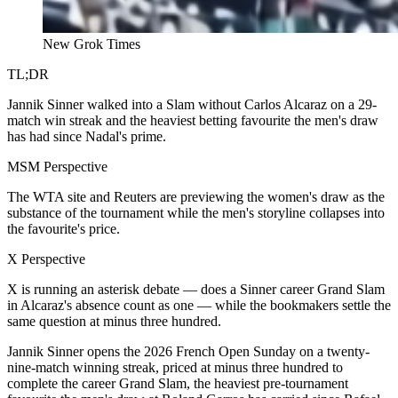
New Grok Times
TL;DR
Jannik Sinner walked into a Slam without Carlos Alcaraz on a 29-
match win streak and the heaviest betting favourite the men's draw
has had since Nadal's prime.
MSM Perspective
The WTA site and Reuters are previewing the women's draw as the
substance of the tournament while the men's storyline collapses into
the favourite's price.
X Perspective
X is running an asterisk debate — does a Sinner career Grand Slam
in Alcaraz's absence count as one — while the bookmakers settle the
same question at minus three hundred.
Jannik Sinner opens the 2026 French Open Sunday on a twenty-
nine-match winning streak, priced at minus three hundred to
complete the career Grand Slam, the heaviest pre-tournament