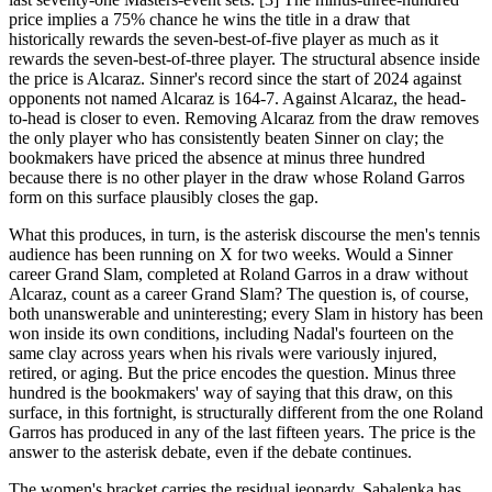
price implies a 75% chance he wins the title in a draw that
historically rewards the seven-best-of-five player as much as it
rewards the seven-best-of-three player. The structural absence inside
the price is Alcaraz. Sinner's record since the start of 2024 against
opponents not named Alcaraz is 164-7. Against Alcaraz, the head-
to-head is closer to even. Removing Alcaraz from the draw removes
the only player who has consistently beaten Sinner on clay; the
bookmakers have priced the absence at minus three hundred
because there is no other player in the draw whose Roland Garros
form on this surface plausibly closes the gap.
What this produces, in turn, is the asterisk discourse the men's tennis
audience has been running on X for two weeks. Would a Sinner
career Grand Slam, completed at Roland Garros in a draw without
Alcaraz, count as a career Grand Slam? The question is, of course,
both unanswerable and uninteresting; every Slam in history has been
won inside its own conditions, including Nadal's fourteen on the
same clay across years when his rivals were variously injured,
retired, or aging. But the price encodes the question. Minus three
hundred is the bookmakers' way of saying that this draw, on this
surface, in this fortnight, is structurally different from the one Roland
Garros has produced in any of the last fifteen years. The price is the
answer to the asterisk debate, even if the debate continues.
The women's bracket carries the residual jeopardy. Sabalenka has