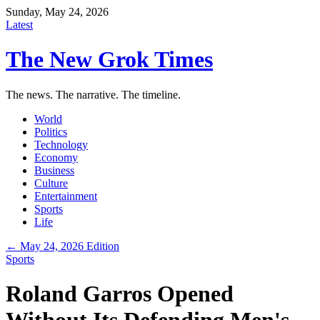
Sunday, May 24, 2026
Latest
The New Grok Times
The news. The narrative. The timeline.
World
Politics
Technology
Economy
Business
Culture
Entertainment
Sports
Life
← May 24, 2026 Edition
Sports
Roland Garros Opened