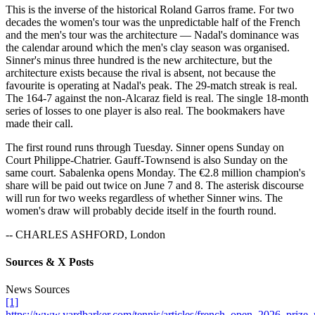
This is the inverse of the historical Roland Garros frame. For two
decades the women's tour was the unpredictable half of the French
and the men's tour was the architecture — Nadal's dominance was
the calendar around which the men's clay season was organised.
Sinner's minus three hundred is the new architecture, but the
architecture exists because the rival is absent, not because the
favourite is operating at Nadal's peak. The 29-match streak is real.
The 164-7 against the non-Alcaraz field is real. The single 18-month
series of losses to one player is also real. The bookmakers have
made their call.
The first round runs through Tuesday. Sinner opens Sunday on
Court Philippe-Chatrier. Gauff-Townsend is also Sunday on the
same court. Sabalenka opens Monday. The €2.8 million champion's
share will be paid out twice on June 7 and 8. The asterisk discourse
will run for two weeks regardless of whether Sinner wins. The
women's draw will probably decide itself in the fourth round.
-- CHARLES ASHFORD, London
Sources & X Posts
News Sources
[1]
https://www.yardbarker.com/tennis/articles/french_open_2026_pri