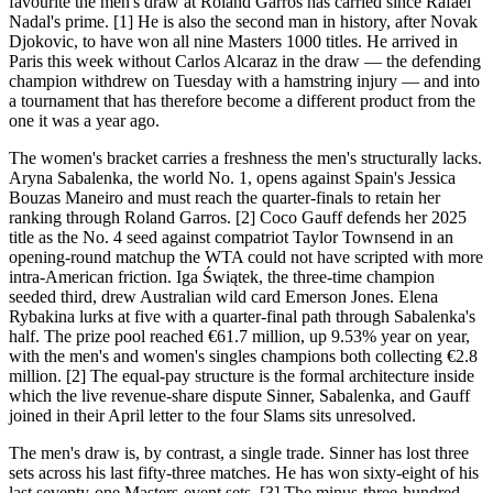
favourite the men's draw at Roland Garros has carried since Rafael
Nadal's prime. [1] He is also the second man in history, after Novak
Djokovic, to have won all nine Masters 1000 titles. He arrived in
Paris this week without Carlos Alcaraz in the draw — the defending
champion withdrew on Tuesday with a hamstring injury — and into
a tournament that has therefore become a different product from the
one it was a year ago.
The women's bracket carries a freshness the men's structurally lacks.
Aryna Sabalenka, the world No. 1, opens against Spain's Jessica
Bouzas Maneiro and must reach the quarter-finals to retain her
ranking through Roland Garros. [2] Coco Gauff defends her 2025
title as the No. 4 seed against compatriot Taylor Townsend in an
opening-round matchup the WTA could not have scripted with more
intra-American friction. Iga Świątek, the three-time champion
seeded third, drew Australian wild card Emerson Jones. Elena
Rybakina lurks at five with a quarter-final path through Sabalenka's
half. The prize pool reached €61.7 million, up 9.53% year on year,
with the men's and women's singles champions both collecting €2.8
million. [2] The equal-pay structure is the formal architecture inside
which the live revenue-share dispute Sinner, Sabalenka, and Gauff
joined in their April letter to the four Slams sits unresolved.
The men's draw is, by contrast, a single trade. Sinner has lost three
sets across his last fifty-three matches. He has won sixty-eight of his
last seventy-one Masters-event sets. [3] The minus-three-hundred