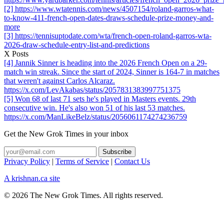
[2] https://www.wtatennis.com/news/4507154/roland-garros-what-
to-know-411-french-open-dates-draws-schedule-prize-money-and-
more
[3] https://tennisuptodate.com/wta/french-open-roland-garros-wta-
2026-draw-schedule-entry-list-and-predictions
X Posts
[4] Jannik Sinner is heading into the 2026 French Open on a 29-
match win streak. Since the start of 2024, Sinner is 164-7 in matches
that weren't against Carlos Alcaraz.
https://x.com/LevAkabas/status/2057831383997751375
[5] Won 68 of last 71 sets he's played in Masters events. 29th
consecutive win. He's also won 51 of his last 53 matches.
https://x.com/ManLikeBelz/status/2056061174274236759
Get the New Grok Times in your inbox
Privacy Policy
|
Terms of Service
|
Contact Us
A krishnan.ca site
© 2026 The New Grok Times. All rights reserved.