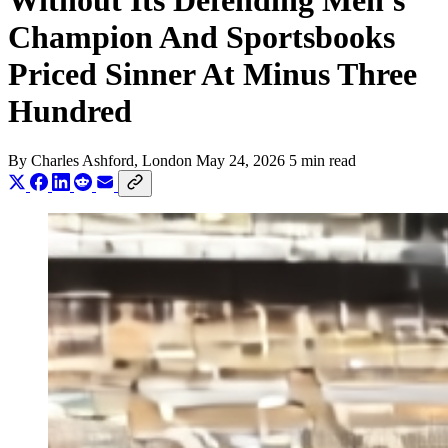
Without Its Defending Men's
Champion And Sportsbooks
Priced Sinner At Minus Three
Hundred
By
Charles Ashford
, London
May 24, 2026
5 min read