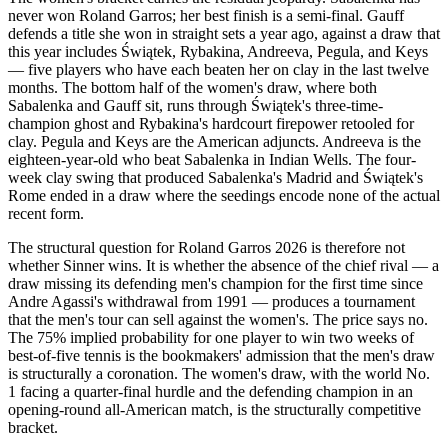
never won Roland Garros; her best finish is a semi-final. Gauff
defends a title she won in straight sets a year ago, against a draw that
this year includes Świątek, Rybakina, Andreeva, Pegula, and Keys
— five players who have each beaten her on clay in the last twelve
months. The bottom half of the women's draw, where both
Sabalenka and Gauff sit, runs through Świątek's three-time-
champion ghost and Rybakina's hardcourt firepower retooled for
clay. Pegula and Keys are the American adjuncts. Andreeva is the
eighteen-year-old who beat Sabalenka in Indian Wells. The four-
week clay swing that produced Sabalenka's Madrid and Świątek's
Rome ended in a draw where the seedings encode none of the actual
recent form.
The structural question for Roland Garros 2026 is therefore not
whether Sinner wins. It is whether the absence of the chief rival — a
draw missing its defending men's champion for the first time since
Andre Agassi's withdrawal from 1991 — produces a tournament
that the men's tour can sell against the women's. The price says no.
The 75% implied probability for one player to win two weeks of
best-of-five tennis is the bookmakers' admission that the men's draw
is structurally a coronation. The women's draw, with the world No.
1 facing a quarter-final hurdle and the defending champion in an
opening-round all-American match, is the structurally competitive
bracket.