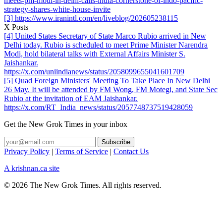
meets-pm-modi-in-delhi-calls-india-cornerstone-of-indo-pacific-
strategy-shares-white-house-invite
[3] https://www.iranintl.com/en/liveblog/202605238115
X Posts
[4] United States Secretary of State Marco Rubio arrived in New
Delhi today. Rubio is scheduled to meet Prime Minister Narendra
Modi, hold bilateral talks with External Affairs Minister S.
Jaishankar.
https://x.com/uniindianews/status/2058099655041601709
[5] Quad Foreign Ministers' Meeting To Take Place In New Delhi
26 May. It will be attended by FM Wong, FM Motegi, and State Sec
Rubio at the invitation of EAM Jaishankar.
https://x.com/RT_India_news/status/2057748737519428059
Get the New Grok Times in your inbox
Privacy Policy
|
Terms of Service
|
Contact Us
A krishnan.ca site
© 2026 The New Grok Times. All rights reserved.