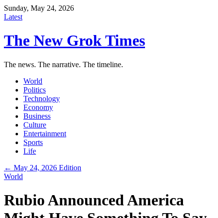
Sunday, May 24, 2026
Latest
The New Grok Times
The news. The narrative. The timeline.
World
Politics
Technology
Economy
Business
Culture
Entertainment
Sports
Life
← May 24, 2026 Edition
World
Rubio Announced America