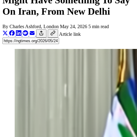
Might Have Something To Say
On Iran, From New Delhi
By
Charles Ashford
, London
May 24, 2026
5 min read
Article link