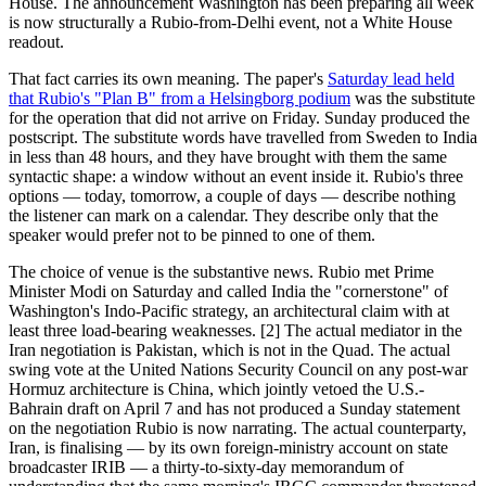
House. The announcement Washington has been preparing all week
is now structurally a Rubio-from-Delhi event, not a White House
readout.
That fact carries its own meaning. The paper's
Saturday lead held
that Rubio's "Plan B" from a Helsingborg podium
was the substitute
for the operation that did not arrive on Friday. Sunday produced the
postscript. The substitute words have travelled from Sweden to India
in less than 48 hours, and they have brought with them the same
syntactic shape: a window without an event inside it. Rubio's three
options — today, tomorrow, a couple of days — describe nothing
the listener can mark on a calendar. They describe only that the
speaker would prefer not to be pinned to one of them.
The choice of venue is the substantive news. Rubio met Prime
Minister Modi on Saturday and called India the "cornerstone" of
Washington's Indo-Pacific strategy, an architectural claim with at
least three load-bearing weaknesses. [2] The actual mediator in the
Iran negotiation is Pakistan, which is not in the Quad. The actual
swing vote at the United Nations Security Council on any post-war
Hormuz architecture is China, which jointly vetoed the U.S.-
Bahrain draft on April 7 and has not produced a Sunday statement
on the negotiation Rubio is now narrating. The actual counterparty,
Iran, is finalising — by its own foreign-ministry account on state
broadcaster IRIB — a thirty-to-sixty-day memorandum of