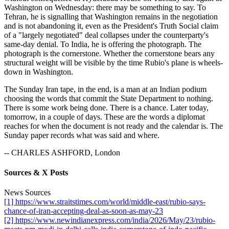
Washington on Wednesday: there may be something to say. To
Tehran, he is signalling that Washington remains in the negotiation
and is not abandoning it, even as the President's Truth Social claim
of a "largely negotiated" deal collapses under the counterparty's
same-day denial. To India, he is offering the photograph. The
photograph is the cornerstone. Whether the cornerstone bears any
structural weight will be visible by the time Rubio's plane is wheels-
down in Washington.
The Sunday Iran tape, in the end, is a man at an Indian podium
choosing the words that commit the State Department to nothing.
There is some work being done. There is a chance. Later today,
tomorrow, in a couple of days. These are the words a diplomat
reaches for when the document is not ready and the calendar is. The
Sunday paper records what was said and where.
-- CHARLES ASHFORD, London
Sources & X Posts
News Sources
[1] https://www.straitstimes.com/world/middle-east/rubio-says-
chance-of-iran-accepting-deal-as-soon-as-may-23
[2] https://www.newindianexpress.com/india/2026/May/23/rubio-