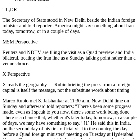
TL;DR
The Secretary of State stood in New Delhi beside the Indian foreign
minister and told reporters America might say something about Iran
today, tomorrow, or in a couple of days.
MSM Perspective
Reuters and NDTV are filing the visit as a Quad preview and India
bilateral, treating the Iran line as a Sunday talking point rather than a
venue choice.
X Perspective
X reads the geography — Rubio briefing the press from a foreign
capital is itself the message, not the substitute words about timing.
Marco Rubio met S. Jaishankar at 11:30 a.m. New Delhi time on
Sunday and afterward told reporters: "There's been some progress
made, even as I speak to you now, there's some work being done.
There is a chance that, whether it's later today, tomorrow, in a couple
of days, we may have something to say." [1] He said this in India,
on the second day of his first official visit to the country, the day
before a Quad foreign ministers' meeting on Tuesday at Hyderabad