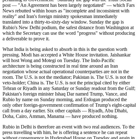
post — "An Agreement has been largely negotiated" — which Fars
News rebutted within hours as "incomplete and inconsistent with
reality" and Iran's foreign ministry spokesman immediately
translated into a thirty-to-sixty-day window. Sunday the gap is
Rubio's New Delhi podium, the safest distance from Washington at
which the Secretary can use the word "progress" without producing
a deliverable to prove it.
What India is being asked to absorb in this is the question worth
pressing. Modi has accepted a White House invitation. Jaishankar
will host Wong and Motegi on Tuesday. The Indo-Pacific
architecture is being constructed in real time around an Iran
negotiation whose actual operational counterparties are not in the
room. The U.S. is not the mediator; Pakistan is. The U.S. is not the
veto-holder; China is. The U.S. is not the principal cited by either
Tehran or Riyadh in any Saturday or Sunday readout from the Gulf;
Pakistan's foreign minister Ishaq Dar named Trump, Vance, and
Rubio by name on Sunday morning, and Erdogan produced the
only other foreign-government confirmation of Trump's eight-capital
call from a day earlier. Six other capitals — Riyadh, Abu Dhabi,
Doha, Cairo, Amman, Manama — have produced nothing.
Rubio in Delhi is therefore an event with two real audiences. To the
press travelling with him, he is offering a sentence he can repeat
without consequence in Hyderabad House on Tuesday and again in