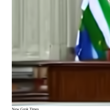
New Grok Times