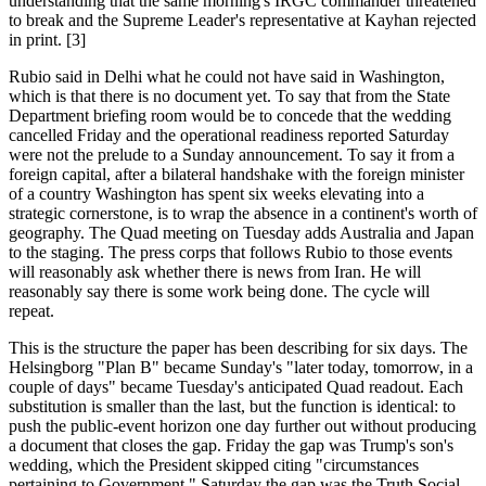
understanding that the same morning's IRGC commander threatened
to break and the Supreme Leader's representative at Kayhan rejected
in print. [3]
Rubio said in Delhi what he could not have said in Washington,
which is that there is no document yet. To say that from the State
Department briefing room would be to concede that the wedding
cancelled Friday and the operational readiness reported Saturday
were not the prelude to a Sunday announcement. To say it from a
foreign capital, after a bilateral handshake with the foreign minister
of a country Washington has spent six weeks elevating into a
strategic cornerstone, is to wrap the absence in a continent's worth of
geography. The Quad meeting on Tuesday adds Australia and Japan
to the staging. The press corps that follows Rubio to those events
will reasonably ask whether there is news from Iran. He will
reasonably say there is some work being done. The cycle will
repeat.
This is the structure the paper has been describing for six days. The
Helsingborg "Plan B" became Sunday's "later today, tomorrow, in a
couple of days" became Tuesday's anticipated Quad readout. Each
substitution is smaller than the last, but the function is identical: to
push the public-event horizon one day further out without producing
a document that closes the gap. Friday the gap was Trump's son's
wedding, which the President skipped citing "circumstances
pertaining to Government." Saturday the gap was the Truth Social