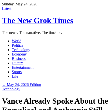
Sunday, May 24, 2026
Latest
The New Grok Times
The news. The narrative. The timeline.
World
Politics
Technology
Economy
Business
Culture
Entertainment
Sports
Life
← May 24, 2026 Edition
Technology
Vance Already Spoke About the