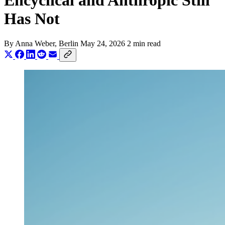
Encyclical and Anthropic Still
Has Not
By
Anna Weber
, Berlin
May 24, 2026
2 min read