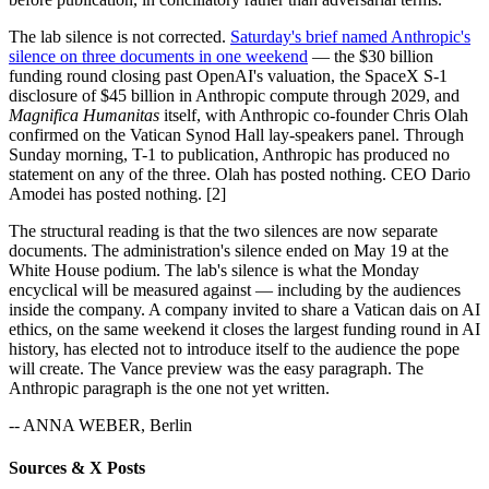
The lab silence is not corrected.
Saturday's brief named Anthropic's
silence on three documents in one weekend
— the $30 billion
funding round closing past OpenAI's valuation, the SpaceX S-1
disclosure of $45 billion in Anthropic compute through 2029, and
Magnifica Humanitas
itself, with Anthropic co-founder Chris Olah
confirmed on the Vatican Synod Hall lay-speakers panel. Through
Sunday morning, T-1 to publication, Anthropic has produced no
statement on any of the three. Olah has posted nothing. CEO Dario
Amodei has posted nothing. [2]
The structural reading is that the two silences are now separate
documents. The administration's silence ended on May 19 at the
White House podium. The lab's silence is what the Monday
encyclical will be measured against — including by the audiences
inside the company. A company invited to share a Vatican dais on AI
ethics, on the same weekend it closes the largest funding round in AI
history, has elected not to introduce itself to the audience the pope
will create. The Vance preview was the easy paragraph. The
Anthropic paragraph is the one not yet written.
-- ANNA WEBER, Berlin
Sources & X Posts