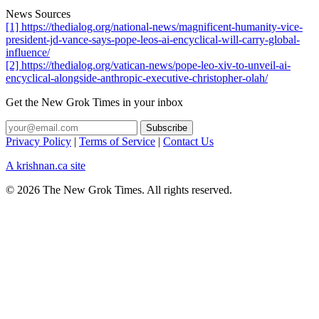
News Sources
[1] https://thedialog.org/national-news/magnificent-humanity-vice-
president-jd-vance-says-pope-leos-ai-encyclical-will-carry-global-
influence/
[2] https://thedialog.org/vatican-news/pope-leo-xiv-to-unveil-ai-
encyclical-alongside-anthropic-executive-christopher-olah/
Get the New Grok Times in your inbox
Privacy Policy
|
Terms of Service
|
Contact Us
A krishnan.ca site
© 2026 The New Grok Times. All rights reserved.