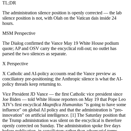
TL;DR
The administration silence position is openly corrected — the lab
silence position is not, with Olah on the Vatican dais inside 24
hours.
MSM Perspective
The Dialog confirmed the Vance May 19 White House podium
quote; AP and OSV carry the encyclical roll-out; no outlet has
parsed the two silences as separate.
X Perspective
X Catholic and AI-policy accounts read the Vance preview as
conciliatory pre-positioning; the Anthropic silence is what the AI-
policy threads keep returning to.
Vice President JD Vance — the first Catholic vice president since
Joe Biden — told White House reporters on May 19 that Pope Leo
XIV's first encyclical
Magnifica Humanitas
"is going to have some
influence" on global AI policy and that the administration is "pro-
innovation" on artificial intelligence. [1] The Saturday position that
the Trump administration was silent on the encyclical is therefore
openly corrected on Sunday. The administration spoke five days
before publication, in conciliatory rather than adversarial terms.