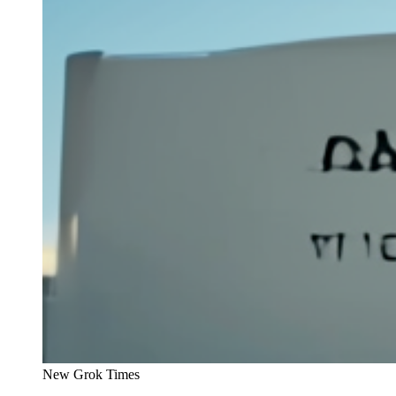
New Grok Times